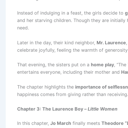
Instead of indulging in a feast, the girls decide to
g
and her starving children. Though they are initially
need.
Later in the day, their kind neighbor,
Mr. Laurence
celebrate joyfully, feeling the warmth of generosity
That evening, the sisters put on a
home play
, “The
entertains everyone, including their mother and
Ha
The chapter highlights the
importance of selflessn
happiness comes from giving rather than receiving
Chapter 3: The Laurence Boy –
Little Women
In this chapter,
Jo March
finally meets
Theodore “