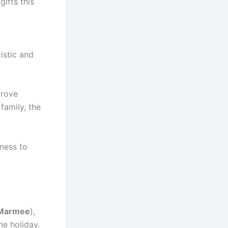
gifts this
tistic and
prove
family, the
gness to
Marmee
),
he holiday.