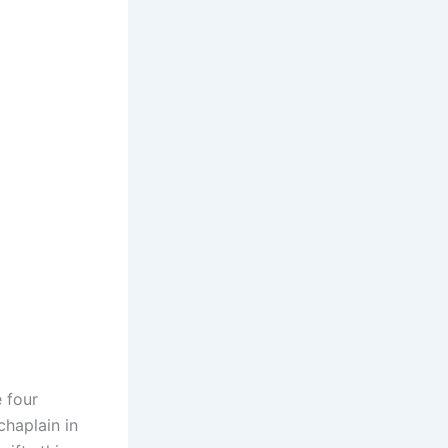
 four
chaplain in