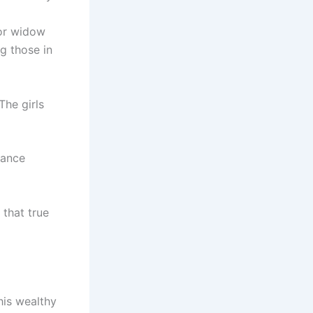
or widow
ng those in
The girls
mance
 that true
his wealthy