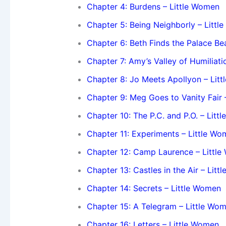
Chapter 4: Burdens – Little Women
Chapter 5: Being Neighborly – Litt
Chapter 6: Beth Finds the Palace Bea
Chapter 7: Amy’s Valley of Humiliati
Chapter 8: Jo Meets Apollyon – Lit
Chapter 9: Meg Goes to Vanity Fair 
Chapter 10: The P.C. and P.O. – Litt
Chapter 11: Experiments – Little W
Chapter 12: Camp Laurence – Littl
Chapter 13: Castles in the Air – Lit
Chapter 14: Secrets – Little Women
Chapter 15: A Telegram – Little Wo
Chapter 16: Letters – Little Women