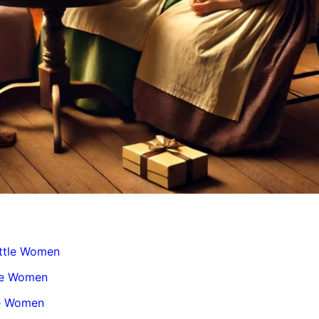
ttle Women
tle Women
le Women