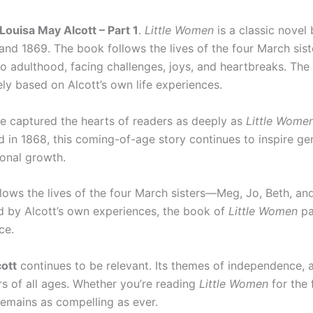
ouisa May Alcott – Part 1
.
Little Women
is a classic novel
 and 1869. The book follows the lives of the four March sis
 adulthood, facing challenges, joys, and heartbreaks. The 
ely based on Alcott’s own life experiences.
e captured the hearts of readers as deeply as
Little Wome
ed in 1868, this coming-of-age story continues to inspire ge
sonal growth.
lows the lives of the four March sisters—Meg, Jo, Beth, 
red by Alcott’s own experiences, the book of
Little Women
pa
ce.
ott
continues to be relevant. Its themes of independence, 
rs of all ages. Whether you’re reading
Little Women
for the 
g remains as compelling as ever.