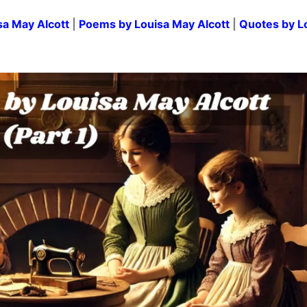
sa May Alcott
|
Poems by Louisa May Alcott
|
Quotes by L