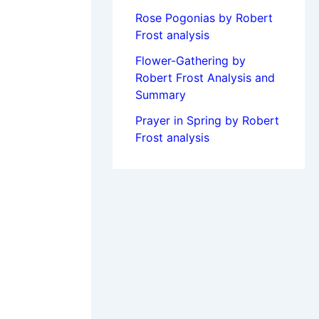
Rose Pogonias by Robert
Frost analysis
Flower-Gathering by
Robert Frost Analysis and
Summary
Prayer in Spring by Robert
Frost analysis