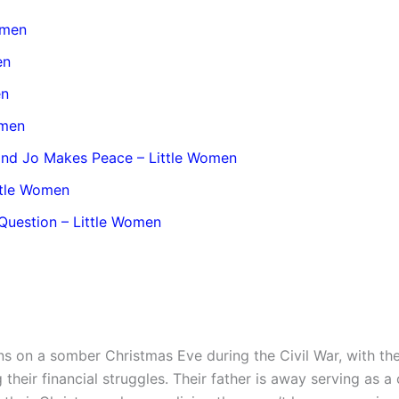
Women
en
en
omen
 and Jo Makes Peace – Little Women
ttle Women
Question – Little Women
s on a somber Christmas Eve during the Civil War, with the
their financial struggles. Their father is away serving as a 