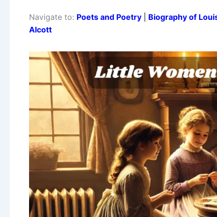
Navigate to:
Poets and Poetry
|
Biography of Loui
Alcott