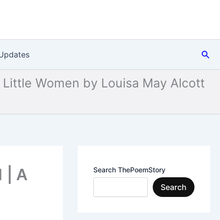
Sea
Updates
Little Women by Louisa May Alcott
 | A
Search ThePoemStory
Search