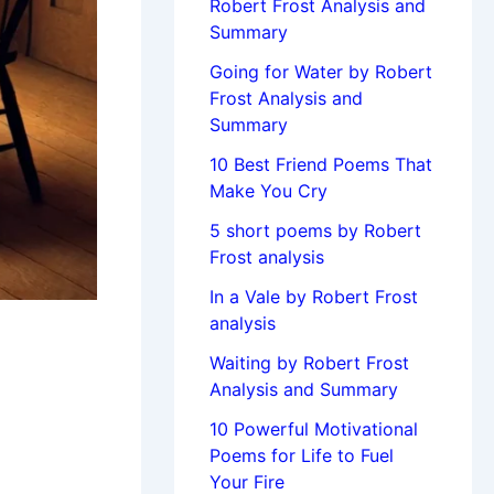
Robert Frost Analysis and
Summary
Going for Water by Robert
Frost Analysis and
Summary
10 Best Friend Poems That
Make You Cry
5 short poems by Robert
Frost analysis
In a Vale by Robert Frost
analysis
Waiting by Robert Frost
Analysis and Summary
10 Powerful Motivational
Poems for Life to Fuel
Your Fire