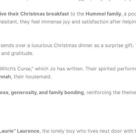
ive their Christmas breakfast
to the
Hummel family
, a po
 hesitant, they feel immense joy and satisfaction after helpi
, sends over a luxurious Christmas dinner as a surprise gift. 
 and gratitude.
 Witch’s Curse,” which Jo has written. Their spirited perfor
nnah
, their housemaid.
ess, generosity, and family bonding
, reinforcing the theme
.
Laurie” Laurence
, the lonely boy who lives next door with 