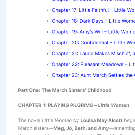
Chapter 17: Little Faithful – Little 
Chapter 18: Dark Days – Little Wom
Chapter 19: Amy’s Will – Little Wom
Chapter 20: Confidential – Little W
Chapter 21: Laurie Makes Mischief,
Chapter 22: Pleasant Meadows – Li
Chapter 23: Aunt March Settles the 
Part One: The March Sisters’ Childhood
CHAPTER 1: PLAYING PILGRIMS
–
Little Women
The novel
Little Women
by
Louisa May Alcott
begin
March sisters—
Meg, Jo, Beth, and Amy
—lamenting 