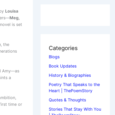
 by
Louisa
ters—
Meg,
novel is set
n
, the
Categories
nerations
Blogs
Book Updates
and Amy—as
History & Biographies
ints a
Poetry That Speaks to the
Heart | ThePoemStory
ambition,
Quotes & Thoughts
first time or
Stories That Stay With You