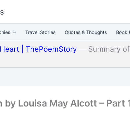
es
phies
Travel Stories
Quotes & Thoughts
Book 
 Heart | ThePoemStory
—
Summary of 
by Louisa May Alcott – Part 1