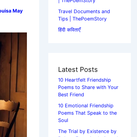
| ThePoemStory
ouisa May
Travel Documents and
Tips | ThePoemStory
हिंदी कविताएँ
Latest Posts
10 Heartfelt Friendship
Poems to Share with Your
Best Friend
10 Emotional Friendship
Poems That Speak to the
Soul
The Trial by Existence by