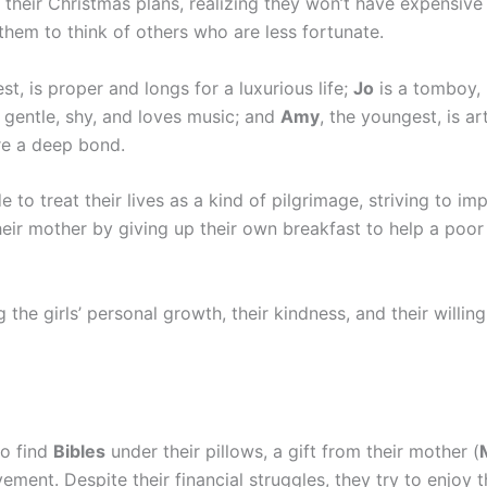
 their Christmas plans, realizing they won’t have expensive 
them to think of others who are less fortunate.
est, is proper and longs for a luxurious life;
Jo
is a tomboy,
 gentle, shy, and loves music; and
Amy
, the youngest, is ar
re a deep bond.
de to treat their lives as a kind of pilgrimage, striving to im
eir mother by giving up their own breakfast to help a poor 
 the girls’ personal growth, their kindness, and their willin
to find
Bibles
under their pillows, a gift from their mother (
ent. Despite their financial struggles, they try to enjoy t