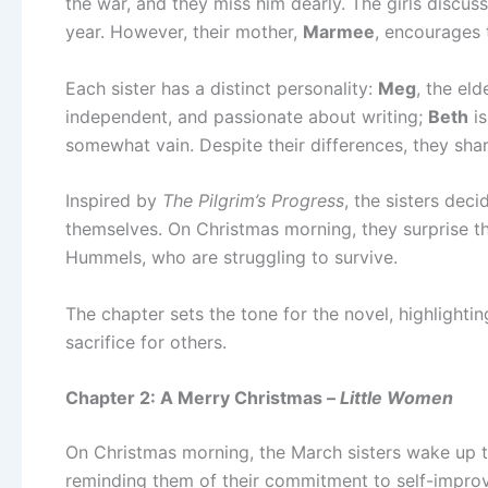
the war, and they miss him dearly. The girls discuss
year. However, their mother,
Marmee
, encourages 
Each sister has a distinct personality:
Meg
, the eld
independent, and passionate about writing;
Beth
is
somewhat vain. Despite their differences, they sha
Inspired by
The Pilgrim’s Progress
, the sisters deci
themselves. On Christmas morning, they surprise th
Hummels, who are struggling to survive.
The chapter sets the tone for the novel, highlighting
sacrifice for others.
Chapter 2: A Merry Christmas –
Little Women
On Christmas morning, the March sisters wake up 
reminding them of their commitment to self-improvem