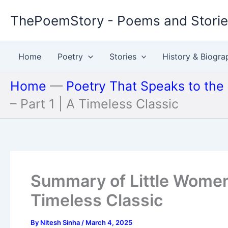
Skip
ThePoemStory - Poems and Stori
to
content
Home
Poetry
Stories
History & Biogra
Home
—
Poetry That Speaks to the
– Part 1 | A Timeless Classic
Summary of Little Women 
Timeless Classic
By
Nitesh Sinha
/
March 4, 2025