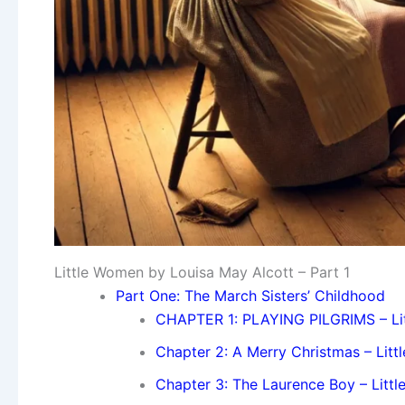
Little Women by Louisa May Alcott – Part 1
Part One: The March Sisters’ Childhood
CHAPTER 1: PLAYING PILGRIMS – Li
Chapter 2: A Merry Christmas – Lit
Chapter 3: The Laurence Boy – Litt