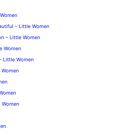
le Women
utiful – Little Women
on – Little Women
tle Women
– Little Women
le Women
omen
e Women
tle Women
men