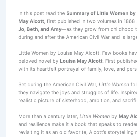
In this post read the
Summary of Little Women by L
May Alcott
, first published in two volumes in 1868
Jo, Beth, and Amy
—as they grow from childhood to
during and after the American Civil War and is larg
Little Women by Louisa May Alcott. Few books hav
beloved novel by
Louisa May Alcott
. First publish
with its heartfelt portrayal of family, love, and per
Set during the American Civil War,
Little Women
fol
they navigate the joys and struggles of life. Inspi
realistic picture of sisterhood, ambition, and sacrifi
More than a century later,
Little Women
by
May Alc
and resilience make it a book that speaks to reade
revisiting it as an old favorite, Alcott’s storytellin