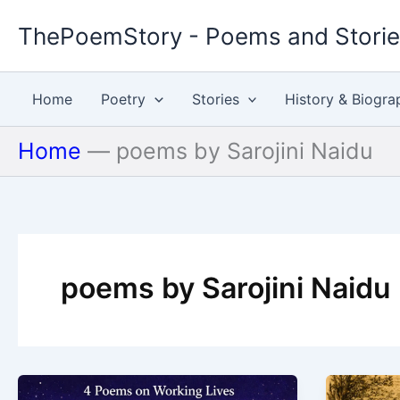
Skip
ThePoemStory - Poems and Stori
to
content
Home
Poetry
Stories
History & Biogra
Home
—
poems by Sarojini Naidu
poems by Sarojini Naidu