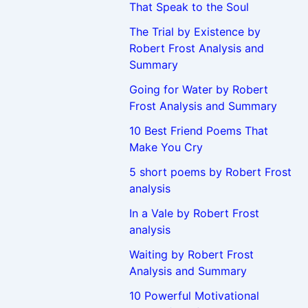
That Speak to the Soul
The Trial by Existence by
Robert Frost Analysis and
Summary
Going for Water by Robert
Frost Analysis and Summary
10 Best Friend Poems That
Make You Cry
5 short poems by Robert Frost
analysis
In a Vale by Robert Frost
analysis
Waiting by Robert Frost
Analysis and Summary
10 Powerful Motivational