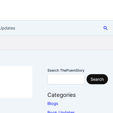
Sea
Updates
Search ThePoemStory
Search
Categories
Blogs
Book Updates