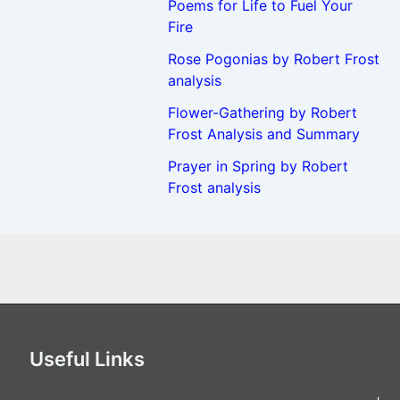
Poems for Life to Fuel Your
Fire
Rose Pogonias by Robert Frost
analysis
Flower-Gathering by Robert
Frost Analysis and Summary
Prayer in Spring by Robert
Frost analysis
Useful Links