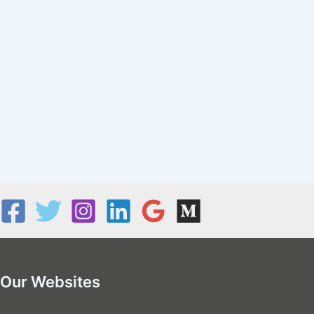
Our Websites