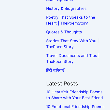
History & Biographies
Poetry That Speaks to the
Heart | ThePoemStory
Quotes & Thoughts
Stories That Stay With You |
ThePoemStory
Travel Documents and Tips |
ThePoemStory
हिंदी कविताएँ
Latest Posts
10 Heartfelt Friendship Poems
to Share with Your Best Friend
10 Emotional Friendship Poems