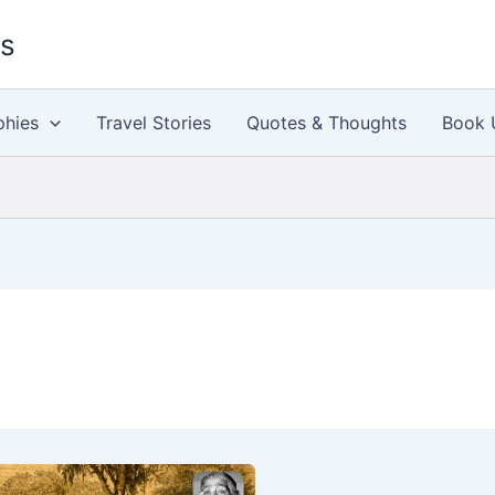
es
phies
Travel Stories
Quotes & Thoughts
Book 