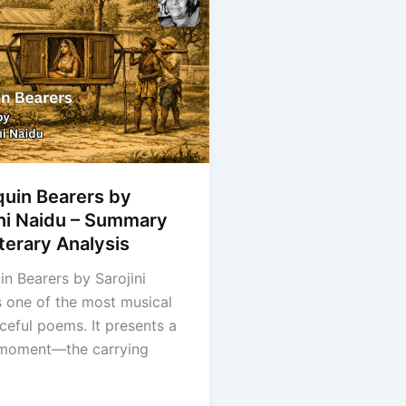
quin Bearers by
ini Naidu – Summary
terary Analysis
in Bearers by Sarojini
s one of the most musical
ceful poems. It presents a
 moment—the carrying