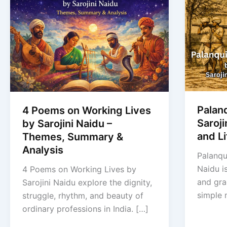
Palan
4 Poems on Working Lives
Saroj
by Sarojini Naidu –
and Li
Themes, Summary &
Analysis
Palanqu
Naidu i
4 Poems on Working Lives by
and gra
Sarojini Naidu explore the dignity,
simple
struggle, rhythm, and beauty of
ordinary professions in India. […]