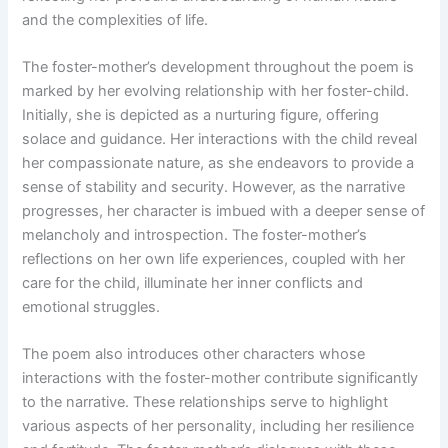
and the complexities of life.
The foster-mother’s development throughout the poem is
marked by her evolving relationship with her foster-child.
Initially, she is depicted as a nurturing figure, offering
solace and guidance. Her interactions with the child reveal
her compassionate nature, as she endeavors to provide a
sense of stability and security. However, as the narrative
progresses, her character is imbued with a deeper sense of
melancholy and introspection. The foster-mother’s
reflections on her own life experiences, coupled with her
care for the child, illuminate her inner conflicts and
emotional struggles.
The poem also introduces other characters whose
interactions with the foster-mother contribute significantly
to the narrative. These relationships serve to highlight
various aspects of her personality, including her resilience