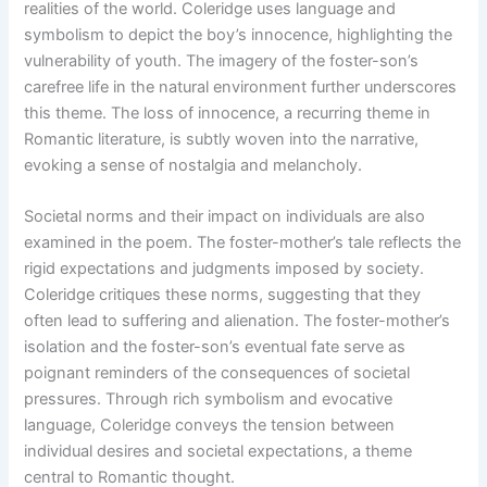
realities of the world. Coleridge uses language and
symbolism to depict the boy’s innocence, highlighting the
vulnerability of youth. The imagery of the foster-son’s
carefree life in the natural environment further underscores
this theme. The loss of innocence, a recurring theme in
Romantic literature, is subtly woven into the narrative,
evoking a sense of nostalgia and melancholy.
Societal norms and their impact on individuals are also
examined in the poem. The foster-mother’s tale reflects the
rigid expectations and judgments imposed by society.
Coleridge critiques these norms, suggesting that they
often lead to suffering and alienation. The foster-mother’s
isolation and the foster-son’s eventual fate serve as
poignant reminders of the consequences of societal
pressures. Through rich symbolism and evocative
language, Coleridge conveys the tension between
individual desires and societal expectations, a theme
central to Romantic thought.