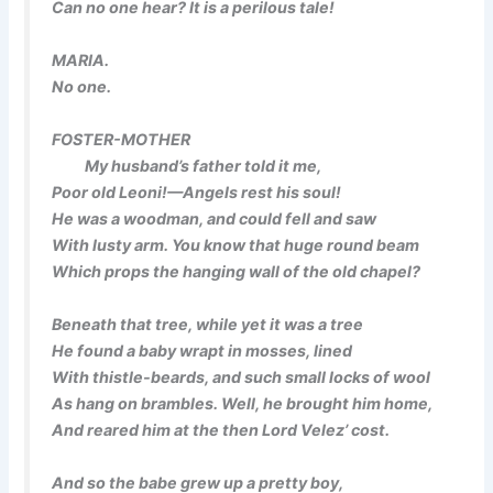
Can no one hear? It is a perilous tale!
MARIA.
No one.
FOSTER-MOTHER
My husband’s father told it me,
Poor old Leoni!—Angels rest his soul!
He was a woodman, and could fell and saw
With lusty arm. You know that huge round beam
Which props the hanging wall of the old chapel?
Beneath that tree, while yet it was a tree
He found a baby wrapt in mosses, lined
With thistle-beards, and such small locks of wool
As hang on brambles. Well, he brought him home,
And reared him at the then Lord Velez’ cost.
And so the babe grew up a pretty boy,