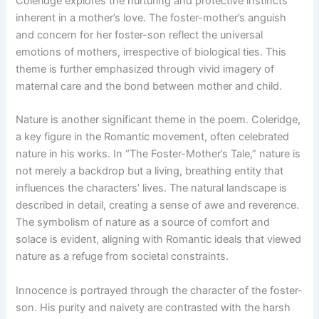
Coleridge explores the nurturing and protective instincts
inherent in a mother’s love. The foster-mother’s anguish
and concern for her foster-son reflect the universal
emotions of mothers, irrespective of biological ties. This
theme is further emphasized through vivid imagery of
maternal care and the bond between mother and child.
Nature is another significant theme in the poem. Coleridge,
a key figure in the Romantic movement, often celebrated
nature in his works. In “The Foster-Mother’s Tale,” nature is
not merely a backdrop but a living, breathing entity that
influences the characters’ lives. The natural landscape is
described in detail, creating a sense of awe and reverence.
The symbolism of nature as a source of comfort and
solace is evident, aligning with Romantic ideals that viewed
nature as a refuge from societal constraints.
Innocence is portrayed through the character of the foster-
son. His purity and naivety are contrasted with the harsh