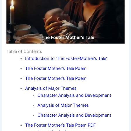
Table of Contents
Introduction to ‘The Foster-Mother’s Tale’
The Foster Mother’s Tale Poem
The Foster Mother’s Tale Poem
Analysis of Major Themes
Character Analysis and Development
Analysis of Major Themes
Character Analysis and Development
The Foster Mother’s Tale Poem PDF