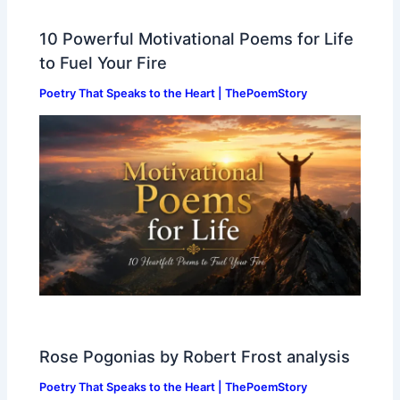
10 Powerful Motivational Poems for Life
to Fuel Your Fire
Poetry That Speaks to the Heart | ThePoemStory
Rose Pogonias by Robert Frost analysis
Poetry That Speaks to the Heart | ThePoemStory