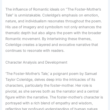
The influence of Romantic ideals on “The Foster-Mother’s
Tale” is unmistakable. Coleridge’s emphasis on emotion,
nature, and individualism resonates throughout the poem.
His use of imagery and symbolism not only enhances the
thematic depth but also aligns the poem with the broader
Romantic movement. By intertwining these themes,
Coleridge creates a layered and evocative narrative that
continues to resonate with readers.
Character Analysis and Development
‘The Foster-Mother’s Tale,’ a poignant poem by Samuel
Taylor Coleridge, delves deep into the intricacies of its
characters, particularly the foster-mother. Her role is
pivotal, as she serves both as the narrator and a central
figure within the narrative. The foster-mother’s character is
portrayed with a rich blend of empathy and wisdom,
reflecting her profound understanding of human nature