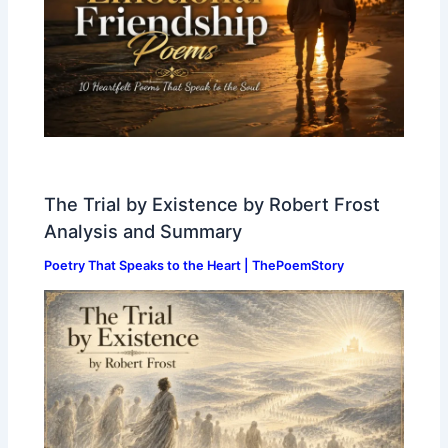
The Trial by Existence by Robert Frost
Analysis and Summary
Poetry That Speaks to the Heart | ThePoemStory