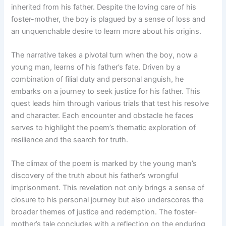
inherited from his father. Despite the loving care of his
foster-mother, the boy is plagued by a sense of loss and
an unquenchable desire to learn more about his origins.
The narrative takes a pivotal turn when the boy, now a
young man, learns of his father’s fate. Driven by a
combination of filial duty and personal anguish, he
embarks on a journey to seek justice for his father. This
quest leads him through various trials that test his resolve
and character. Each encounter and obstacle he faces
serves to highlight the poem’s thematic exploration of
resilience and the search for truth.
The climax of the poem is marked by the young man’s
discovery of the truth about his father’s wrongful
imprisonment. This revelation not only brings a sense of
closure to his personal journey but also underscores the
broader themes of justice and redemption. The foster-
mother’s tale concludes with a reflection on the enduring