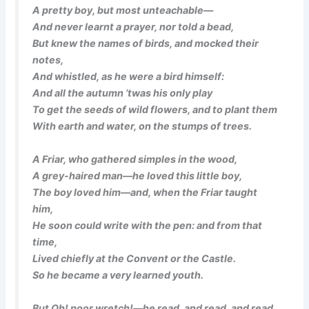
A pretty boy, but most unteachable—
And never learnt a prayer, nor told a bead,
But knew the names of birds, and mocked their
notes,
And whistled, as he were a bird himself:
And all the autumn ’twas his only play
To get the seeds of wild flowers, and to plant them
With earth and water, on the stumps of trees.
A Friar, who gathered simples in the wood,
A grey-haired man—he loved this little boy,
The boy loved him—and, when the Friar taught
him,
He soon could write with the pen: and from that
time,
Lived chiefly at the Convent or the Castle.
So he became a very learned youth.
But Oh! poor wretch!—he read, and read, and read,