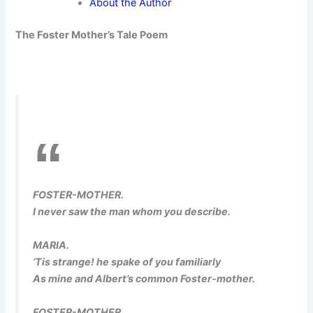
About the Author
The Foster Mother’s Tale Poem
FOSTER-MOTHER.
I never saw the man whom you describe.
MARIA.
’Tis strange! he spake of you familiarly
As mine and Albert’s common Foster-mother.
FOSTER-MOTHER.