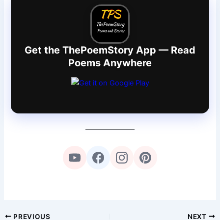
Get the ThePoemStory App — Read
Poems Anywhere
PREVIOUS
NEXT