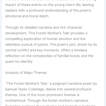
impact of these events on the young man’s life, leaving
readers with a profound understanding of the poem’s
emotional and moral depth.
Through its detailed narrative and rich character
development, ‘The Foster-Mother’s Tale’ provides a
compelling exploration of human emotion and the
relentless pursuit of justice. The poem’s plot, driven by its
central conflict and key moments, offers a timeless
reflection on the complexities of familial bonds and the
quest for identity.
Analysis of Major Themes
“The Foster-Mother’s Tale,” a poignant narrative poem by
Samuel Taylor Coleridge, delves into several profound
themes. One of the most prominent themes is
motherhood. Through the foster-mother’s narrative,