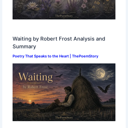
Waiting by Robert Frost Analysis and
Summary
Poetry That Speaks to the Heart | ThePoemStory