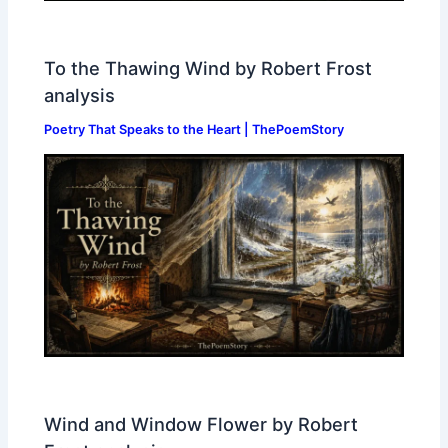
To the Thawing Wind by Robert Frost
analysis
Poetry That Speaks to the Heart | ThePoemStory
Wind and Window Flower by Robert