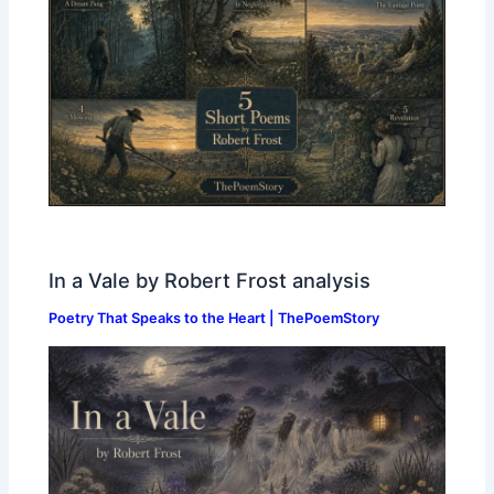
In a Vale by Robert Frost analysis
Poetry That Speaks to the Heart | ThePoemStory