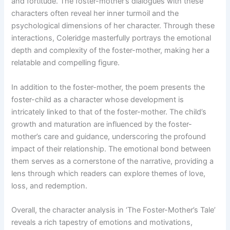
and fortitude. The foster-mother’s dialogues with these
characters often reveal her inner turmoil and the
psychological dimensions of her character. Through these
interactions, Coleridge masterfully portrays the emotional
depth and complexity of the foster-mother, making her a
relatable and compelling figure.
In addition to the foster-mother, the poem presents the
foster-child as a character whose development is
intricately linked to that of the foster-mother. The child’s
growth and maturation are influenced by the foster-
mother’s care and guidance, underscoring the profound
impact of their relationship. The emotional bond between
them serves as a cornerstone of the narrative, providing a
lens through which readers can explore themes of love,
loss, and redemption.
Overall, the character analysis in ‘The Foster-Mother’s Tale’
reveals a rich tapestry of emotions and motivations,