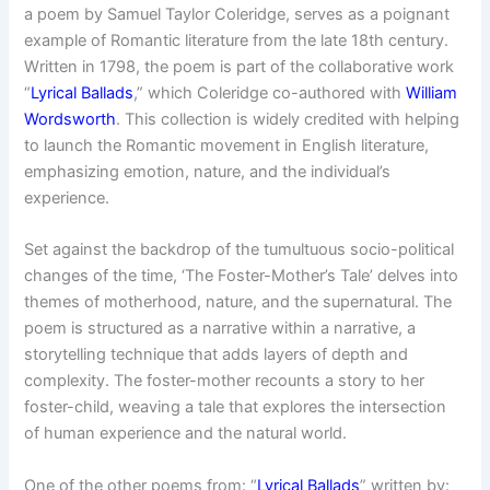
a poem by Samuel Taylor Coleridge, serves as a poignant
example of Romantic literature from the late 18th century.
Written in 1798, the poem is part of the collaborative work
“
Lyrical Ballads
,” which Coleridge co-authored with
William
Wordsworth
. This collection is widely credited with helping
to launch the Romantic movement in English literature,
emphasizing emotion, nature, and the individual’s
experience.
Set against the backdrop of the tumultuous socio-political
changes of the time, ‘The Foster-Mother’s Tale’ delves into
themes of motherhood, nature, and the supernatural. The
poem is structured as a narrative within a narrative, a
storytelling technique that adds layers of depth and
complexity. The foster-mother recounts a story to her
foster-child, weaving a tale that explores the intersection
of human experience and the natural world.
One of the other poems from: “
Lyrical Ballads
” written by: