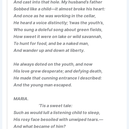
And cast into that hole. My husband’s father
Sobbed like a child—it almost broke his heart:
And once as he was working in the cellar,
He heard a voice distinctly; ’twas the youth’s,
Who sung a doleful song about green fields,
How sweet it were on lake or wild savannah,
To hunt for food, and be a naked man,
And wander up and down at liberty.
He always doted on the youth, and now
His love grew desperate; and defying death,
He made that cunning entrance I described:
And the young man escaped.
MARIA.
’Tis a sweet tale:
Such as would lull a listening child to sleep,
His rosy face besoiled with unwiped tears.—
And what became of him?