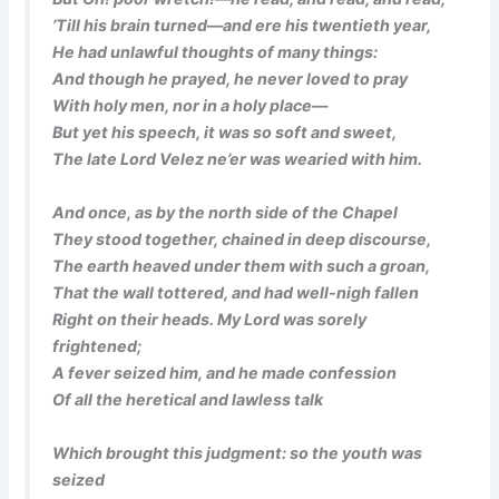
’Till his brain turned—and ere his twentieth year,
He had unlawful thoughts of many things:
And though he prayed, he never loved to pray
With holy men, nor in a holy place—
But yet his speech, it was so soft and sweet,
The late Lord Velez ne’er was wearied with him.
And once, as by the north side of the Chapel
They stood together, chained in deep discourse,
The earth heaved under them with such a groan,
That the wall tottered, and had well-nigh fallen
Right on their heads. My Lord was sorely
frightened;
A fever seized him, and he made confession
Of all the heretical and lawless talk
Which brought this judgment: so the youth was
seized