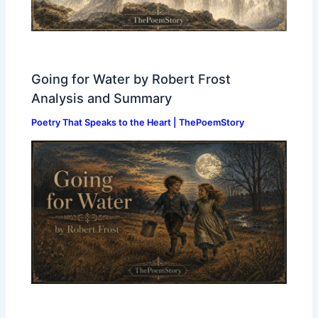
Going for Water by Robert Frost
Analysis and Summary
Poetry That Speaks to the Heart | ThePoemStory