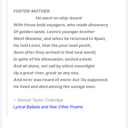
FOSTER-MOTHER.
He went on ship-board
With those bold voyagers, who made discovery
Of golden lands. Leoni’s younger brother
Went likewise, and when he returned to Spain,
He told Leoni, that the poor mad youth,
Soon after they arrived in that new world,
In spite of his dissuasion, seized a boat,
And all alone, set sail by silent moonlight
Up a great river, great as any sea,
And ne’er was heard of more: but ’tis supposed,
He lived and died among the savage men.
~ Samuel Taylor Coleridge
Lyrical Ballads and Few Other Poems