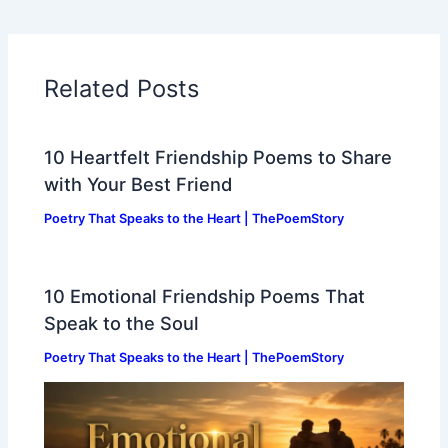
Related Posts
10 Heartfelt Friendship Poems to Share
with Your Best Friend
Poetry That Speaks to the Heart | ThePoemStory
10 Emotional Friendship Poems That
Speak to the Soul
Poetry That Speaks to the Heart | ThePoemStory