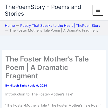
Skip
ThePoemStory - Poems and
to
Stories
content
Home
—
Poetry That Speaks to the Heart | ThePoemStory
—
The Foster Mother’s Tale Poem | A Dramatic Fragment
The Foster Mother’s Tale
Poem | A Dramatic
Fragment
By
Nitesh Sinha
/
July 9, 2024
Introduction to ‘The Foster-Mother’s Tale’
‘The Foster-Mother’s Tale / The Foster Mother’s Tale Poem’