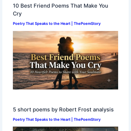
10 Best Friend Poems That Make You
Cry
Poetry That Speaks to the Heart | ThePoemStory
5 short poems by Robert Frost analysis
Poetry That Speaks to the Heart | ThePoemStory