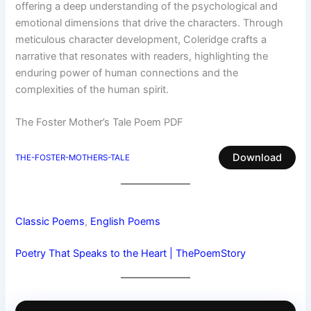
offering a deep understanding of the psychological and
emotional dimensions that drive the characters. Through
meticulous character development, Coleridge crafts a
narrative that resonates with readers, highlighting the
enduring power of human connections and the
complexities of the human spirit.
The Foster Mother’s Tale Poem PDF
Download
THE-FOSTER-MOTHERS-TALE
Classic Poems
, 
English Poems
Poetry That Speaks to the Heart | ThePoemStory