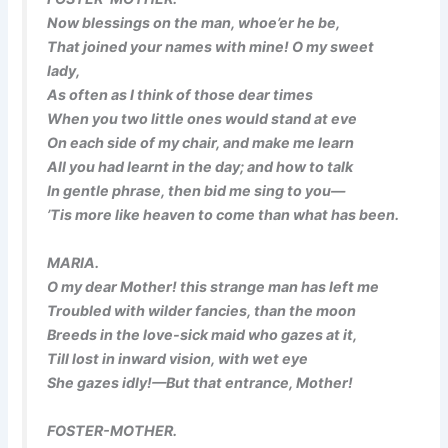
Now blessings on the man, whoe’er he be,
That joined your names with mine! O my sweet
lady,
As often as I think of those dear times
When you two little ones would stand at eve
On each side of my chair, and make me learn
All you had learnt in the day; and how to talk
In gentle phrase, then bid me sing to you—
’Tis more like heaven to come than what
has
been.
MARIA.
O my dear Mother! this strange man has left me
Troubled with wilder fancies, than the moon
Breeds in the love-sick maid who gazes at it,
Till lost in inward vision, with wet eye
She gazes idly!—But that entrance, Mother!
FOSTER-MOTHER.