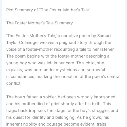
Plot Summary of “The Foster-Mother’s Tale”
The Foster Mother’s Tale Summary
‘The Foster-Mother’s Tale,’ a narrative poem by Samuel
Taylor Coleridge, weaves a poignant story through the
voice of a foster-mother recounting a tale to her listener.
The poem begins with the foster-mother describing a
young boy who was left in her care. This child, she
explains, was born under mysterious and sorrowful
circumstances, marking the inception of the poem’s central
conflict.
The boy’s father, a soldier, had been wrongly imprisoned,
and his mother died of grief shortly after his birth. This
tragic backdrop sets the stage for the boy’s struggles and
his quest for identity and belonging. As he grows, his
inherent nobility and courage become evident, traits