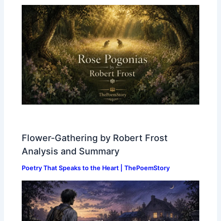
Flower-Gathering by Robert Frost
Analysis and Summary
Poetry That Speaks to the Heart | ThePoemStory