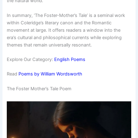
the natural world.
In summary, ‘The Foster-Mother’s Tale’ is a seminal work
within Coleridge’s literary canon and the Romantic
movement at large. It offers readers a window into the
era’s cultural and philosophical currents while exploring
themes that remain universally resonant.
Explore Our Category:
English Poems
Read
Poems by William Wordsworth
The Foster Mother’s Tale Poem