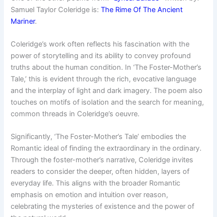
Samuel Taylor Coleridge is:
The Rime Of The Ancient
Mariner
.
Coleridge’s work often reflects his fascination with the
power of storytelling and its ability to convey profound
truths about the human condition. In ‘The Foster-Mother’s
Tale,’ this is evident through the rich, evocative language
and the interplay of light and dark imagery. The poem also
touches on motifs of isolation and the search for meaning,
common threads in Coleridge’s oeuvre.
Significantly, ‘The Foster-Mother’s Tale’ embodies the
Romantic ideal of finding the extraordinary in the ordinary.
Through the foster-mother’s narrative, Coleridge invites
readers to consider the deeper, often hidden, layers of
everyday life. This aligns with the broader Romantic
emphasis on emotion and intuition over reason,
celebrating the mysteries of existence and the power of