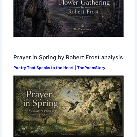
Prayer in Spring by Robert Frost analysis
Poetry That Speaks to the Heart | ThePoemStory