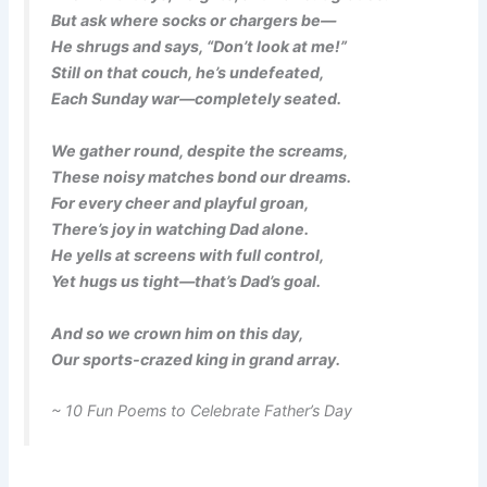
But ask where socks or chargers be—
He shrugs and says, “Don’t look at me!”
Still on that couch, he’s undefeated,
Each Sunday war—completely seated.
We gather round, despite the screams,
These noisy matches bond our dreams.
For every cheer and playful groan,
There’s joy in watching Dad alone.
He yells at screens with full control,
Yet hugs us tight—that’s Dad’s goal.
And so we crown him on this day,
Our sports-crazed king in grand array.
~ 10 Fun Poems to Celebrate Father’s Day