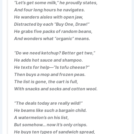
“Let’s get some milk,” he proudly states,
And four long hours he navigates.
He wanders aisles with open jaw,
Distracted by each “Buy One, Draw!”
He grabs five packs of random beans,
And wonders what “organic” means.
“Do we need ketchup? Better get two,”
He adds hot sauce and shampoo.
He texts for help—“Is tofu cheese?”
Then buys a mop and frozen peas.
The list is gone, the cart is full,
With snacks and socks and cotton wool.
“The deals today are really wild!”
He beams like such a bargain child.
A watermelon’s on his list,
But somehow… now it’s only crisps.
He buys ten types of sandwich spread,