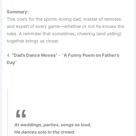
Summary:
This one’s for the sports-loving dad, master of remotes
and expert of every game—whether or not he knows the
rules. A reminder that sometimes, cheering (and yelling)
together brings us closer.
4.
“Dad’s Dance Moves”
– “
A Funny Poem on Father’s
Day
“
At weddings, parties, songs so loud,
He dances solo in the crowd.