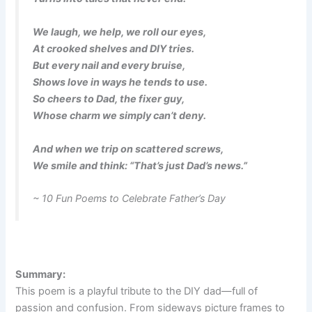
We laugh, we help, we roll our eyes,
At crooked shelves and DIY tries.
But every nail and every bruise,
Shows love in ways he tends to use.
So cheers to Dad, the fixer guy,
Whose charm we simply can’t deny.
And when we trip on scattered screws,
We smile and think: “That’s just Dad’s news.”
~ 10 Fun Poems to Celebrate Father’s Day
Summary:
This poem is a playful tribute to the DIY dad—full of
passion and confusion. From sideways picture frames to