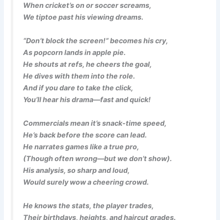
When cricket’s on or soccer screams,
We tiptoe past his viewing dreams.
“Don’t block the screen!” becomes his cry,
As popcorn lands in apple pie.
He shouts at refs, he cheers the goal,
He dives with them into the role.
And if you dare to take the click,
You’ll hear his drama—fast and quick!
Commercials mean it’s snack-time speed,
He’s back before the score can lead.
He narrates games like a true pro,
(Though often wrong—but we don’t show).
His analysis, so sharp and loud,
Would surely wow a cheering crowd.
He knows the stats, the player trades,
Their birthdays, heights, and haircut grades.