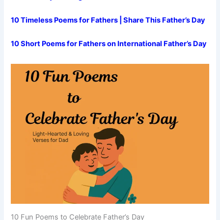
10 Timeless Poems for Fathers | Share This Father’s Day
10 Short Poems for Fathers on International Father’s Day
10 Fun Poems to Celebrate Father’s Day