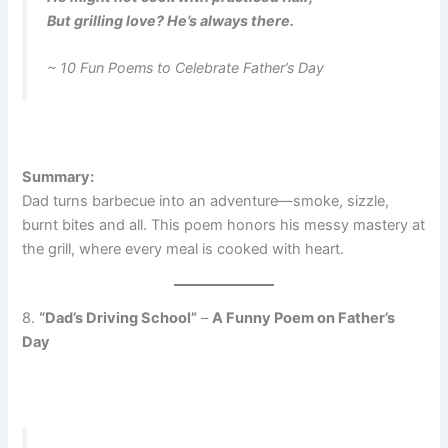
But grilling love? He’s always there.
~ 10 Fun Poems to Celebrate Father’s Day
Summary:
Dad turns barbecue into an adventure—smoke, sizzle,
burnt bites and all. This poem honors his messy mastery at
the grill, where every meal is cooked with heart.
8.
“Dad’s Driving School”
–
A Funny Poem on Father’s
Day