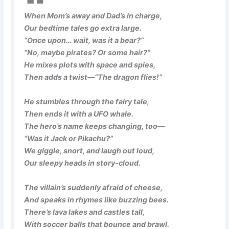
When Mom’s away and Dad’s in charge,
Our bedtime tales go extra large.
“Once upon… wait, was it a bear?”
“No, maybe pirates? Or some hair?”
He mixes plots with space and spies,
Then adds a twist—“The dragon flies!”
He stumbles through the fairy tale,
Then ends it with a UFO whale.
The hero’s name keeps changing, too—
“Was it Jack or Pikachu?”
We giggle, snort, and laugh out loud,
Our sleepy heads in story-cloud.
The villain’s suddenly afraid of cheese,
And speaks in rhymes like buzzing bees.
There’s lava lakes and castles tall,
With soccer balls that bounce and brawl.