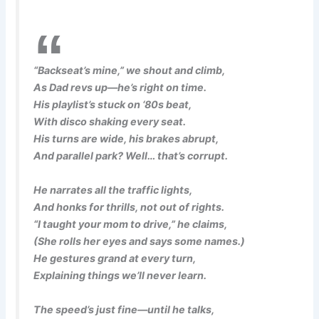
“Backseat’s mine,” we shout and climb,
As Dad revs up—he’s right on time.
His playlist’s stuck on ‘80s beat,
With disco shaking every seat.
His turns are wide, his brakes abrupt,
And parallel park? Well… that’s corrupt.
He narrates all the traffic lights,
And honks for thrills, not out of rights.
“I taught your mom to drive,” he claims,
(She rolls her eyes and says some names.)
He gestures grand at every turn,
Explaining things we’ll never learn.
The speed’s just fine—until he talks,