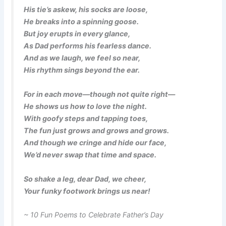
His tie’s askew, his socks are loose,
He breaks into a spinning goose.
But joy erupts in every glance,
As Dad performs his fearless dance.
And as we laugh, we feel so near,
His rhythm sings beyond the ear.
For in each move—though not quite right—
He shows us how to love the night.
With goofy steps and tapping toes,
The fun just grows and grows and grows.
And though we cringe and hide our face,
We’d never swap that time and space.
So shake a leg, dear Dad, we cheer,
Your funky footwork brings us near!
~ 10 Fun Poems to Celebrate Father’s Day