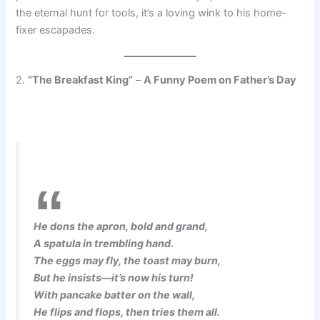
the eternal hunt for tools, it’s a loving wink to his home-
fixer escapades.
2.
“The Breakfast King”
–
A Funny Poem on Father’s Day
He dons the apron, bold and grand,
A spatula in trembling hand.
The eggs may fly, the toast may burn,
But he insists—it’s now his turn!
With pancake batter on the wall,
He flips and flops, then tries them all.