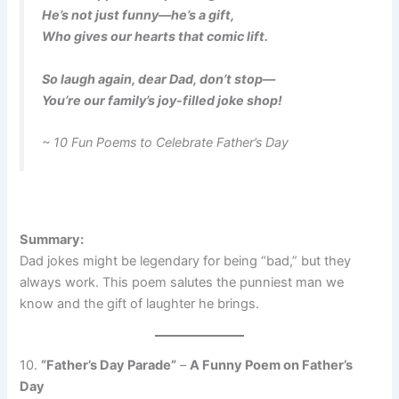
He’s not just funny—he’s a gift,
Who gives our hearts that comic lift.
So laugh again, dear Dad, don’t stop—
You’re our family’s joy-filled joke shop!
~ 10 Fun Poems to Celebrate Father’s Day
Summary:
Dad jokes might be legendary for being “bad,” but they
always work. This poem salutes the punniest man we
know and the gift of laughter he brings.
10.
“Father’s Day Parade”
–
A Funny Poem on Father’s
Day