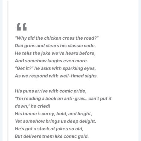
“Why did the chicken cross the road?”
Dad grins and clears his classic code.
He tells the joke we’ve heard before,
And somehow laughs even more.
“Get it?” he asks with sparkling eyes,
As we respond with well-timed sighs.
His puns arrive with comic pride,
“I’m reading a book on anti-grav… can’t put it
down,” he cried!
His humor’s corny, bold, and bright,
Yet somehow brings us deep delight.
He’s got a stash of jokes so old,
But delivers them like comic gold.