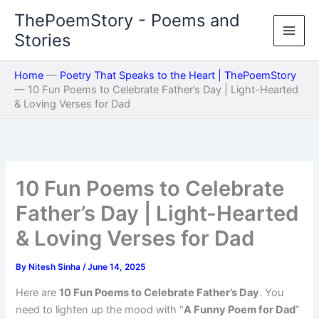
Skip
ThePoemStory - Poems and
to
Stories
content
Home
—
Poetry That Speaks to the Heart | ThePoemStory
—
10 Fun Poems to Celebrate Father’s Day | Light-Hearted
& Loving Verses for Dad
10 Fun Poems to Celebrate
Father’s Day | Light-Hearted
& Loving Verses for Dad
By
Nitesh Sinha
/
June 14, 2025
Here are
10 Fun Poems to Celebrate Father’s Day
. You
need to lighten up the mood with “
A Funny Poem for Dad
”