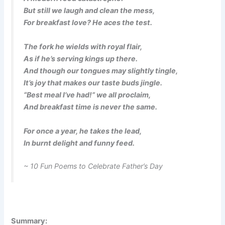
But still we laugh and clean the mess,
For breakfast love? He aces the test.
The fork he wields with royal flair,
As if he’s serving kings up there.
And though our tongues may slightly tingle,
It’s joy that makes our taste buds jingle.
“Best meal I’ve had!” we all proclaim,
And breakfast time is never the same.
For once a year, he takes the lead,
In burnt delight and funny feed.
~ 10 Fun Poems to Celebrate Father’s Day
Summary: