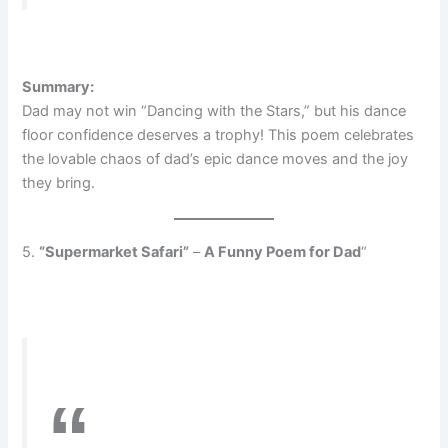
Summary:
Dad may not win “Dancing with the Stars,” but his dance
floor confidence deserves a trophy! This poem celebrates
the lovable chaos of dad’s epic dance moves and the joy
they bring.
5.
“Supermarket Safari”
–
A Funny Poem for Dad
“