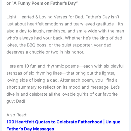
or “
A Funny Poem on Father’s Day
“.
Light-Hearted & Loving Verses for Dad. Father’s Day isn’t
just about heartfelt emotions and teary-eyed gratitude—it’s
also a day to laugh, reminisce, and smile wide with the man
who’s always had your back. Whether he’s the king of dad
jokes, the BBQ boss, or the quiet supporter, your dad
deserves a chuckle or two in his honor.
Here are 10 fun and rhythmic poems—each with six playful
stanzas of six rhyming lines—that bring out the lighter,
loving side of being a dad. After each poem, you’ll find a
short summary to reflect on its mood and message. Let’s
dive in and celebrate all the lovable quirks of our favorite
guy: Dad!
Also Read:
100 Heartfelt Quotes to Celebrate Fatherhood | Unique
Father’s Day Messages