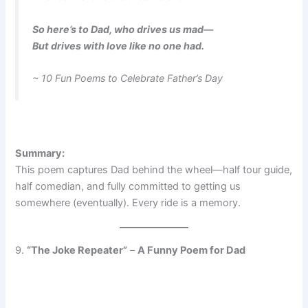
So here’s to Dad, who drives us mad—
But drives with love like no one had.
~ 10 Fun Poems to Celebrate Father’s Day
Summary:
This poem captures Dad behind the wheel—half tour guide,
half comedian, and fully committed to getting us
somewhere (eventually). Every ride is a memory.
9.
“The Joke Repeater”
–
A Funny Poem for Dad