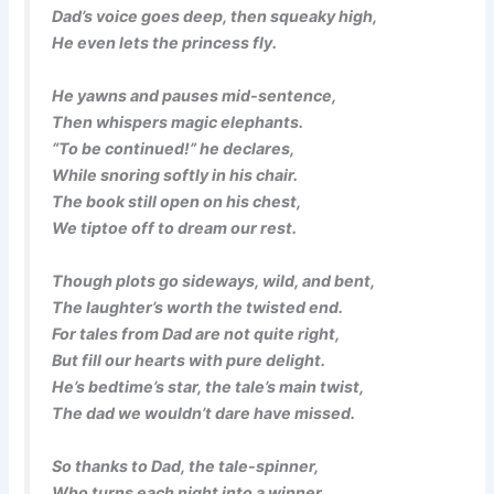
Dad’s voice goes deep, then squeaky high,
He even lets the princess fly.
He yawns and pauses mid-sentence,
Then whispers magic elephants.
“To be continued!” he declares,
While snoring softly in his chair.
The book still open on his chest,
We tiptoe off to dream our rest.
Though plots go sideways, wild, and bent,
The laughter’s worth the twisted end.
For tales from Dad are not quite right,
But fill our hearts with pure delight.
He’s bedtime’s star, the tale’s main twist,
The dad we wouldn’t dare have missed.
So thanks to Dad, the tale-spinner,
Who turns each night into a winner.