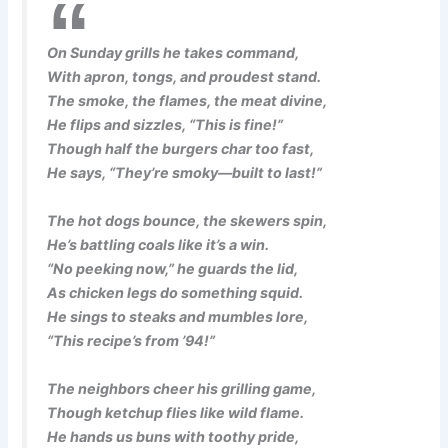
On Sunday grills he takes command,
With apron, tongs, and proudest stand.
The smoke, the flames, the meat divine,
He flips and sizzles, “This is fine!”
Though half the burgers char too fast,
He says, “They’re smoky—built to last!”
The hot dogs bounce, the skewers spin,
He’s battling coals like it’s a win.
“No peeking now,” he guards the lid,
As chicken legs do something squid.
He sings to steaks and mumbles lore,
“This recipe’s from ’94!”
The neighbors cheer his grilling game,
Though ketchup flies like wild flame.
He hands us buns with toothy pride,