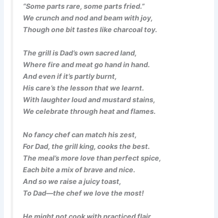
“Some parts rare, some parts fried.”
We crunch and nod and beam with joy,
Though one bit tastes like charcoal toy.
The grill is Dad’s own sacred land,
Where fire and meat go hand in hand.
And even if it’s partly burnt,
His care’s the lesson that we learnt.
With laughter loud and mustard stains,
We celebrate through heat and flames.
No fancy chef can match his zest,
For Dad, the grill king, cooks the best.
The meal’s more love than perfect spice,
Each bite a mix of brave and nice.
And so we raise a juicy toast,
To Dad—the chef we love the most!
He might not cook with practiced flair,