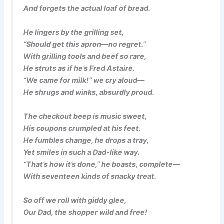
And forgets the actual loaf of bread.
He lingers by the grilling set,
“Should get this apron—no regret.”
With grilling tools and beef so rare,
He struts as if he’s Fred Astaire.
“We came for milk!” we cry aloud—
He shrugs and winks, absurdly proud.
The checkout beep is music sweet,
His coupons crumpled at his feet.
He fumbles change, he drops a tray,
Yet smiles in such a Dad-like way.
“That’s how it’s done,” he boasts, complete—
With seventeen kinds of snacky treat.
So off we roll with giddy glee,
Our Dad, the shopper wild and free!