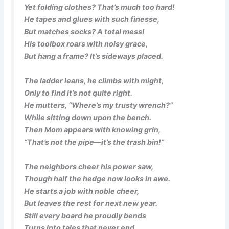
Yet folding clothes? That’s much too hard!
He tapes and glues with such finesse,
But matches socks? A total mess!
His toolbox roars with noisy grace,
But hang a frame? It’s sideways placed.
The ladder leans, he climbs with might,
Only to find it’s not quite right.
He mutters, “Where’s my trusty wrench?”
While sitting down upon the bench.
Then Mom appears with knowing grin,
“That’s not the pipe—it’s the trash bin!”
The neighbors cheer his power saw,
Though half the hedge now looks in awe.
He starts a job with noble cheer,
But leaves the rest for next new year.
Still every board he proudly bends
Turns into tales that never end.