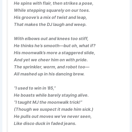
He spins with flair, then strikes a pose,
While stepping squarely on our toes.
His groove’s a mix of twist and leap,
That makes the DJ laugh and weep.
With elbows out and knees too stiff,
He thinks he’s smooth—but oh, what if?
His moonwalk’s more a staggered slide,
And yet we cheer him on with pride.
The sprinkler, worm, and robot too—
All mashed up in his dancing brew.
“I used to win in ’85,”
He boasts while barely staying alive.
“I taught MJ the moonwalk trick!”
(Though we suspect it made him sick.)
He pulls out moves we’ve never seen,
Like disco duck in faded jeans.