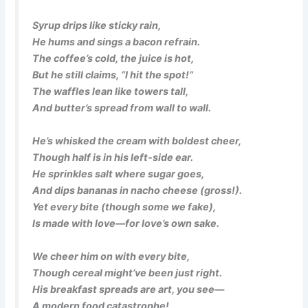
Syrup drips like sticky rain,
He hums and sings a bacon refrain.
The coffee’s cold, the juice is hot,
But he still claims, “I hit the spot!”
The waffles lean like towers tall,
And butter’s spread from wall to wall.
He’s whisked the cream with boldest cheer,
Though half is in his left-side ear.
He sprinkles salt where sugar goes,
And dips bananas in nacho cheese (gross!).
Yet every bite (though some we fake),
Is made with love—for love’s own sake.
We cheer him on with every bite,
Though cereal might’ve been just right.
His breakfast spreads are art, you see—
A modern food catastrophe!