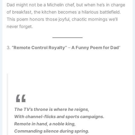
Dad might not be a Michelin chef, but when he’s in charge
of breakfast, the kitchen becomes a hilarious battlefield.
This poem honors those joyful, chaotic mornings we’ll
never forget.
3.
“Remote Control Royalty”
–
A Funny Poem for Dad
“
The TV’s throne is where he reigns,
With channel-flicks and sports campaigns.
Remote in hand, a noble king,
Commanding silence during spring.