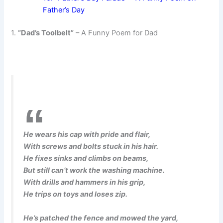
Father’s Day
1.
“Dad’s Toolbelt”
– A Funny Poem for Dad
He wears his cap with pride and flair,
With screws and bolts stuck in his hair.
He fixes sinks and climbs on beams,
But still can’t work the washing machine.
With drills and hammers in his grip,
He trips on toys and loses zip.
He’s patched the fence and mowed the yard,