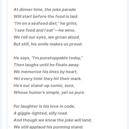
At dinner time, the joke parade
Will start before the food is laid.
“I’m on a seafood diet,” he grins,
“I see food and I eat”—he wins.
We roll our eyes, we groan aloud,
But still, his smile makes us proud.
He says, “I’m punstoppable today,”
Then laughs until he floats away.
We memorize his lines by heart,
Yet every time they hit their mark.
He’s our stand-up comic, sure,
Whose humor’s simple, yet so pure.
For laughter is his love in code,
A giggle-lighted, silly road.
And though we know the joke will land,
We still applaud his punning stand.