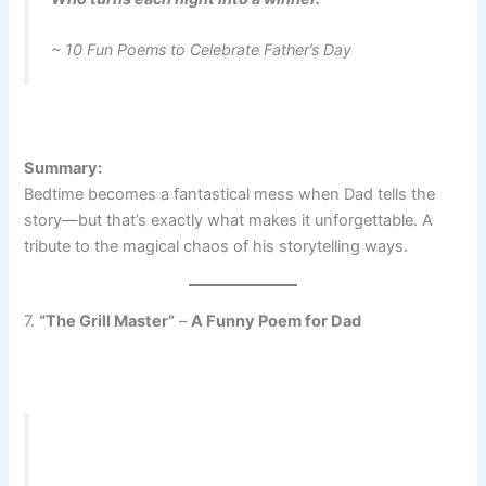
~ 10 Fun Poems to Celebrate Father’s Day
Summary:
Bedtime becomes a fantastical mess when Dad tells the
story—but that’s exactly what makes it unforgettable. A
tribute to the magical chaos of his storytelling ways.
7.
“The Grill Master”
–
A Funny Poem for Dad