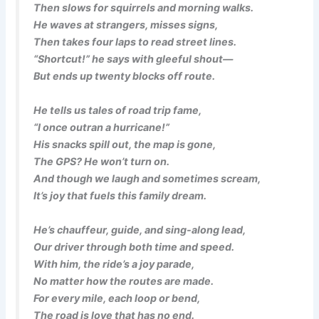
Then slows for squirrels and morning walks.
He waves at strangers, misses signs,
Then takes four laps to read street lines.
“Shortcut!” he says with gleeful shout—
But ends up twenty blocks off route.
He tells us tales of road trip fame,
“I once outran a hurricane!”
His snacks spill out, the map is gone,
The GPS? He won’t turn on.
And though we laugh and sometimes scream,
It’s joy that fuels this family dream.
He’s chauffeur, guide, and sing-along lead,
Our driver through both time and speed.
With him, the ride’s a joy parade,
No matter how the routes are made.
For every mile, each loop or bend,
The road is love that has no end.