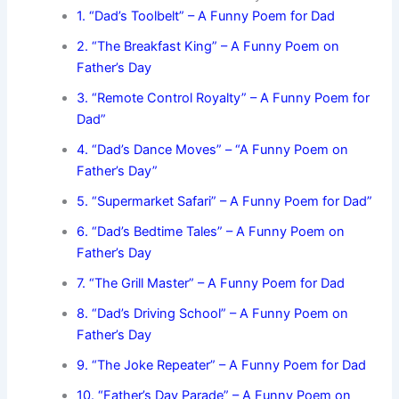
1. “Dad’s Toolbelt” – A Funny Poem for Dad
2. “The Breakfast King” – A Funny Poem on
Father’s Day
3. “Remote Control Royalty” – A Funny Poem for
Dad”
4. “Dad’s Dance Moves” – “A Funny Poem on
Father’s Day”
5. “Supermarket Safari” – A Funny Poem for Dad”
6. “Dad’s Bedtime Tales” – A Funny Poem on
Father’s Day
7. “The Grill Master” – A Funny Poem for Dad
8. “Dad’s Driving School” – A Funny Poem on
Father’s Day
9. “The Joke Repeater” – A Funny Poem for Dad
10. “Father’s Day Parade” – A Funny Poem on