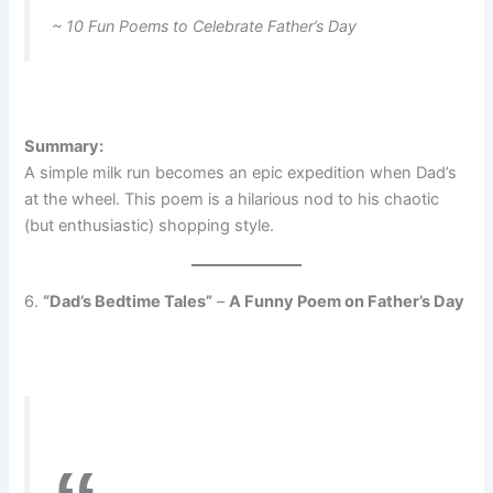
~ 10 Fun Poems to Celebrate Father’s Day
Summary:
A simple milk run becomes an epic expedition when Dad’s
at the wheel. This poem is a hilarious nod to his chaotic
(but enthusiastic) shopping style.
6.
“Dad’s Bedtime Tales”
–
A Funny Poem on Father’s Day