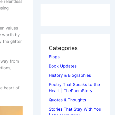
he relentless
ssing
ten values
re worth by
 the glitter
Categories
Blogs
 away from
Book Updates
tions,
History & Biographies
Poetry That Speaks to the
e heart of
Heart | ThePoemStory
Quotes & Thoughts
Stories That Stay With You