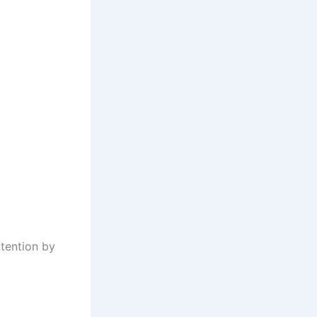
tention by