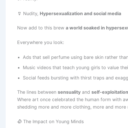
👙 Nudity,
Hypersexualization and social media
Now add to this brew
a world soaked in hypersex
Everywhere you look:
Ads that sell perfume using bare skin rather than
Music videos that teach young girls to value the
Social feeds bursting with thirst traps and exag
The lines between
sensuality
and
self-exploitatio
Where art once celebrated the human form with awe
shedding more and more clothing, more and more 
🥀 The Impact on Young Minds