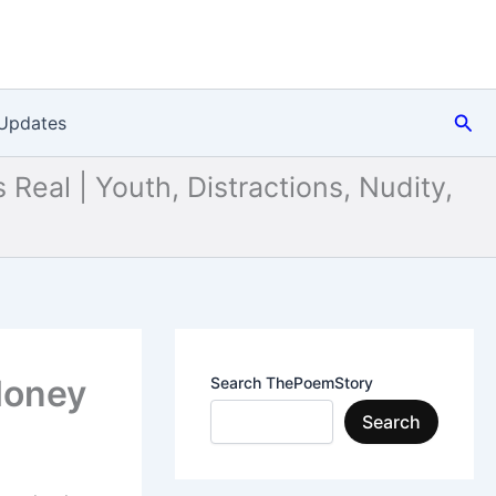
Sea
Updates
 Real | Youth, Distractions, Nudity,
 Money
Search ThePoemStory
Search