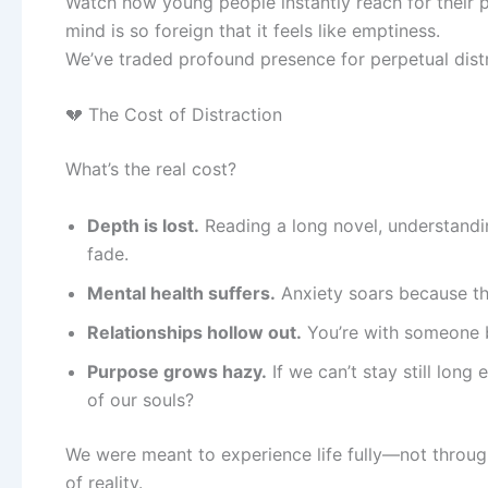
Watch how young people instantly reach for their p
mind is so foreign that it feels like emptiness.
We’ve traded profound presence for perpetual distr
💔 The Cost of Distraction
What’s the real cost?
Depth is lost.
Reading a long novel, understandin
fade.
Mental health suffers.
Anxiety soars because th
Relationships hollow out.
You’re with someone b
Purpose grows hazy.
If we can’t stay still long
of our souls?
We were meant to experience life fully—not through 
of reality.