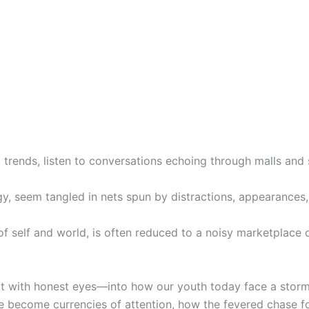
t trends, listen to conversations echoing through malls and 
y, seem tangled in nets spun by distractions, appearances,
f self and world, is often reduced to a noisy marketplace o
t with honest eyes—into how our youth today face a storm
ve become currencies of attention, how the fevered chase f