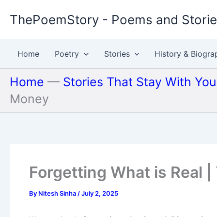
Skip
ThePoemStory - Poems and Stori
to
content
Home
Poetry
Stories
History & Biogra
Home
—
Stories That Stay With Yo
Money
Forgetting What is Real |
By
Nitesh Sinha
/
July 2, 2025