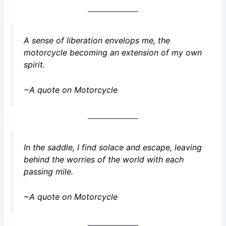
A sense of liberation envelops me, the
motorcycle becoming an extension of my own
spirit.
~A quote on Motorcycle
In the saddle, I find solace and escape, leaving
behind the worries of the world with each
passing mile.
~A quote on Motorcycle