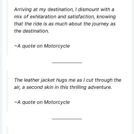
Arriving at my destination, I dismount with a
mix of exhilaration and satisfaction, knowing
that the ride is as much about the journey as
the destination.
~A quote on Motorcycle
The leather jacket hugs me as I cut through the
air, a second skin in this thrilling adventure.
~A quote on Motorcycle