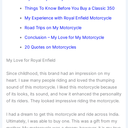
Things To Know Before You Buy a Classic 350
My Experience with Royal Enfield Motorcycle
Road Trips on My Motorcycle
Conclusion – My Love for My Motorcycle
20 Quotes on Motorcycles
My Love for Royal Enfield
Since childhood, this brand had an impression on my
heart. I saw many people riding and loved the thumping
sound of this motorcycle. I liked this motorcycle because
of its looks, its sound, and how it enhanced the personality
of its riders. They looked impressive riding the motorcycle.
I had a dream to get this motorcycle and ride across India.
Ultimately, I was able to buy one. This was a gift from my