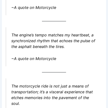
~A quote on Motorcycle
The engine’s tempo matches my heartbeat, a
synchronized rhythm that echoes the pulse of
the asphalt beneath the tires.
~A quote on Motorcycle
The motorcycle ride is not just a means of
transportation; it’s a visceral experience that
etches memories into the pavement of the
soul.