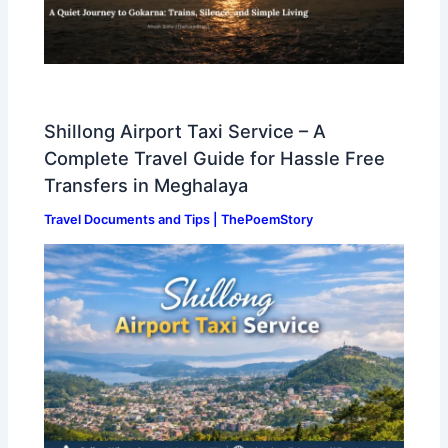
Shillong Airport Taxi Service – A
Complete Travel Guide for Hassle Free
Transfers in Meghalaya
Travel Documents and Tips | ThePoemStory