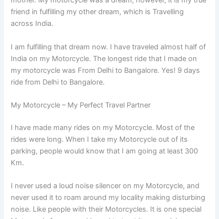
mother. My motorcycle was a dream; however, it is my true
friend in fulfilling my other dream, which is Travelling
across India.
I am fulfilling that dream now. I have traveled almost half of
India on my Motorcycle. The longest ride that I made on
my motorcycle was From Delhi to Bangalore. Yes! 9 days
ride from Delhi to Bangalore.
My Motorcycle – My Perfect Travel Partner
I have made many rides on my Motorcycle. Most of the
rides were long. When I take my Motorcycle out of its
parking, people would know that I am going at least 300
Km.
I never used a loud noise silencer on my Motorcycle, and
never used it to roam around my locality making disturbing
noise. Like people with their Motorcycles. It is one special