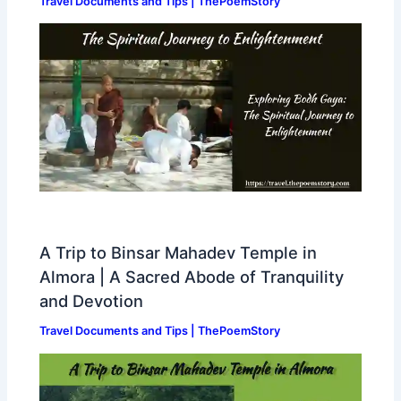
Travel Documents and Tips | ThePoemStory
A Trip to Binsar Mahadev Temple in
Almora | A Sacred Abode of Tranquility
and Devotion
Travel Documents and Tips | ThePoemStory