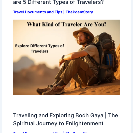
are 5 Different Types of Travelers?
Travel Documents and Tips | ThePoemStory
Traveling and Exploring Bodh Gaya | The
Spiritual Journey to Enlightenment