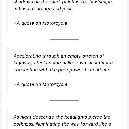
shadows on the road, painting the landscape
in hues of orange and pink.
~A quote on Motorcycle
Accelerating through an empty stretch of
highway, I feel an adrenaline rush, an intimate
connection with the pure power beneath me.
~A quote on Motorcycle
As night descends, the headlights pierce the
darkness, illuminating the way forward like a