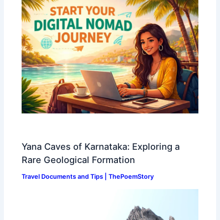
Yana Caves of Karnataka: Exploring a
Rare Geological Formation
Travel Documents and Tips | ThePoemStory