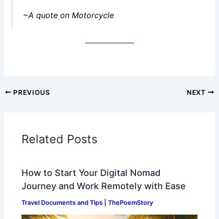
~A quote on Motorcycle
PREVIOUS
NEXT
Related Posts
How to Start Your Digital Nomad
Journey and Work Remotely with Ease
Travel Documents and Tips | ThePoemStory