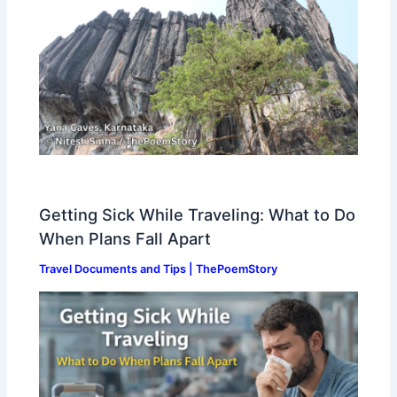
Getting Sick While Traveling: What to Do
When Plans Fall Apart
Travel Documents and Tips | ThePoemStory