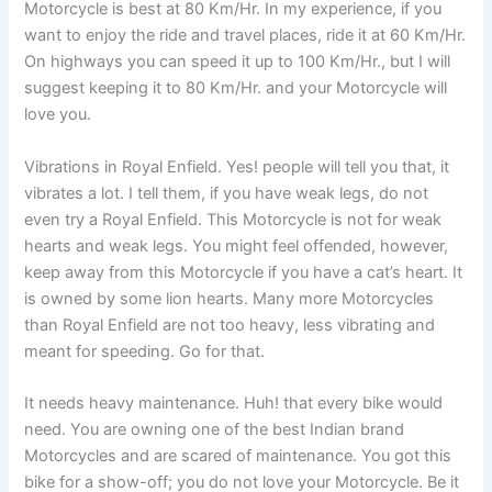
Motorcycle is best at 80 Km/Hr. In my experience, if you
want to enjoy the ride and travel places, ride it at 60 Km/Hr.
On highways you can speed it up to 100 Km/Hr., but I will
suggest keeping it to 80 Km/Hr. and your Motorcycle will
love you.
Vibrations in Royal Enfield. Yes! people will tell you that, it
vibrates a lot. I tell them, if you have weak legs, do not
even try a Royal Enfield. This Motorcycle is not for weak
hearts and weak legs. You might feel offended, however,
keep away from this Motorcycle if you have a cat’s heart. It
is owned by some lion hearts. Many more Motorcycles
than Royal Enfield are not too heavy, less vibrating and
meant for speeding. Go for that.
It needs heavy maintenance. Huh! that every bike would
need. You are owning one of the best Indian brand
Motorcycles and are scared of maintenance. You got this
bike for a show-off; you do not love your Motorcycle. Be it