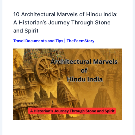
10 Architectural Marvels of Hindu India:
A Historian’s Journey Through Stone
and Spirit
Travel Documents and Tips | ThePoemStory