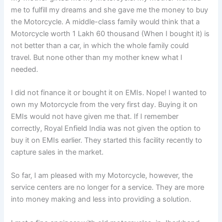
me to fulfill my dreams and she gave me the money to buy
the Motorcycle. A middle-class family would think that a
Motorcycle worth 1 Lakh 60 thousand (When I bought it) is
not better than a car, in which the whole family could
travel. But none other than my mother knew what I
needed.
I did not finance it or bought it on EMIs. Nope! I wanted to
own my Motorcycle from the very first day. Buying it on
EMIs would not have given me that. If I remember
correctly, Royal Enfield India was not given the option to
buy it on EMIs earlier. They started this facility recently to
capture sales in the market.
So far, I am pleased with my Motorcycle, however, the
service centers are no longer for a service. They are more
into money making and less into providing a solution.