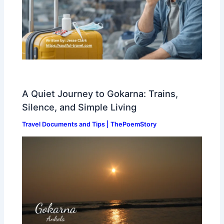
A Quiet Journey to Gokarna: Trains,
Silence, and Simple Living
Travel Documents and Tips | ThePoemStory