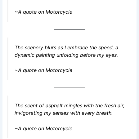
~A quote on Motorcycle
The scenery blurs as I embrace the speed, a
dynamic painting unfolding before my eyes.
~A quote on Motorcycle
The scent of asphalt mingles with the fresh air,
invigorating my senses with every breath.
~A quote on Motorcycle