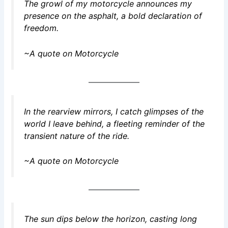
The growl of my motorcycle announces my
presence on the asphalt, a bold declaration of
freedom.
~A quote on Motorcycle
In the rearview mirrors, I catch glimpses of the
world I leave behind, a fleeting reminder of the
transient nature of the ride.
~A quote on Motorcycle
The sun dips below the horizon, casting long