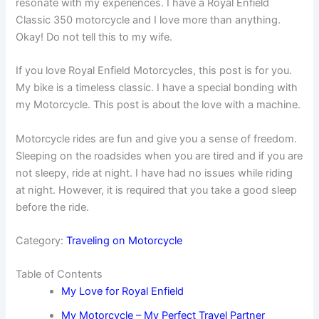
resonate with my experiences. I have a Royal Enfield
Classic 350 motorcycle and I love more than anything.
Okay! Do not tell this to my wife.
If you love Royal Enfield Motorcycles, this post is for you.
My bike is a timeless classic. I have a special bonding with
my Motorcycle. This post is about the love with a machine.
Motorcycle rides are fun and give you a sense of freedom.
Sleeping on the roadsides when you are tired and if you are
not sleepy, ride at night. I have had no issues while riding
at night. However, it is required that you take a good sleep
before the ride.
Category:
Traveling on Motorcycle
Table of Contents
My Love for Royal Enfield
My Motorcycle – My Perfect Travel Partner