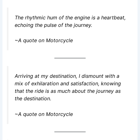
The rhythmic hum of the engine is a heartbeat,
echoing the pulse of the journey.
~A quote on Motorcycle
Arriving at my destination, I dismount with a
mix of exhilaration and satisfaction, knowing
that the ride is as much about the journey as
the destination.
~A quote on Motorcycle