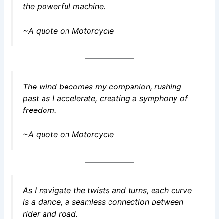
the powerful machine.
~A quote on Motorcycle
The wind becomes my companion, rushing
past as I accelerate, creating a symphony of
freedom.
~A quote on Motorcycle
As I navigate the twists and turns, each curve
is a dance, a seamless connection between
rider and road.