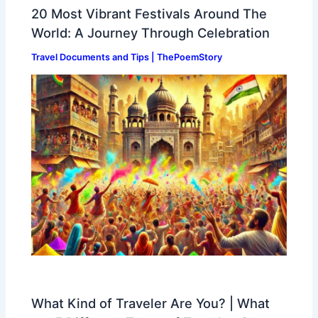
20 Most Vibrant Festivals Around The
World: A Journey Through Celebration
Travel Documents and Tips | ThePoemStory
What Kind of Traveler Are You? | What