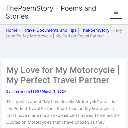
Skip
ThePoemStory - Poems and
to
Stories
content
Home
—
Travel Documents and Tips | ThePoemStory
—
My
Love for My Motorcycle | My Perfect Travel Partner
My Love for My Motorcycle |
My Perfect Travel Partner
By
niteshsinha1985
/
March 3, 2024
This post is about “My Love for My Motorcycle” and it is
my Perfect Travel Partner. Road Trips on My Motorcycle
that I have made me an experienced traveler. There are 20
Quotes on Motorcycles that I have chosen as they