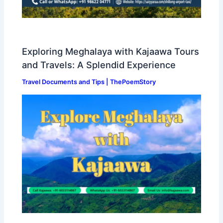
Exploring Meghalaya with Kajaawa Tours
and Travels: A Splendid Experience
Travel Documents and Tips | ThePoemStory