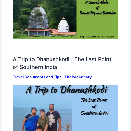
A Trip to Dhanushkodi | The Last Point
of Southern India
Travel Documents and Tips | ThePoemStory