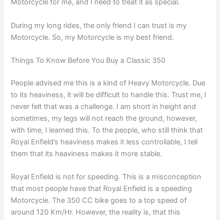
Motorcycle for me, and I need to treat it as special.
During my long rides, the only friend I can trust is my
Motorcycle. So, my Motorcycle is my best friend.
Things To Know Before You Buy a Classic 350
People advised me this is a kind of Heavy Motorcycle. Due
to its heaviness, it will be difficult to handle this. Trust me, I
never felt that was a challenge. I am short in height and
sometimes, my legs will not reach the ground, however,
with time, I learned this. To the people, who still think that
Royal Enfield’s heaviness makes it less controllable, I tell
them that its heaviness makes it more stable.
Royal Enfield is not for speeding. This is a misconception
that most people have that Royal Enfield is a speeding
Motorcycle. The 350 CC bike goes to a top speed of
around 120 Km/Hr. However, the reality is, that this