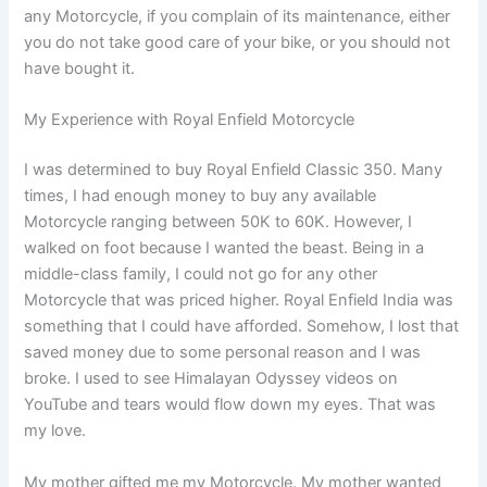
any Motorcycle, if you complain of its maintenance, either
you do not take good care of your bike, or you should not
have bought it.
My Experience with Royal Enfield Motorcycle
I was determined to buy Royal Enfield Classic 350. Many
times, I had enough money to buy any available
Motorcycle ranging between 50K to 60K. However, I
walked on foot because I wanted the beast. Being in a
middle-class family, I could not go for any other
Motorcycle that was priced higher. Royal Enfield India was
something that I could have afforded. Somehow, I lost that
saved money due to some personal reason and I was
broke. I used to see Himalayan Odyssey videos on
YouTube and tears would flow down my eyes. That was
my love.
My mother gifted me my Motorcycle. My mother wanted