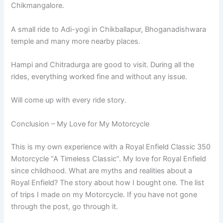
Chikmangalore.
A small ride to Adi-yogi in Chikballapur, Bhoganadishwara
temple and many more nearby places.
Hampi and Chitradurga are good to visit. During all the
rides, everything worked fine and without any issue.
Will come up with every ride story.
Conclusion – My Love for My Motorcycle
This is my own experience with a Royal Enfield Classic 350
Motorcycle “A Timeless Classic”. My love for Royal Enfield
since childhood. What are myths and realities about a
Royal Enfield? The story about how I bought one. The list
of trips I made on my Motorcycle. If you have not gone
through the post, go through it.