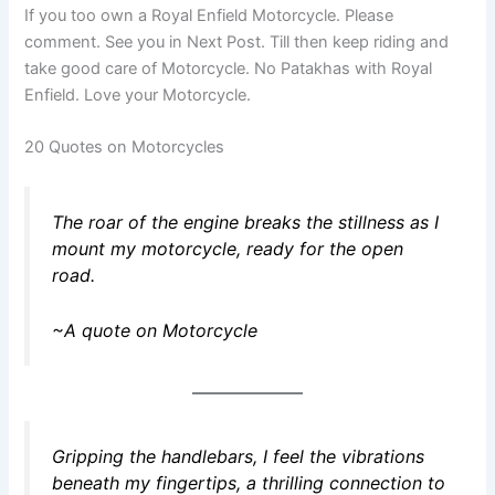
If you too own a Royal Enfield Motorcycle. Please
comment. See you in Next Post. Till then keep riding and
take good care of Motorcycle. No Patakhas with Royal
Enfield. Love your Motorcycle.
20 Quotes on Motorcycles
The roar of the engine breaks the stillness as I
mount my motorcycle, ready for the open
road.
~A quote on Motorcycle
Gripping the handlebars, I feel the vibrations
beneath my fingertips, a thrilling connection to