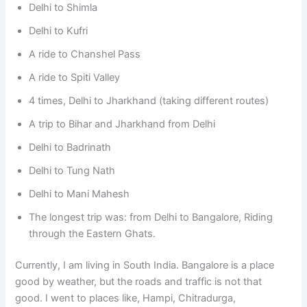
Delhi to Shimla
Delhi to Kufri
A ride to Chanshel Pass
A ride to Spiti Valley
4 times, Delhi to Jharkhand (taking different routes)
A trip to Bihar and Jharkhand from Delhi
Delhi to Badrinath
Delhi to Tung Nath
Delhi to Mani Mahesh
The longest trip was: from Delhi to Bangalore, Riding
through the Eastern Ghats.
Currently, I am living in South India. Bangalore is a place
good by weather, but the roads and traffic is not that
good. I went to places like, Hampi, Chitradurga,