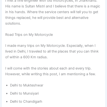
I met a fine engineer with old motorcycles, in Jharkhand.
His name is Sultan Mistri and I believe that there is a magic
in his hands. Where the service centers will tell you to get
things replaced, he will provide best and alternative
solutions.
Road Trips on My Motorcycle
I made many trips on My Motorcycle. Especially, when I
lived in Delhi, I traveled to all the places that you can think
of within a 600 Km radius.
I will come with the stories about each and every trip.
However, while writing this post, I am mentioning a few.
Delhi to Mukteshwar
Delhi to Munsiyari
Delhi to Chandigarh