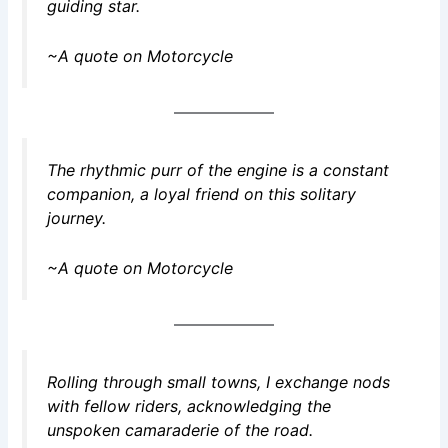
guiding star.
~A quote on Motorcycle
The rhythmic purr of the engine is a constant
companion, a loyal friend on this solitary
journey.
~A quote on Motorcycle
Rolling through small towns, I exchange nods
with fellow riders, acknowledging the
unspoken camaraderie of the road.