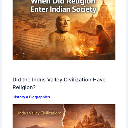
Did the Indus Valley Civilization Have
Religion?
History & Biographies