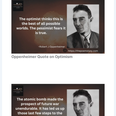
Oppenheimer Quote on Optimism