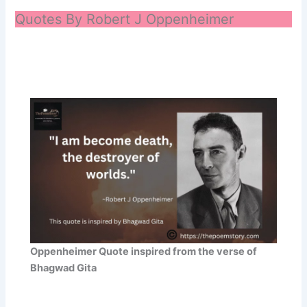
Quotes By Robert J Oppenheimer
Oppenheimer Quote inspired from the verse of
Bhagwad Gita