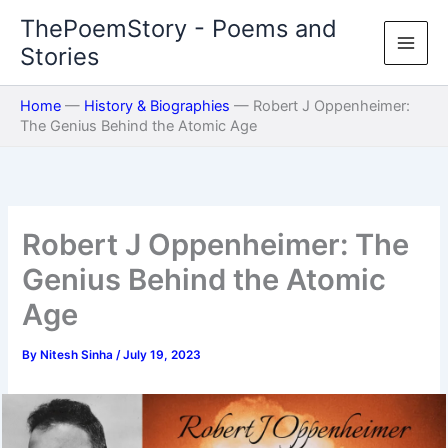
Skip
ThePoemStory - Poems and
to
Stories
content
Home
—
History & Biographies
—
Robert J Oppenheimer:
The Genius Behind the Atomic Age
Robert J Oppenheimer: The
Genius Behind the Atomic
Age
By
Nitesh Sinha
/
July 19, 2023