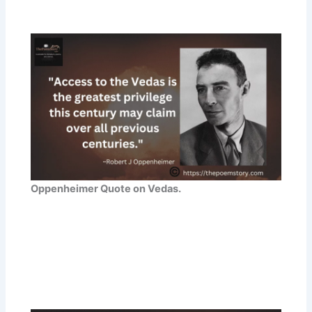
Oppenheimer Quote on Vedas.