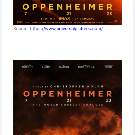
Source:
https://www.universalpictures.com/