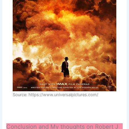
Source: https://www.universalpictures.com/
Conclusion and My thoughts on Robert J