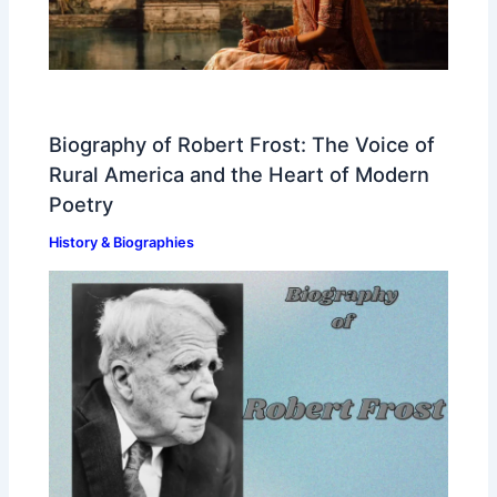
Biography of Robert Frost: The Voice of
Rural America and the Heart of Modern
Poetry
History & Biographies