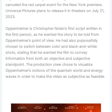
canceled the red carpet event for the New York premiere.
Universal Pictures plans to release it in theaters on July 21,
2023.
Oppenheimer is Christopher Nolan’s first script written in
the first person, as he wanted the story to be told from
Oppenheimer’s point of view. He had also purposefully
chosen to switch between color and black-and-white
shots, stating that he wanted the film to convey
information from both an objective and subjective
standpoint. The production crew chose to visualize
Oppenheimer’s notions of the quantum world and energy
waves in order to make the video as subjective as feasible.