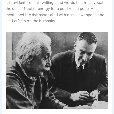
It is evident from his writings and words that he advocated
the use of Nuclear energy for a positive purpose. He
mentioned the risk associated with nuclear weapons and
its ill effects on the humanity.