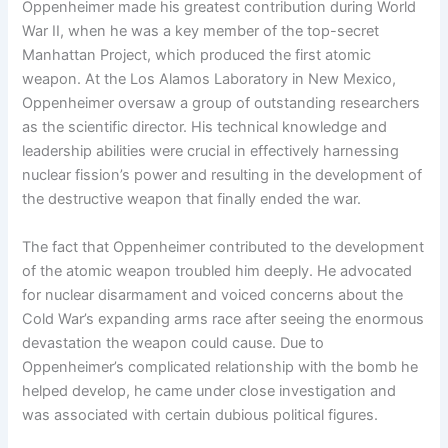
Oppenheimer made his greatest contribution during World
War II, when he was a key member of the top-secret
Manhattan Project, which produced the first atomic
weapon. At the Los Alamos Laboratory in New Mexico,
Oppenheimer oversaw a group of outstanding researchers
as the scientific director. His technical knowledge and
leadership abilities were crucial in effectively harnessing
nuclear fission’s power and resulting in the development of
the destructive weapon that finally ended the war.
The fact that Oppenheimer contributed to the development
of the atomic weapon troubled him deeply. He advocated
for nuclear disarmament and voiced concerns about the
Cold War’s expanding arms race after seeing the enormous
devastation the weapon could cause. Due to
Oppenheimer’s complicated relationship with the bomb he
helped develop, he came under close investigation and
was associated with certain dubious political figures.