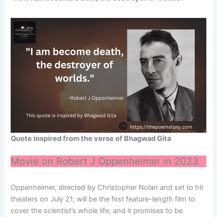
Quote inspired from the verse of Bhagwad Gita
Movie on Robert J Oppenheimer in 2023
Oppenheimer, directed by Christopher Nolan and set to hit
theaters on July 21, will be the first feature-length film to
cover the scientist’s whole life, and it promises to be