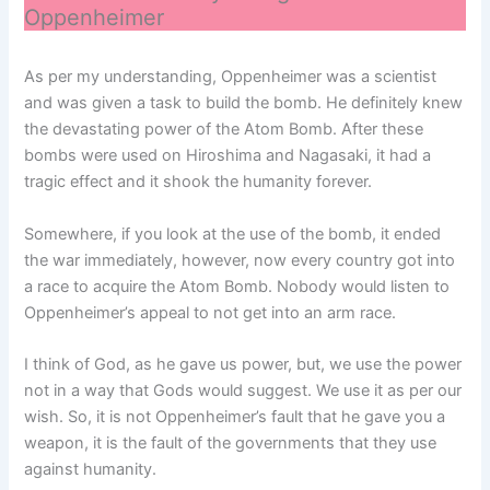
Oppenheimer
As per my understanding, Oppenheimer was a scientist
and was given a task to build the bomb. He definitely knew
the devastating power of the Atom Bomb. After these
bombs were used on Hiroshima and Nagasaki, it had a
tragic effect and it shook the humanity forever.
Somewhere, if you look at the use of the bomb, it ended
the war immediately, however, now every country got into
a race to acquire the Atom Bomb. Nobody would listen to
Oppenheimer’s appeal to not get into an arm race.
I think of God, as he gave us power, but, we use the power
not in a way that Gods would suggest. We use it as per our
wish. So, it is not Oppenheimer’s fault that he gave you a
weapon, it is the fault of the governments that they use
against humanity.