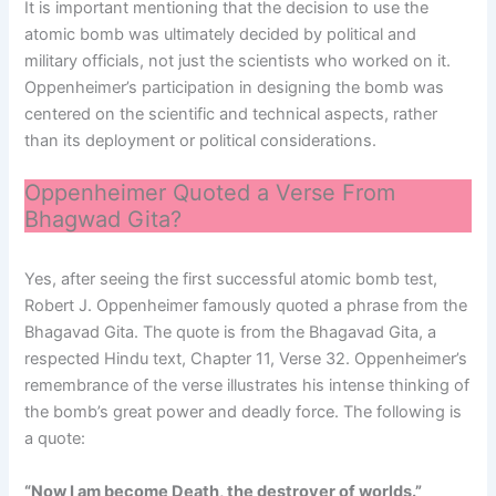
It is important mentioning that the decision to use the
atomic bomb was ultimately decided by political and
military officials, not just the scientists who worked on it.
Oppenheimer’s participation in designing the bomb was
centered on the scientific and technical aspects, rather
than its deployment or political considerations.
Oppenheimer Quoted a Verse From
Bhagwad Gita?
Yes, after seeing the first successful atomic bomb test,
Robert J. Oppenheimer famously quoted a phrase from the
Bhagavad Gita. The quote is from the Bhagavad Gita, a
respected Hindu text, Chapter 11, Verse 32. Oppenheimer’s
remembrance of the verse illustrates his intense thinking of
the bomb’s great power and deadly force. The following is
a quote:
“Now I am become Death, the destroyer of worlds.”