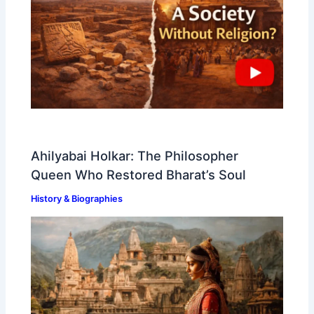
Ahilyabai Holkar: The Philosopher
Queen Who Restored Bharat’s Soul
History & Biographies