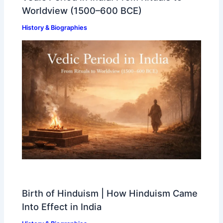
Worldview (1500–600 BCE)
History & Biographies
Birth of Hinduism | How Hinduism Came
Into Effect in India