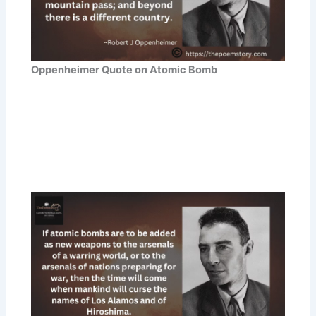
Oppenheimer Quote on Atomic Bomb