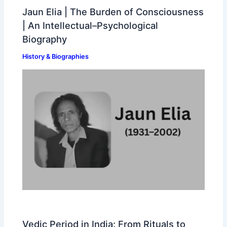
Jaun Elia | The Burden of Consciousness
| An Intellectual–Psychological
Biography
History & Biographies
Vedic Period in India: From Rituals to