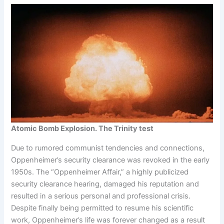
Atomic Bomb Explosion. The Trinity test
Due to rumored communist tendencies and connections,
Oppenheimer’s security clearance was revoked in the early
1950s. The “Oppenheimer Affair,” a highly publicized
security clearance hearing, damaged his reputation and
resulted in a serious personal and professional crisis.
Despite finally being permitted to resume his scientific
work, Oppenheimer’s life was forever changed as a result