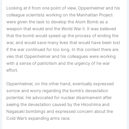
Looking at it from one point of view, Oppenheimer and his
colleague scientists working on the Manhattan Project
were given the task to develop the Atom Bomb as a
weapon that would end the World War II. It was believed
that the bomb would speed up the process of ending the
war, and would save many lives that would have been lost
if the war continued for too long. In this context there are
vies that Oppenheimer and his colleagues were working
with a sense of patriotism and the urgency of he war
effort.
Oppenheimer, on the other hand, eventually expressed
sorrow and worry regarding the bomb’s devastation
potential. He advocated for nuclear disarmament after
seeing the devastation caused by the Hiroshima and
Nagasaki bombings and expressed concern about the
Cold War’s expanding arms race.