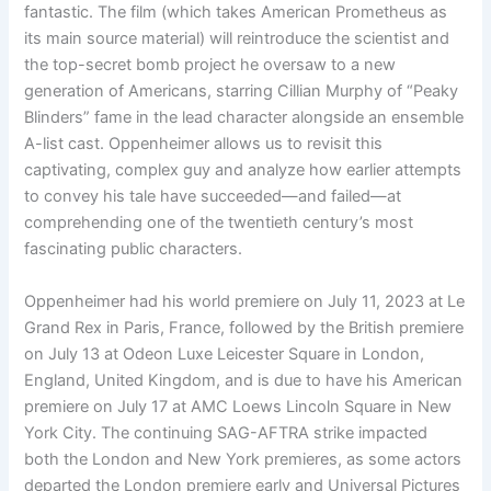
fantastic. The film (which takes American Prometheus as
its main source material) will reintroduce the scientist and
the top-secret bomb project he oversaw to a new
generation of Americans, starring Cillian Murphy of “Peaky
Blinders” fame in the lead character alongside an ensemble
A-list cast. Oppenheimer allows us to revisit this
captivating, complex guy and analyze how earlier attempts
to convey his tale have succeeded—and failed—at
comprehending one of the twentieth century’s most
fascinating public characters.
Oppenheimer had his world premiere on July 11, 2023 at Le
Grand Rex in Paris, France, followed by the British premiere
on July 13 at Odeon Luxe Leicester Square in London,
England, United Kingdom, and is due to have his American
premiere on July 17 at AMC Loews Lincoln Square in New
York City. The continuing SAG-AFTRA strike impacted
both the London and New York premieres, as some actors
departed the London premiere early and Universal Pictures