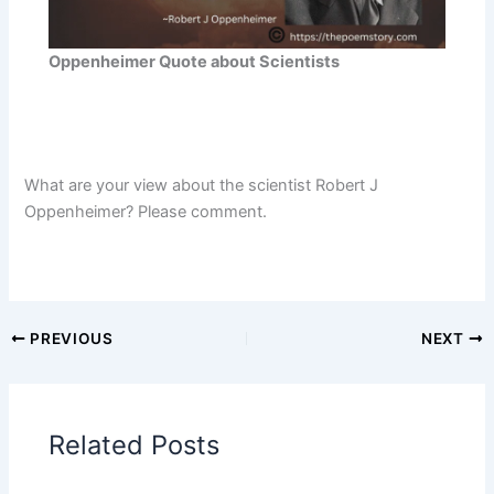
Oppenheimer Quote about Scientists
What are your view about the scientist Robert J
Oppenheimer? Please comment.
PREVIOUS
NEXT
Related Posts