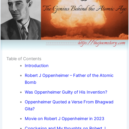
Table of Contents
Introduction
Robert J Oppenheimer – Father of the Atomic
Bomb
Was Oppenheimer Guilty of His Invention?
Oppenheimer Quoted a Verse From Bhagwad
Gita?
Movie on Robert J Oppenheimer in 2023
Conclusion and My thoughts on Robert J