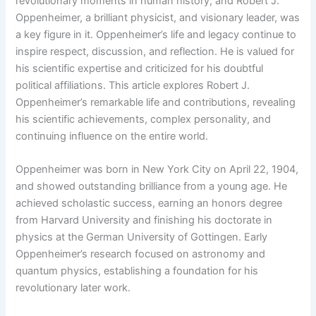
revolutionary moments in human history, and Robert J.
Oppenheimer, a brilliant physicist, and visionary leader, was
a key figure in it. Oppenheimer’s life and legacy continue to
inspire respect, discussion, and reflection. He is valued for
his scientific expertise and criticized for his doubtful
political affiliations. This article explores Robert J.
Oppenheimer’s remarkable life and contributions, revealing
his scientific achievements, complex personality, and
continuing influence on the entire world.
Oppenheimer was born in New York City on April 22, 1904,
and showed outstanding brilliance from a young age. He
achieved scholastic success, earning an honors degree
from Harvard University and finishing his doctorate in
physics at the German University of Gottingen. Early
Oppenheimer’s research focused on astronomy and
quantum physics, establishing a foundation for his
revolutionary later work.