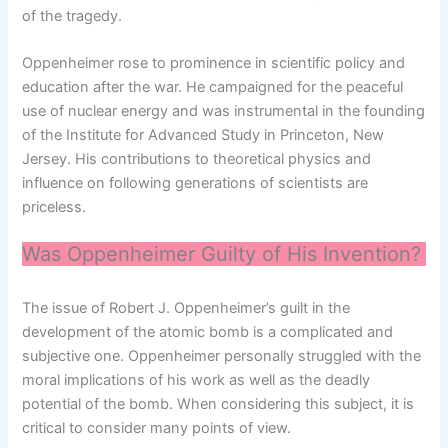
of the tragedy.
Oppenheimer rose to prominence in scientific policy and
education after the war. He campaigned for the peaceful
use of nuclear energy and was instrumental in the founding
of the Institute for Advanced Study in Princeton, New
Jersey. His contributions to theoretical physics and
influence on following generations of scientists are
priceless.
Was Oppenheimer Guilty of His Invention?
The issue of Robert J. Oppenheimer’s guilt in the
development of the atomic bomb is a complicated and
subjective one. Oppenheimer personally struggled with the
moral implications of his work as well as the deadly
potential of the bomb. When considering this subject, it is
critical to consider many points of view.