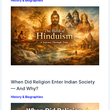
History & Biographies
When Did Religion Enter Indian Society
— And Why?
History & Biographies