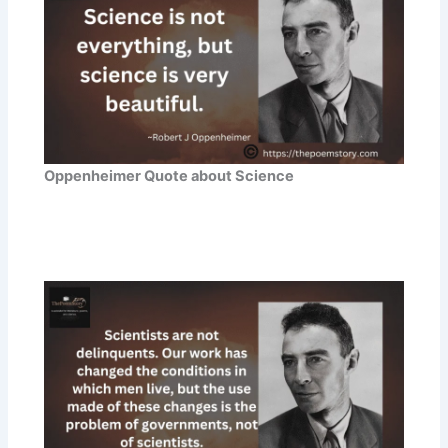
Oppenheimer Quote about Science