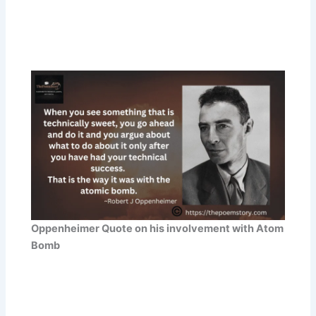
Oppenheimer Quote on his involvement with Atom
Bomb