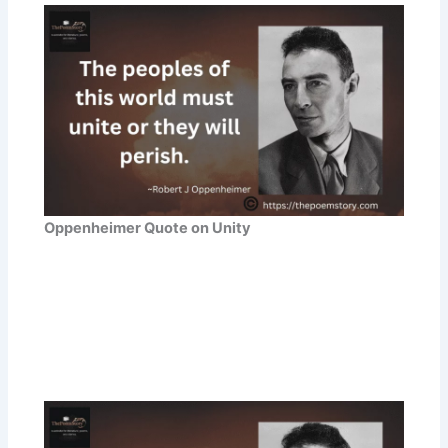
Oppenheimer Quote on Unity