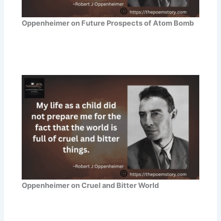
Oppenheimer on Future Prospects of Atom Bomb
Oppenheimer on Cruel and Bitter World