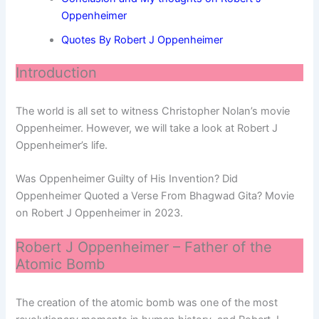
Oppenheimer
Quotes By Robert J Oppenheimer
Introduction
The world is all set to witness Christopher Nolan’s movie
Oppenheimer. However, we will take a look at Robert J
Oppenheimer’s life.
Was Oppenheimer Guilty of His Invention? Did
Oppenheimer Quoted a Verse From Bhagwad Gita? Movie
on Robert J Oppenheimer in 2023.
Robert J Oppenheimer – Father of the
Atomic Bomb
The creation of the atomic bomb was one of the most