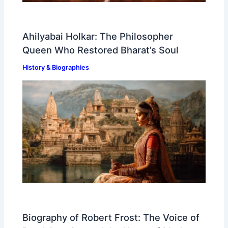
Ahilyabai Holkar: The Philosopher
Queen Who Restored Bharat’s Soul
History & Biographies
Biography of Robert Frost: The Voice of