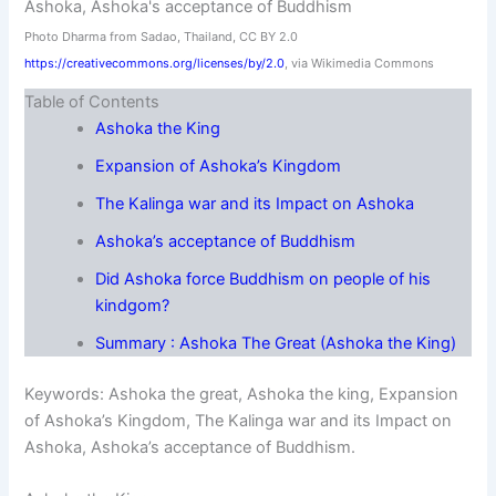
Photo Dharma from Sadao, Thailand, CC BY 2.0
https://creativecommons.org/licenses/by/2.0
, via Wikimedia Commons
Table of Contents
Ashoka the King
Expansion of Ashoka’s Kingdom
The Kalinga war and its Impact on Ashoka
Ashoka’s acceptance of Buddhism
Did Ashoka force Buddhism on people of his
kindgom?
Summary : Ashoka The Great (Ashoka the King)
Keywords: Ashoka the great, Ashoka the king, Expansion
of Ashoka’s Kingdom, The Kalinga war and its Impact on
Ashoka, Ashoka’s acceptance of Buddhism.