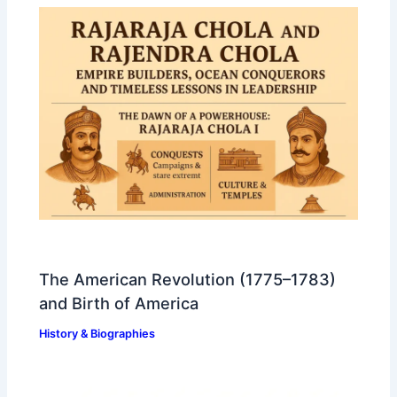
The American Revolution (1775–1783)
and Birth of America
History & Biographies