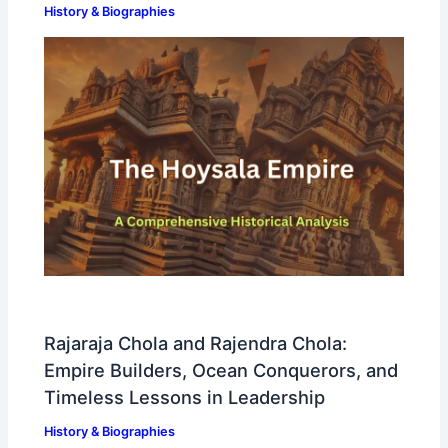
History & Biographies
Rajaraja Chola and Rajendra Chola:
Empire Builders, Ocean Conquerors, and
Timeless Lessons in Leadership
History & Biographies