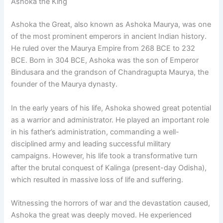
Ashoka the King
Ashoka the Great, also known as Ashoka Maurya, was one
of the most prominent emperors in ancient Indian history.
He ruled over the Maurya Empire from 268 BCE to 232
BCE. Born in 304 BCE, Ashoka was the son of Emperor
Bindusara and the grandson of Chandragupta Maurya, the
founder of the Maurya dynasty.
In the early years of his life, Ashoka showed great potential
as a warrior and administrator. He played an important role
in his father’s administration, commanding a well-
disciplined army and leading successful military
campaigns. However, his life took a transformative turn
after the brutal conquest of Kalinga (present-day Odisha),
which resulted in massive loss of life and suffering.
Witnessing the horrors of war and the devastation caused,
Ashoka the great was deeply moved. He experienced