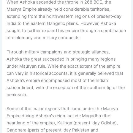
When Ashoka ascended the throne in 268 BCE, the
Maurya Empire already held considerable territories,
extending from the northwestern regions of present-day
India to the eastern Gangetic plains. However, Ashoka
sought to further expand his empire through a combination
of diplomacy and military conquests.
Through military campaigns and strategic alliances,
Ashoka the great succeeded in bringing many regions
under Mauryan rule. While the exact extent of the empire
can vary in historical accounts, it is generally believed that
Ashoka’s empire encompassed most of the Indian
subcontinent, with the exception of the southern tip of the
peninsula.
Some of the major regions that came under the Maurya
Empire during Ashoka’s reign include Magadha (the
heartland of the empire), Kalinga (present-day Odisha),
Gandhara (parts of present-day Pakistan and