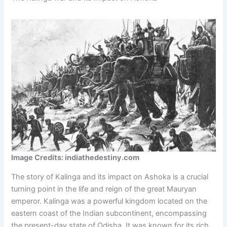
Image Credits: indiathedestiny.com
The story of Kalinga and its impact on Ashoka is a crucial
turning point in the life and reign of the great Mauryan
emperor. Kalinga was a powerful kingdom located on the
eastern coast of the Indian subcontinent, encompassing
the present-day state of Odisha. It was known for its rich