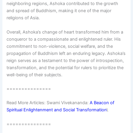
neighboring regions, Ashoka contributed to the growth
and spread of Buddhism, making it one of the major
religions of Asia.
Overall, Ashoka’s change of heart transformed him from a
conqueror to a compassionate and enlightened ruler. His
commitment to non-violence, social welfare, and the
propagation of Buddhism left an enduring legacy. Ashoka’s
reign serves as a testament to the power of introspection,
transformation, and the potential for rulers to prioritize the
well-being of their subjects.
===============
Read More Articles: Swami Vivekananda:
A Beacon of
Spiritual Enlightenment and Social Transformation
\
===============