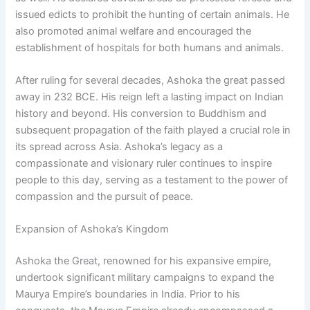
issued edicts to prohibit the hunting of certain animals. He
also promoted animal welfare and encouraged the
establishment of hospitals for both humans and animals.
After ruling for several decades, Ashoka the great passed
away in 232 BCE. His reign left a lasting impact on Indian
history and beyond. His conversion to Buddhism and
subsequent propagation of the faith played a crucial role in
its spread across Asia. Ashoka’s legacy as a
compassionate and visionary ruler continues to inspire
people to this day, serving as a testament to the power of
compassion and the pursuit of peace.
Expansion of Ashoka’s Kingdom
Ashoka the Great, renowned for his expansive empire,
undertook significant military campaigns to expand the
Maurya Empire’s boundaries in India. Prior to his