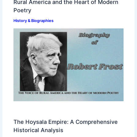
Rural America and the Heart of Modern
Poetry
History & Biographies
The Hoysala Empire: A Comprehensive
Historical Analysis