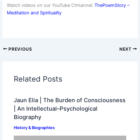
Watch videos on our YouTube Chhannel:
ThePoemStory –
Meditation and Spirituality
PREVIOUS
NEXT
Related Posts
Jaun Elia | The Burden of Consciousness
| An Intellectual–Psychological
Biography
History & Biographies