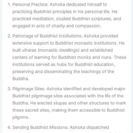
Personal Practice: Ashoka dedicated himself to
practicing Buddhist principles in his personal life. He
practiced meditation, studied Buddhist scriptures, and
engaged in acts of charity and compassion.
Patronage of Buddhist Institutions: Ashoka provided
extensive support to Buddhist monastic institutions. He
built viharas (monastic dwellings) and established
centers of learning for Buddhist monks and nuns. These
institutions served as hubs for Buddhist education,
preserving and disseminating the teachings of the
Buddha.
Pilgrimage Sites: Ashoka identified and developed major
Buddhist pilgrimage sites associated with the life of the
Buddha. He erected stupas and other structures to mark
these sacred sites, making them accessible to Buddhist
pilgrims.
Sending Buddhist Missions: Ashoka dispatched