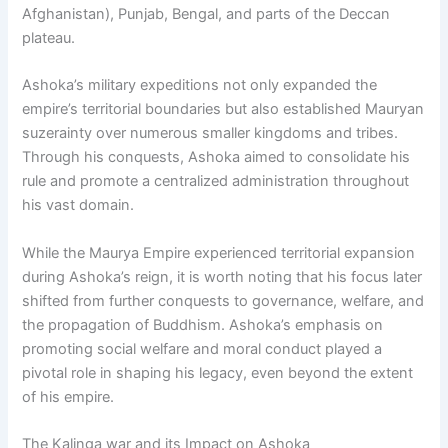
Afghanistan), Punjab, Bengal, and parts of the Deccan
plateau.
Ashoka’s military expeditions not only expanded the
empire’s territorial boundaries but also established Mauryan
suzerainty over numerous smaller kingdoms and tribes.
Through his conquests, Ashoka aimed to consolidate his
rule and promote a centralized administration throughout
his vast domain.
While the Maurya Empire experienced territorial expansion
during Ashoka’s reign, it is worth noting that his focus later
shifted from further conquests to governance, welfare, and
the propagation of Buddhism. Ashoka’s emphasis on
promoting social welfare and moral conduct played a
pivotal role in shaping his legacy, even beyond the extent
of his empire.
The Kalinga war and its Impact on Ashoka