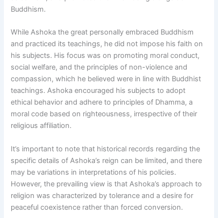
Buddhism.
While Ashoka the great personally embraced Buddhism
and practiced its teachings, he did not impose his faith on
his subjects. His focus was on promoting moral conduct,
social welfare, and the principles of non-violence and
compassion, which he believed were in line with Buddhist
teachings. Ashoka encouraged his subjects to adopt
ethical behavior and adhere to principles of Dhamma, a
moral code based on righteousness, irrespective of their
religious affiliation.
It’s important to note that historical records regarding the
specific details of Ashoka’s reign can be limited, and there
may be variations in interpretations of his policies.
However, the prevailing view is that Ashoka’s approach to
religion was characterized by tolerance and a desire for
peaceful coexistence rather than forced conversion.