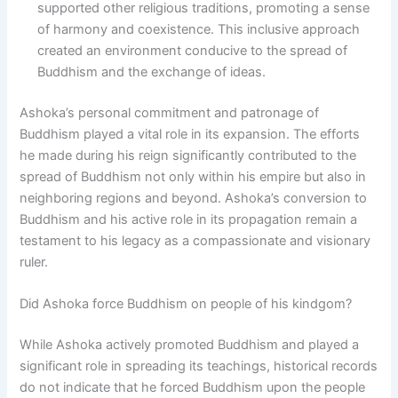
supported other religious traditions, promoting a sense
of harmony and coexistence. This inclusive approach
created an environment conducive to the spread of
Buddhism and the exchange of ideas.
Ashoka’s personal commitment and patronage of
Buddhism played a vital role in its expansion. The efforts
he made during his reign significantly contributed to the
spread of Buddhism not only within his empire but also in
neighboring regions and beyond. Ashoka’s conversion to
Buddhism and his active role in its propagation remain a
testament to his legacy as a compassionate and visionary
ruler.
Did Ashoka force Buddhism on people of his kindgom?
While Ashoka actively promoted Buddhism and played a
significant role in spreading its teachings, historical records
do not indicate that he forced Buddhism upon the people