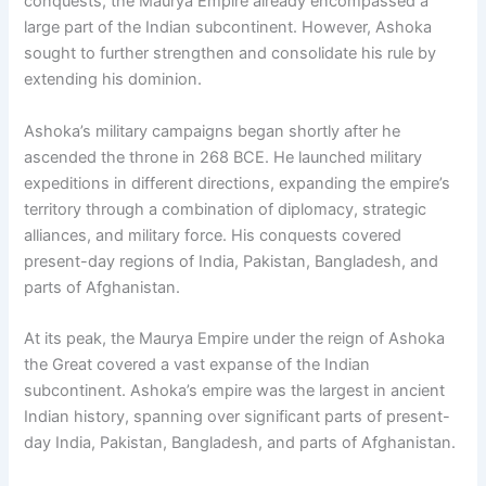
conquests, the Maurya Empire already encompassed a
large part of the Indian subcontinent. However, Ashoka
sought to further strengthen and consolidate his rule by
extending his dominion.
Ashoka’s military campaigns began shortly after he
ascended the throne in 268 BCE. He launched military
expeditions in different directions, expanding the empire’s
territory through a combination of diplomacy, strategic
alliances, and military force. His conquests covered
present-day regions of India, Pakistan, Bangladesh, and
parts of Afghanistan.
At its peak, the Maurya Empire under the reign of Ashoka
the Great covered a vast expanse of the Indian
subcontinent. Ashoka’s empire was the largest in ancient
Indian history, spanning over significant parts of present-
day India, Pakistan, Bangladesh, and parts of Afghanistan.