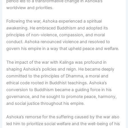
period led to a transformative change in Ashoka’s
worldview and priorities.
Following the war, Ashoka experienced a spiritual
awakening. He embraced Buddhism and adopted its
principles of non-violence, compassion, and moral
conduct. Ashoka renounced violence and resolved to
govern his empire in a way that upheld peace and welfare.
The impact of the war with Kalinga was profound in
shaping Ashoka’s policies and reign. He became deeply
committed to the principles of Dhamma, a moral and
ethical code rooted in Buddhist teachings. Ashoka’s
conversion to Buddhism became a guiding force in his
governance, and he sought to promote peace, harmony,
and social justice throughout his empire.
Ashoka’s remorse for the suffering caused by the war also
led him to prioritize social welfare and the well-being of his