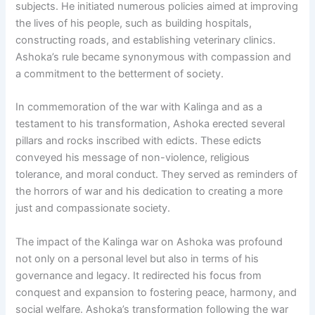
subjects. He initiated numerous policies aimed at improving
the lives of his people, such as building hospitals,
constructing roads, and establishing veterinary clinics.
Ashoka’s rule became synonymous with compassion and
a commitment to the betterment of society.
In commemoration of the war with Kalinga and as a
testament to his transformation, Ashoka erected several
pillars and rocks inscribed with edicts. These edicts
conveyed his message of non-violence, religious
tolerance, and moral conduct. They served as reminders of
the horrors of war and his dedication to creating a more
just and compassionate society.
The impact of the Kalinga war on Ashoka was profound
not only on a personal level but also in terms of his
governance and legacy. It redirected his focus from
conquest and expansion to fostering peace, harmony, and
social welfare. Ashoka’s transformation following the war