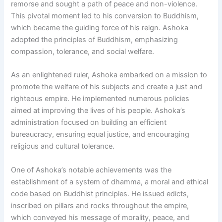
remorse and sought a path of peace and non-violence.
This pivotal moment led to his conversion to Buddhism,
which became the guiding force of his reign. Ashoka
adopted the principles of Buddhism, emphasizing
compassion, tolerance, and social welfare.
As an enlightened ruler, Ashoka embarked on a mission to
promote the welfare of his subjects and create a just and
righteous empire. He implemented numerous policies
aimed at improving the lives of his people. Ashoka’s
administration focused on building an efficient
bureaucracy, ensuring equal justice, and encouraging
religious and cultural tolerance.
One of Ashoka’s notable achievements was the
establishment of a system of dhamma, a moral and ethical
code based on Buddhist principles. He issued edicts,
inscribed on pillars and rocks throughout the empire,
which conveyed his message of morality, peace, and