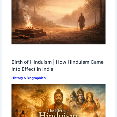
Birth of Hinduism | How Hinduism Came
Into Effect in India
History & Biographies