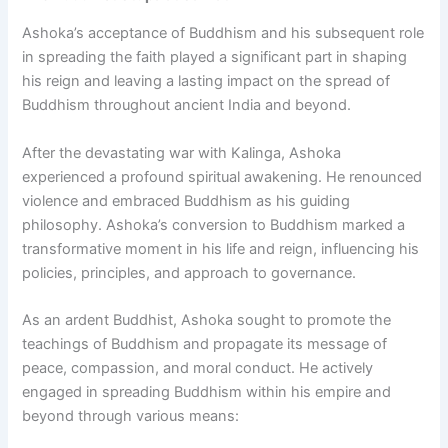
Ashoka’s acceptance of Buddhism and his subsequent role
in spreading the faith played a significant part in shaping
his reign and leaving a lasting impact on the spread of
Buddhism throughout ancient India and beyond.
After the devastating war with Kalinga, Ashoka
experienced a profound spiritual awakening. He renounced
violence and embraced Buddhism as his guiding
philosophy. Ashoka’s conversion to Buddhism marked a
transformative moment in his life and reign, influencing his
policies, principles, and approach to governance.
As an ardent Buddhist, Ashoka sought to promote the
teachings of Buddhism and propagate its message of
peace, compassion, and moral conduct. He actively
engaged in spreading Buddhism within his empire and
beyond through various means: