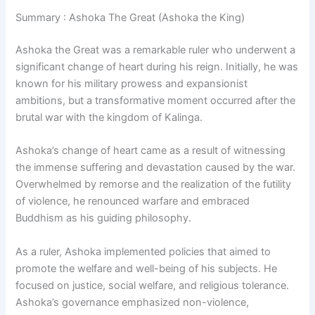
Summary : Ashoka The Great (Ashoka the King)
Ashoka the Great was a remarkable ruler who underwent a
significant change of heart during his reign. Initially, he was
known for his military prowess and expansionist
ambitions, but a transformative moment occurred after the
brutal war with the kingdom of Kalinga.
Ashoka’s change of heart came as a result of witnessing
the immense suffering and devastation caused by the war.
Overwhelmed by remorse and the realization of the futility
of violence, he renounced warfare and embraced
Buddhism as his guiding philosophy.
As a ruler, Ashoka implemented policies that aimed to
promote the welfare and well-being of his subjects. He
focused on justice, social welfare, and religious tolerance.
Ashoka’s governance emphasized non-violence,