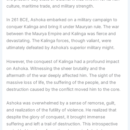
culture, maritime trade, and military strength.
In 261 BCE, Ashoka embarked on a military campaign to
conquer Kalinga and bring it under Mauryan rule. The war
between the Maurya Empire and Kalinga was fierce and
devastating. The Kalinga forces, though valiant, were
ultimately defeated by Ashoka’s superior military might.
However, the conquest of Kalinga had a profound impact
on Ashoka. Witnessing the sheer brutality and the
aftermath of the war deeply affected him. The sight of the
massive loss of life, the suffering of the people, and the
destruction caused by the conflict moved him to the core.
Ashoka was overwhelmed by a sense of remorse, guilt,
and realization of the futility of violence. He realized that
despite the glory of conquest, it brought immense
suffering and left a trail of destruction. This introspective