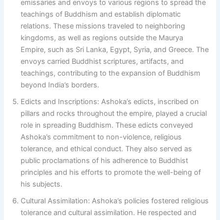
emissaries and envoys to various regions to spread the
teachings of Buddhism and establish diplomatic
relations. These missions traveled to neighboring
kingdoms, as well as regions outside the Maurya
Empire, such as Sri Lanka, Egypt, Syria, and Greece. The
envoys carried Buddhist scriptures, artifacts, and
teachings, contributing to the expansion of Buddhism
beyond India’s borders.
Edicts and Inscriptions: Ashoka’s edicts, inscribed on
pillars and rocks throughout the empire, played a crucial
role in spreading Buddhism. These edicts conveyed
Ashoka’s commitment to non-violence, religious
tolerance, and ethical conduct. They also served as
public proclamations of his adherence to Buddhist
principles and his efforts to promote the well-being of
his subjects.
Cultural Assimilation: Ashoka’s policies fostered religious
tolerance and cultural assimilation. He respected and