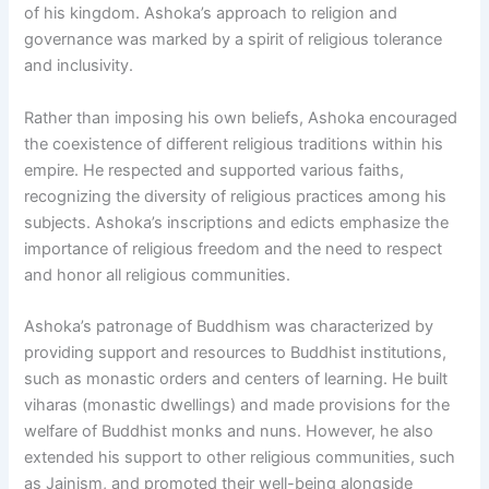
of his kingdom. Ashoka’s approach to religion and
governance was marked by a spirit of religious tolerance
and inclusivity.
Rather than imposing his own beliefs, Ashoka encouraged
the coexistence of different religious traditions within his
empire. He respected and supported various faiths,
recognizing the diversity of religious practices among his
subjects. Ashoka’s inscriptions and edicts emphasize the
importance of religious freedom and the need to respect
and honor all religious communities.
Ashoka’s patronage of Buddhism was characterized by
providing support and resources to Buddhist institutions,
such as monastic orders and centers of learning. He built
viharas (monastic dwellings) and made provisions for the
welfare of Buddhist monks and nuns. However, he also
extended his support to other religious communities, such
as Jainism, and promoted their well-being alongside