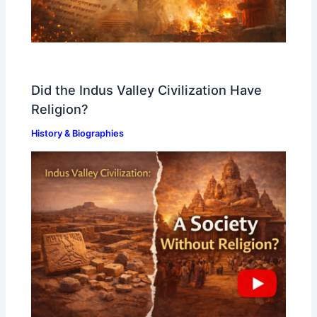
Did the Indus Valley Civilization Have
Religion?
History & Biographies