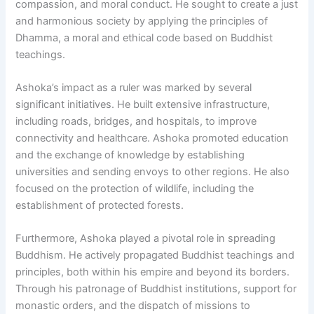
compassion, and moral conduct. He sought to create a just
and harmonious society by applying the principles of
Dhamma, a moral and ethical code based on Buddhist
teachings.
Ashoka’s impact as a ruler was marked by several
significant initiatives. He built extensive infrastructure,
including roads, bridges, and hospitals, to improve
connectivity and healthcare. Ashoka promoted education
and the exchange of knowledge by establishing
universities and sending envoys to other regions. He also
focused on the protection of wildlife, including the
establishment of protected forests.
Furthermore, Ashoka played a pivotal role in spreading
Buddhism. He actively propagated Buddhist teachings and
principles, both within his empire and beyond its borders.
Through his patronage of Buddhist institutions, support for
monastic orders, and the dispatch of missions to