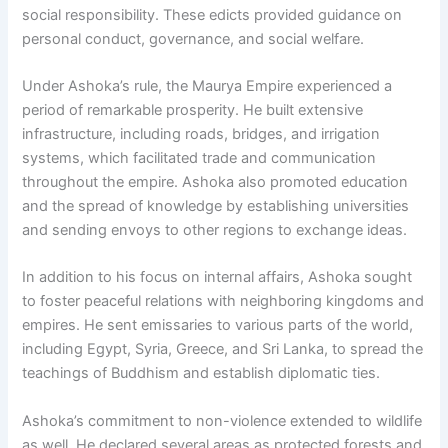
social responsibility. These edicts provided guidance on
personal conduct, governance, and social welfare.
Under Ashoka’s rule, the Maurya Empire experienced a
period of remarkable prosperity. He built extensive
infrastructure, including roads, bridges, and irrigation
systems, which facilitated trade and communication
throughout the empire. Ashoka also promoted education
and the spread of knowledge by establishing universities
and sending envoys to other regions to exchange ideas.
In addition to his focus on internal affairs, Ashoka sought
to foster peaceful relations with neighboring kingdoms and
empires. He sent emissaries to various parts of the world,
including Egypt, Syria, Greece, and Sri Lanka, to spread the
teachings of Buddhism and establish diplomatic ties.
Ashoka’s commitment to non-violence extended to wildlife
as well. He declared several areas as protected forests and