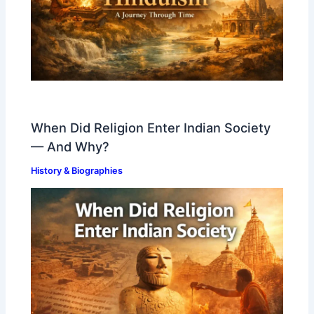
When Did Religion Enter Indian Society
— And Why?
History & Biographies