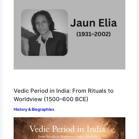
Vedic Period in India: From Rituals to
Worldview (1500–600 BCE)
History & Biographies