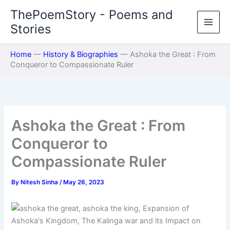
Skip
ThePoemStory - Poems and
to
Stories
content
Home
—
History & Biographies
—
Ashoka the Great : From
Conqueror to Compassionate Ruler
Ashoka the Great : From
Conqueror to
Compassionate Ruler
By
Nitesh Sinha
/
May 26, 2023