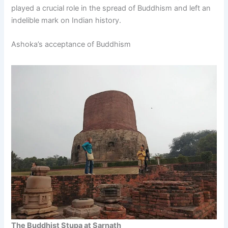
played a crucial role in the spread of Buddhism and left an
indelible mark on Indian history.
Ashoka’s acceptance of Buddhism
The Buddhist Stupa at Sarnath