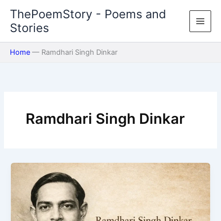
Skip
ThePoemStory - Poems and
to
Stories
content
Home
—
Ramdhari Singh Dinkar
Ramdhari Singh Dinkar