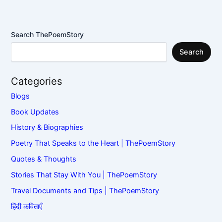
Search ThePoemStory
Search
Categories
Blogs
Book Updates
History & Biographies
Poetry That Speaks to the Heart | ThePoemStory
Quotes & Thoughts
Stories That Stay With You | ThePoemStory
Travel Documents and Tips | ThePoemStory
हिंदी कविताएँ