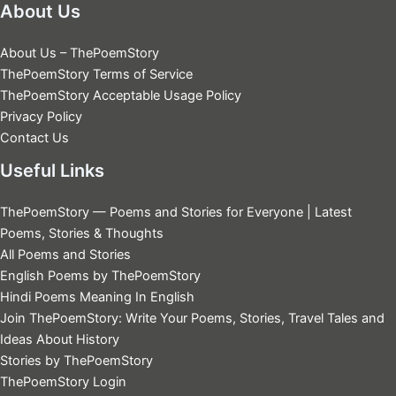
About Us
About Us – ThePoemStory
ThePoemStory Terms of Service
ThePoemStory Acceptable Usage Policy
Privacy Policy
Contact Us
Useful Links
ThePoemStory — Poems and Stories for Everyone | Latest
Poems, Stories & Thoughts
All Poems and Stories
English Poems by ThePoemStory
Hindi Poems Meaning In English
Join ThePoemStory: Write Your Poems, Stories, Travel Tales and
Ideas About History
Stories by ThePoemStory
ThePoemStory Login