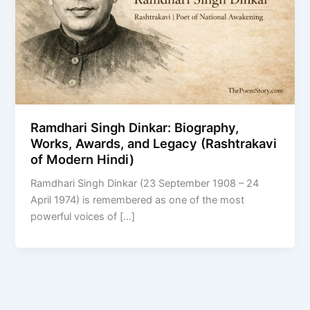
Ramdhari Singh Dinkar: Biography,
Works, Awards, and Legacy (Rashtrakavi
of Modern Hindi)
Ramdhari Singh Dinkar (23 September 1908 – 24
April 1974) is remembered as one of the most
powerful voices of […]