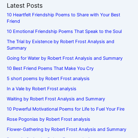
Latest Posts
10 Heartfelt Friendship Poems to Share with Your Best
Friend
10 Emotional Friendship Poems That Speak to the Soul
The Trial by Existence by Robert Frost Analysis and
Summary
Going for Water by Robert Frost Analysis and Summary
10 Best Friend Poems That Make You Cry
5 short poems by Robert Frost analysis
In a Vale by Robert Frost analysis
Waiting by Robert Frost Analysis and Summary
10 Powerful Motivational Poems for Life to Fuel Your Fire
Rose Pogonias by Robert Frost analysis
Flower-Gathering by Robert Frost Analysis and Summary