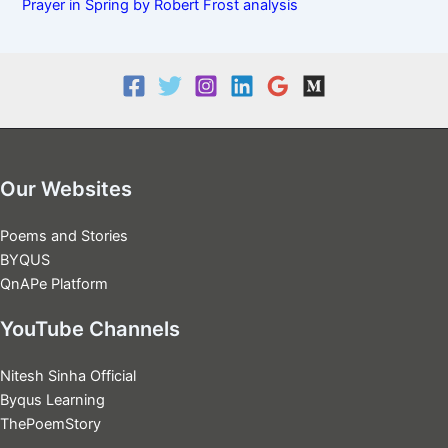
Prayer in Spring by Robert Frost analysis
Our Websites
Poems and Stories
BYQUS
QnAPe Platform
YouTube Channels
Nitesh Sinha Official
Byqus Learning
ThePoemStory