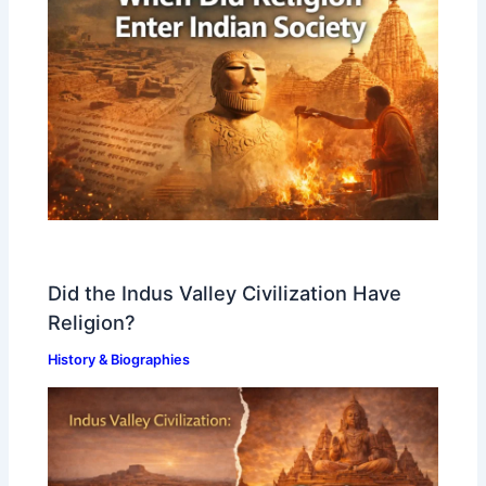
Did the Indus Valley Civilization Have
Religion?
History & Biographies