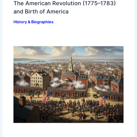
The American Revolution (1775–1783)
and Birth of America
History & Biographies