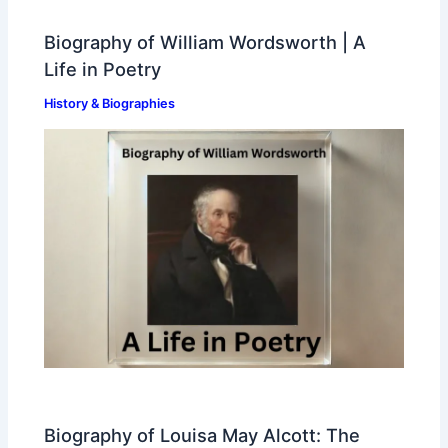
Biography of William Wordsworth | A
Life in Poetry
History & Biographies
Biography of Louisa May Alcott: The