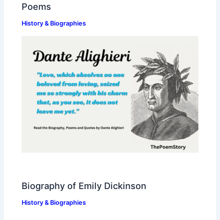
Poems
History & Biographies
Biography of Emily Dickinson
History & Biographies