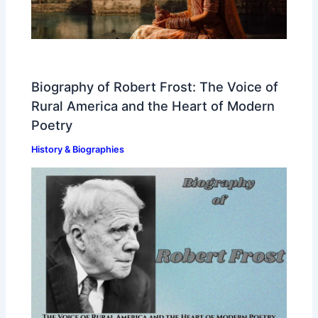
Biography of Robert Frost: The Voice of
Rural America and the Heart of Modern
Poetry
History & Biographies