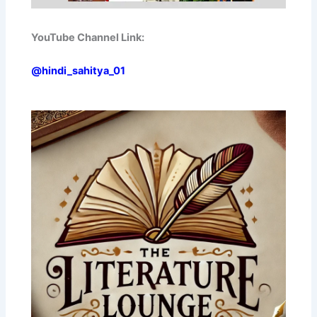
YouTube Channel Link:
@hindi_sahitya_01