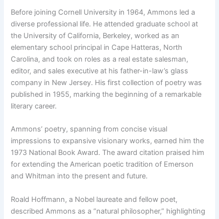
Before joining Cornell University in 1964, Ammons led a
diverse professional life. He attended graduate school at
the University of California, Berkeley, worked as an
elementary school principal in Cape Hatteras, North
Carolina, and took on roles as a real estate salesman,
editor, and sales executive at his father-in-law’s glass
company in New Jersey. His first collection of poetry was
published in 1955, marking the beginning of a remarkable
literary career.
Ammons’ poetry, spanning from concise visual
impressions to expansive visionary works, earned him the
1973 National Book Award. The award citation praised him
for extending the American poetic tradition of Emerson
and Whitman into the present and future.
Roald Hoffmann, a Nobel laureate and fellow poet,
described Ammons as a “natural philosopher,” highlighting