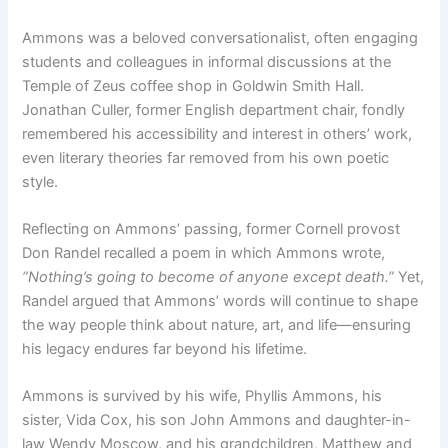
Ammons was a beloved conversationalist, often engaging
students and colleagues in informal discussions at the
Temple of Zeus coffee shop in Goldwin Smith Hall.
Jonathan Culler, former English department chair, fondly
remembered his accessibility and interest in others’ work,
even literary theories far removed from his own poetic
style.
Reflecting on Ammons’ passing, former Cornell provost
Don Randel recalled a poem in which Ammons wrote,
“Nothing’s going to become of anyone except death.”
Yet,
Randel argued that Ammons’ words will continue to shape
the way people think about nature, art, and life—ensuring
his legacy endures far beyond his lifetime.
Ammons is survived by his wife, Phyllis Ammons, his
sister, Vida Cox, his son John Ammons and daughter-in-
law Wendy Moscow, and his grandchildren, Matthew and