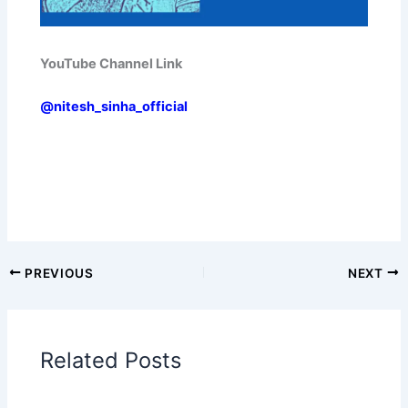
YouTube Channel Link
@nitesh_sinha_official
PREVIOUS
NEXT
Related Posts