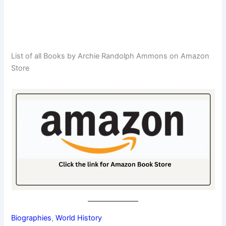
List of all Books by Archie Randolph Ammons on Amazon
Store
Biographies
, 
World History