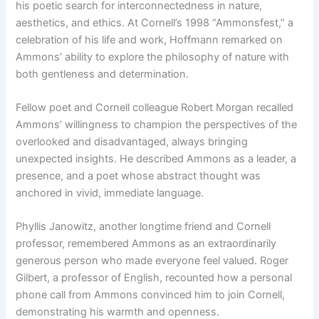
his poetic search for interconnectedness in nature,
aesthetics, and ethics. At Cornell’s 1998 “Ammonsfest,” a
celebration of his life and work, Hoffmann remarked on
Ammons’ ability to explore the philosophy of nature with
both gentleness and determination.
Fellow poet and Cornell colleague Robert Morgan recalled
Ammons’ willingness to champion the perspectives of the
overlooked and disadvantaged, always bringing
unexpected insights. He described Ammons as a leader, a
presence, and a poet whose abstract thought was
anchored in vivid, immediate language.
Phyllis Janowitz, another longtime friend and Cornell
professor, remembered Ammons as an extraordinarily
generous person who made everyone feel valued. Roger
Gilbert, a professor of English, recounted how a personal
phone call from Ammons convinced him to join Cornell,
demonstrating his warmth and openness.