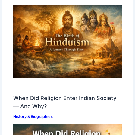
When Did Religion Enter Indian Society
— And Why?
History & Biographies