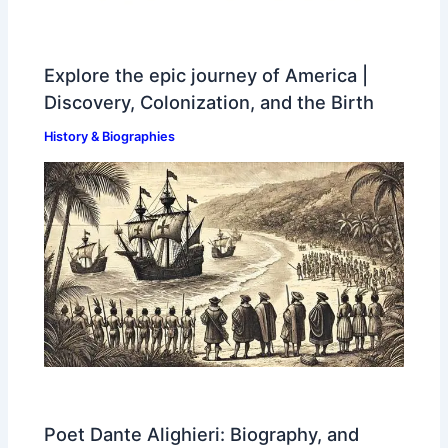
Explore the epic journey of America |
Discovery, Colonization, and the Birth
History & Biographies
Poet Dante Alighieri: Biography, and