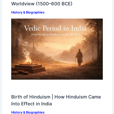
Worldview (1500–600 BCE)
History & Biographies
Birth of Hinduism | How Hinduism Came
Into Effect in India
History & Biographies