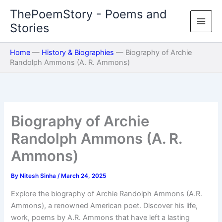
Skip
ThePoemStory - Poems and
to
Stories
content
Home
—
History & Biographies
—
Biography of Archie
Randolph Ammons (A. R. Ammons)
Biography of Archie
Randolph Ammons (A. R.
Ammons)
By
Nitesh Sinha
/
March 24, 2025
Explore the biography of Archie Randolph Ammons (A.R.
Ammons), a renowned American poet. Discover his life,
work, poems by A.R. Ammons that have left a lasting