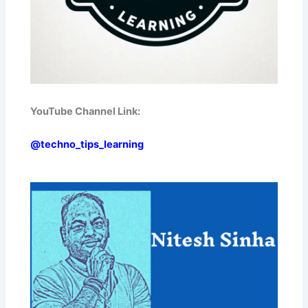
YouTube Channel Link:
@techno_tips_learning