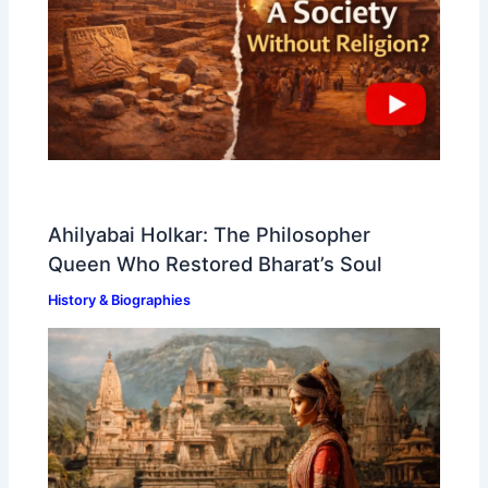
Ahilyabai Holkar: The Philosopher
Queen Who Restored Bharat’s Soul
History & Biographies