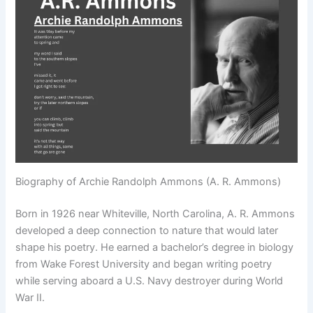
Biography of Archie Randolph Ammons (A. R. Ammons)
Born in 1926 near Whiteville, North Carolina, A. R. Ammons
developed a deep connection to nature that would later
shape his poetry. He earned a bachelor’s degree in biology
from Wake Forest University and began writing poetry
while serving aboard a U.S. Navy destroyer during World
War II.