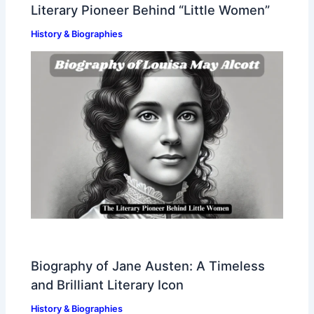
Literary Pioneer Behind “Little Women”
History & Biographies
Biography of Jane Austen: A Timeless
and Brilliant Literary Icon
History & Biographies