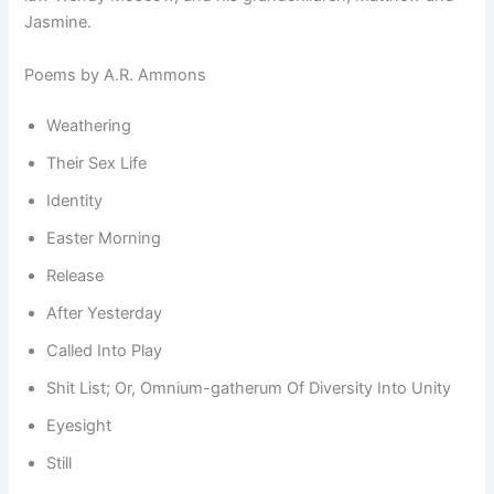
Jasmine.
Poems by A.R. Ammons
Weathering
Their Sex Life
Identity
Easter Morning
Release
After Yesterday
Called Into Play
Shit List; Or, Omnium-gatherum Of Diversity Into Unity
Eyesight
Still