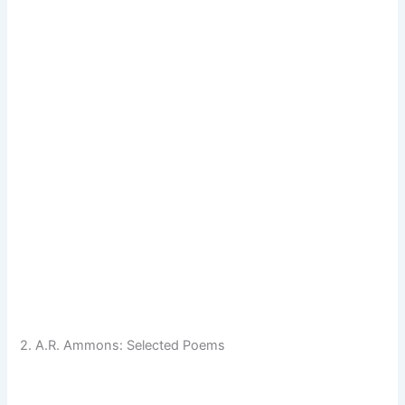
2. A.R. Ammons: Selected Poems