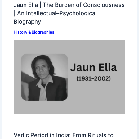
Jaun Elia | The Burden of Consciousness
| An Intellectual–Psychological
Biography
History & Biographies
Vedic Period in India: From Rituals to