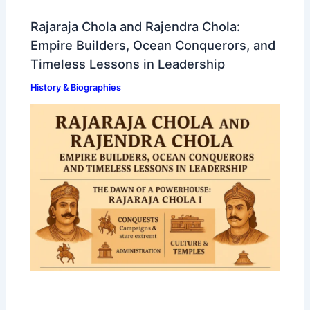
Rajaraja Chola and Rajendra Chola:
Empire Builders, Ocean Conquerors, and
Timeless Lessons in Leadership
History & Biographies