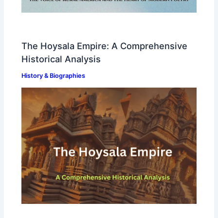
The Hoysala Empire: A Comprehensive
Historical Analysis
History & Biographies