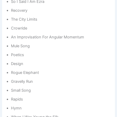
So I Said I Am Ezra
Recovery
The City Limits
Crowride
An Improvisation For Angular Momentum
Mule Song
Poetics
Design
Rogue Elephant
Gravelly Run
Small Song
Rapids
Hymn
When I Was Young the Silk