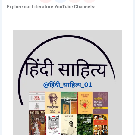
Explore our Literature YouTube Channels: