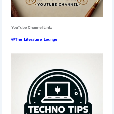
YouTube Channel Link:
@The_Literature_Lounge