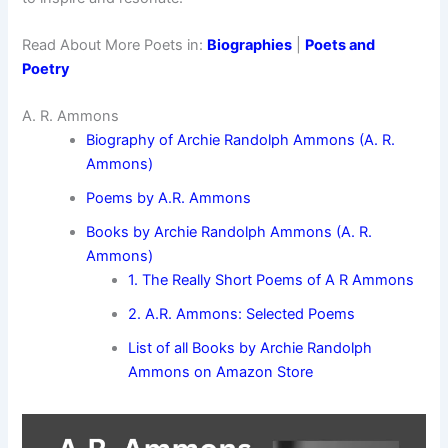
Read About More Poets in:
Biographies
|
Poets and
Poetry
A. R. Ammons
Biography of Archie Randolph Ammons (A. R.
Ammons)
Poems by A.R. Ammons
Books by Archie Randolph Ammons (A. R.
Ammons)
1. The Really Short Poems of A R Ammons
2. A.R. Ammons: Selected Poems
List of all Books by Archie Randolph
Ammons on Amazon Store