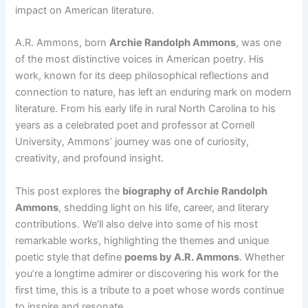
impact on American literature.
A.R. Ammons, born
Archie Randolph Ammons
, was one
of the most distinctive voices in American poetry. His
work, known for its deep philosophical reflections and
connection to nature, has left an enduring mark on modern
literature. From his early life in rural North Carolina to his
years as a celebrated poet and professor at Cornell
University, Ammons’ journey was one of curiosity,
creativity, and profound insight.
This post explores the
biography of Archie Randolph
Ammons
, shedding light on his life, career, and literary
contributions. We’ll also delve into some of his most
remarkable works, highlighting the themes and unique
poetic style that define
poems by A.R. Ammons
. Whether
you’re a longtime admirer or discovering his work for the
first time, this is a tribute to a poet whose words continue
to inspire and resonate.