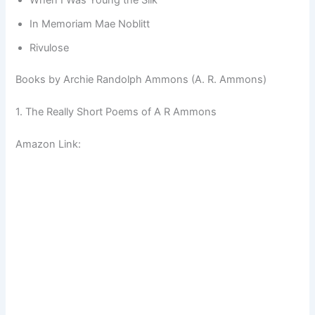
In Memoriam Mae Noblitt
Rivulose
Books by Archie Randolph Ammons (A. R. Ammons)
1. The Really Short Poems of A R Ammons
Amazon Link: