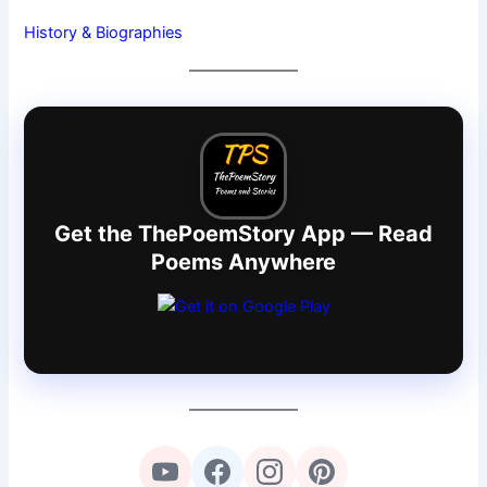
History & Biographies
Get the ThePoemStory App — Read
Poems Anywhere