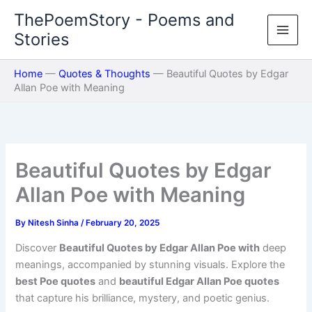
Skip
ThePoemStory - Poems and
to
Stories
content
Home
—
Quotes & Thoughts
—
Beautiful Quotes by Edgar
Allan Poe with Meaning
Beautiful Quotes by Edgar
Allan Poe with Meaning
By
Nitesh Sinha
/
February 20, 2025
Discover
Beautiful Quotes by Edgar Allan Poe with
deep
meanings, accompanied by stunning visuals. Explore the
best Poe quotes
and
beautiful Edgar Allan Poe quotes
that capture his brilliance, mystery, and poetic genius.