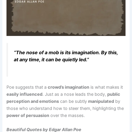
“The nose of a mob is its imagination. By this,
at any time, it can be quietly led.”
Poe suggests that a
crowd’s imagination
is what makes it
easily influenced
. Just as a nose leads the body,
public
perception and emotions
can be subtly
manipulated
by
those who understand how to steer them, highlighting the
power of persuasion
over the masses.
Beautiful Quotes by Edgar Allan Poe