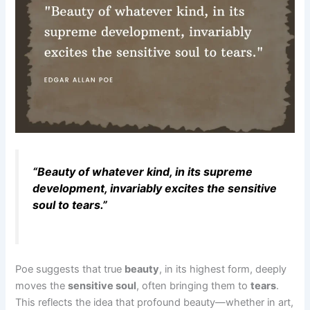
“Beauty of whatever kind, in its supreme
development, invariably excites the sensitive
soul to tears.”
Poe suggests that true
beauty
, in its highest form, deeply
moves the
sensitive soul
, often bringing them to
tears
.
This reflects the idea that profound beauty—whether in art,