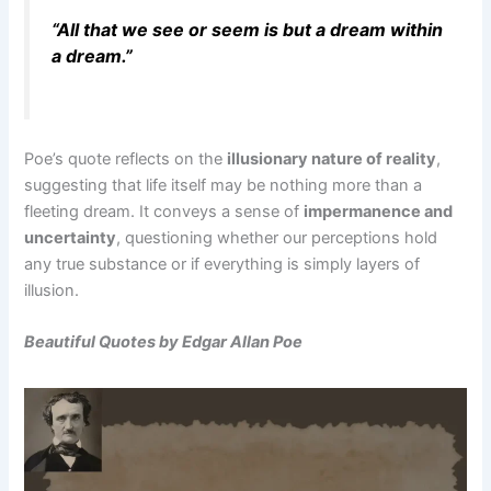
“All that we see or seem is but a dream within
a dream.”
Poe’s quote reflects on the
illusionary nature of reality
,
suggesting that life itself may be nothing more than a
fleeting dream. It conveys a sense of
impermanence and
uncertainty
, questioning whether our perceptions hold
any true substance or if everything is simply layers of
illusion.
Beautiful Quotes by Edgar Allan Poe