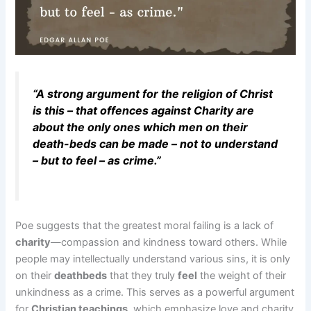
“A strong argument for the religion of Christ
is this – that offences against Charity are
about the only ones which men on their
death-beds can be made – not to understand
– but to feel – as crime.”
Poe suggests that the greatest moral failing is a lack of
charity
—compassion and kindness toward others. While
people may intellectually understand various sins, it is only
on their
deathbeds
that they truly
feel
the weight of their
unkindness as a crime. This serves as a powerful argument
for
Christian teachings
, which emphasize love and charity