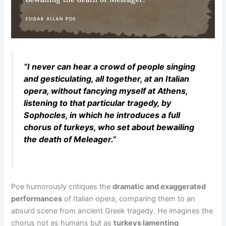
“I never can hear a crowd of people singing
and gesticulating, all together, at an Italian
opera, without fancying myself at Athens,
listening to that particular tragedy, by
Sophocles, in which he introduces a full
chorus of turkeys, who set about bewailing
the death of Meleager.”
Poe humorously critiques the
dramatic and exaggerated
performances
of Italian opera, comparing them to an
absurd scene from ancient Greek tragedy. He imagines the
chorus not as humans but as
turkeys lamenting