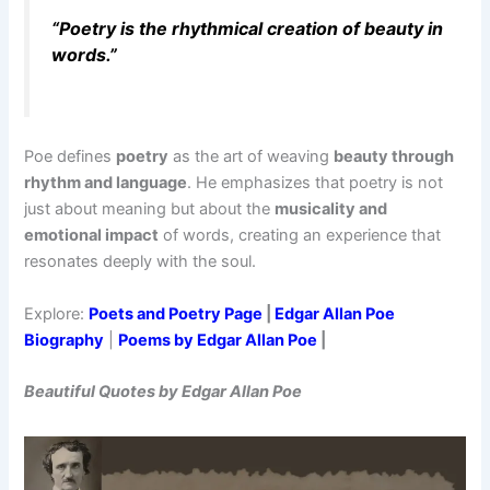
“Poetry is the rhythmical creation of beauty in
words.”
Poe defines
poetry
as the art of weaving
beauty through
rhythm and language
. He emphasizes that poetry is not
just about meaning but about the
musicality and
emotional impact
of words, creating an experience that
resonates deeply with the soul.
Explore:
Poets and Poetry Page
|
Edgar Allan Poe
Biography
|
Poems by Edgar Allan Poe
|
Beautiful Quotes by Edgar Allan Poe