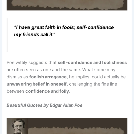
“I have great faith in fools; self-confidence
my friends call it.”
Poe wittily suggests that
self-confidence and foolishness
are often seen as one and the same. What some may
dismiss as
foolish arrogance
, he implies, could actually be
unwavering belief in oneself
, challenging the fine line
between
confidence and folly
.
Beautiful Quotes by Edgar Allan Poe