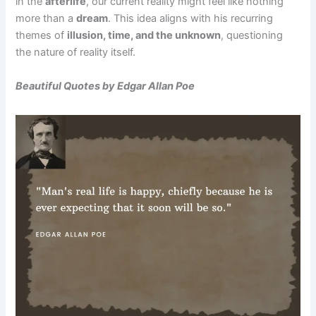
in the
afterlife
, our current reality might feel like nothing
more than a
dream
. This idea aligns with his recurring
themes of
illusion, time, and the unknown
, questioning
the nature of reality itself.
Beautiful Quotes by Edgar Allan Poe