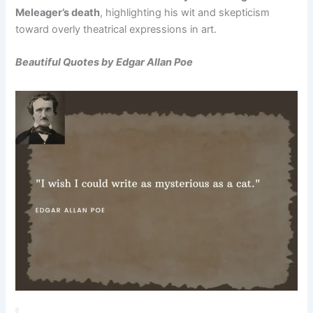
Meleager’s death
, highlighting his wit and skepticism
toward overly theatrical expressions in art.
Beautiful Quotes by Edgar Allan Poe