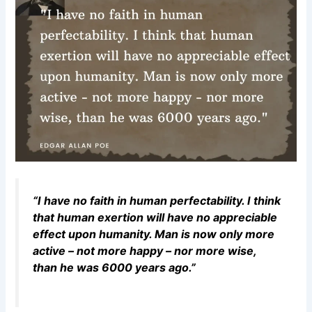
“I have no faith in human perfectability. I think
that human exertion will have no appreciable
effect upon humanity. Man is now only more
active – not more happy – nor more wise,
than he was 6000 years ago.”