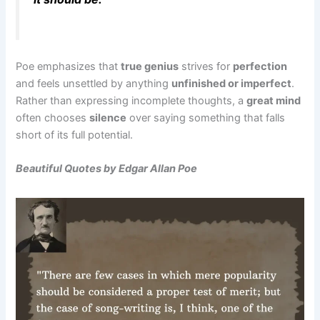
Poe emphasizes that
true genius
strives for
perfection
and feels unsettled by anything
unfinished or imperfect
.
Rather than expressing incomplete thoughts, a
great mind
often chooses
silence
over saying something that falls
short of its full potential.
Beautiful Quotes by Edgar Allan Poe