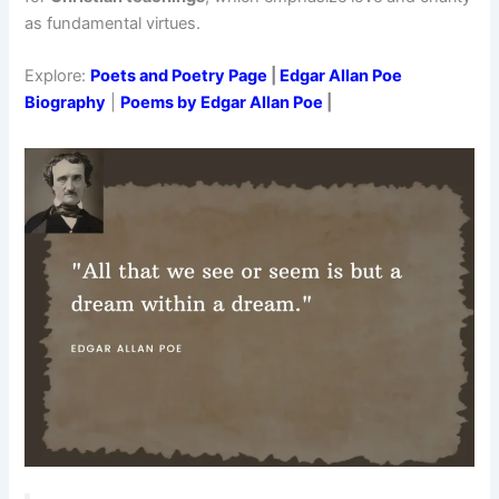
as fundamental virtues.
Explore:
Poets and Poetry Page
|
Edgar Allan Poe
Biography
|
Poems by Edgar Allan Poe
|