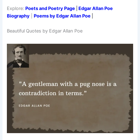
Explore:
Poets and Poetry Page
|
Edgar Allan Poe
Biography
|
Poems by Edgar Allan Poe
|
Beautiful Quotes by Edgar Allan Poe