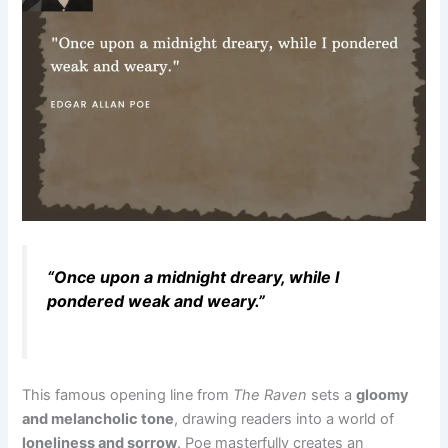
“Once upon a midnight dreary, while I
pondered weak and weary.”
This famous opening line from
The Raven
sets a
gloomy
and melancholic tone
, drawing readers into a world of
loneliness and sorrow
. Poe masterfully creates an