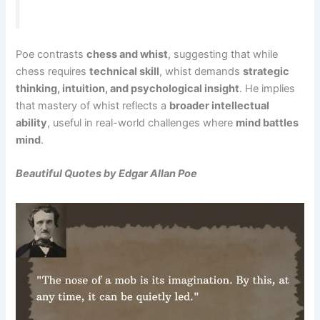
Poe contrasts
chess and whist
, suggesting that while
chess requires
technical skill
, whist demands
strategic
thinking, intuition, and psychological insight
. He implies
that mastery of whist reflects a
broader intellectual
ability
, useful in real-world challenges where
mind battles
mind
.
Beautiful Quotes by Edgar Allan Poe