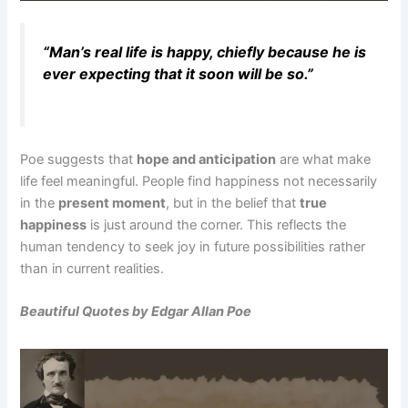
“Man’s real life is happy, chiefly because he is
ever expecting that it soon will be so.”
Poe suggests that
hope and anticipation
are what make
life feel meaningful. People find happiness not necessarily
in the
present moment
, but in the belief that
true
happiness
is just around the corner. This reflects the
human tendency to seek joy in future possibilities rather
than in current realities.
Beautiful Quotes by Edgar Allan Poe