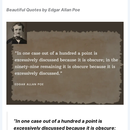
Beautiful Quotes by Edgar Allan Poe
“In one case out of a hundred a point is
excessively discussed because it is obscure;