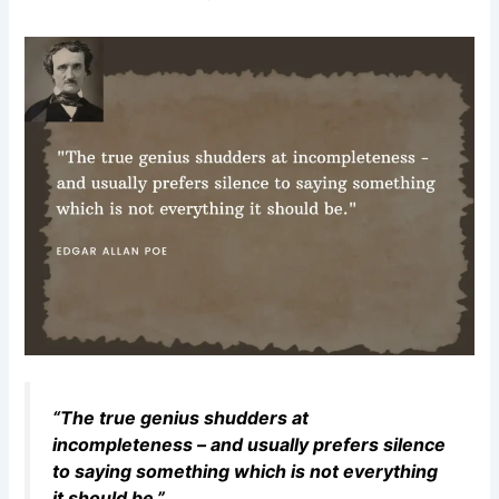
“The true genius shudders at
incompleteness – and usually prefers silence
to saying something which is not everything
it should be.”