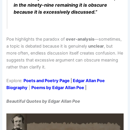
in the ninety-nine remaining it is obscure
because it is excessively discussed.”
Poe highlights the paradox of
over-analysis
—sometimes,
a topic is debated because it is genuinely
unclear
, but
more often, endless discussion itself creates confusion. He
suggests that excessive argument can obscure meaning
rather than clarify it.
Explore:
Poets and Poetry Page
|
Edgar Allan Poe
Biography
|
Poems by Edgar Allan Poe
|
Beautiful Quotes by Edgar Allan Poe