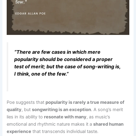
“There are few cases in which mere
popularity should be considered a proper
test of merit; but the case of song-writing is,
I think, one of the few.”
Poe suggests that
popularity is rarely a true measure of
quality
, but
songwriting is an exception
. A song’s merit
lies in its ability to
resonate with many
, as music’s
emotional and rhythmic nature makes it a
shared human
experience
that transcends individual taste.