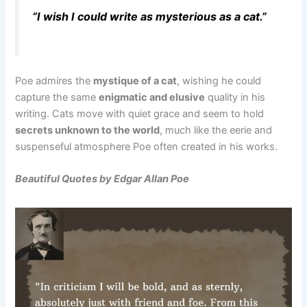
“I wish I could write as mysterious as a cat.”
Poe admires the
mystique of a cat
, wishing he could
capture the same
enigmatic and elusive
quality in his
writing. Cats move with quiet grace and seem to hold
secrets unknown to the world
, much like the eerie and
suspenseful atmosphere Poe often created in his works.
Beautiful Quotes by Edgar Allan Poe