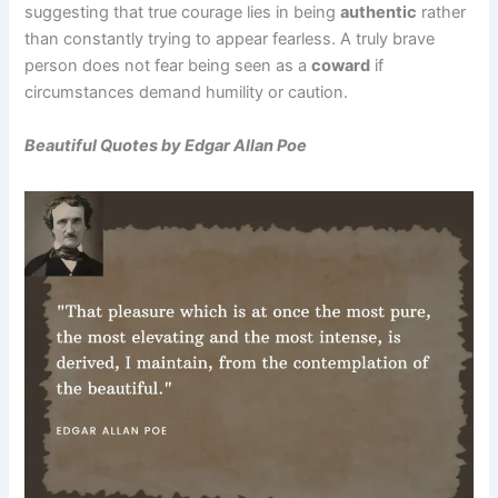
suggesting that true courage lies in being
authentic
rather
than constantly trying to appear fearless. A truly brave
person does not fear being seen as a
coward
if
circumstances demand humility or caution.
Beautiful Quotes by Edgar Allan Poe