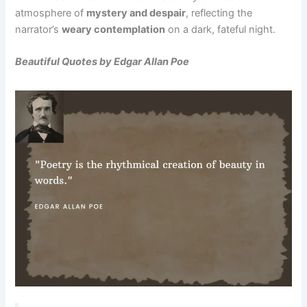
atmosphere of
mystery and despair
, reflecting the
narrator’s
weary contemplation
on a dark, fateful night.
Beautiful Quotes by Edgar Allan Poe