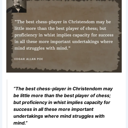
“The best chess-player in Christendom may
be little more than the best player of chess;
but proficiency in whist implies capacity for
success in all these more important
undertakings where mind struggles with
mind.”