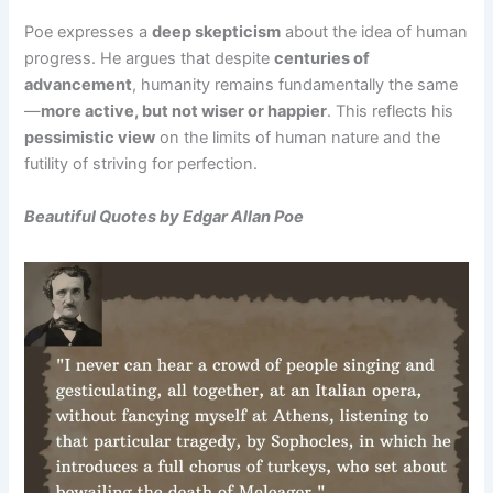
Poe expresses a
deep skepticism
about the idea of human
progress. He argues that despite
centuries of
advancement
, humanity remains fundamentally the same
—
more active, but not wiser or happier
. This reflects his
pessimistic view
on the limits of human nature and the
futility of striving for perfection.
Beautiful Quotes by Edgar Allan Poe