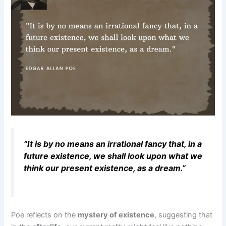
“It is by no means an irrational fancy that, in a
future existence, we shall look upon what we
think our present existence, as a dream.”
Poe reflects on the
mystery of existence
, suggesting that