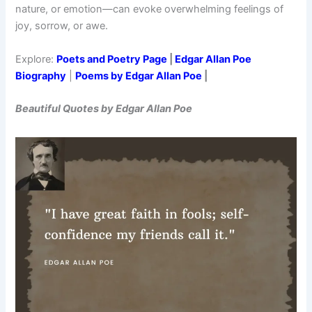
nature, or emotion—can evoke overwhelming feelings of
joy, sorrow, or awe.
Explore:
Poets and Poetry Page
|
Edgar Allan Poe
Biography
|
Poems by Edgar Allan Poe
|
Beautiful Quotes by Edgar Allan Poe