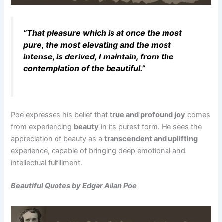
“That pleasure which is at once the most
pure, the most elevating and the most
intense, is derived, I maintain, from the
contemplation of the beautiful.”
Poe expresses his belief that
true and profound joy
comes
from experiencing
beauty
in its purest form. He sees the
appreciation of beauty as a
transcendent and uplifting
experience, capable of bringing deep emotional and
intellectual fulfillment.
Beautiful Quotes by Edgar Allan Poe