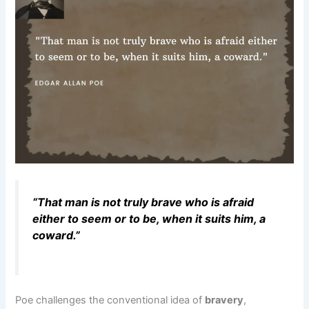
“That man is not truly brave who is afraid
either to seem or to be, when it suits him, a
coward.”
Poe challenges the conventional idea of
bravery
,