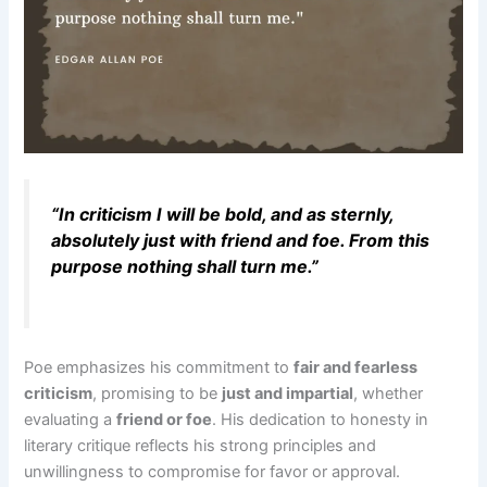
“In criticism I will be bold, and as sternly,
absolutely just with friend and foe. From this
purpose nothing shall turn me.”
Poe emphasizes his commitment to
fair and fearless
criticism
, promising to be
just and impartial
, whether
evaluating a
friend or foe
. His dedication to honesty in
literary critique reflects his strong principles and
unwillingness to compromise for favor or approval.