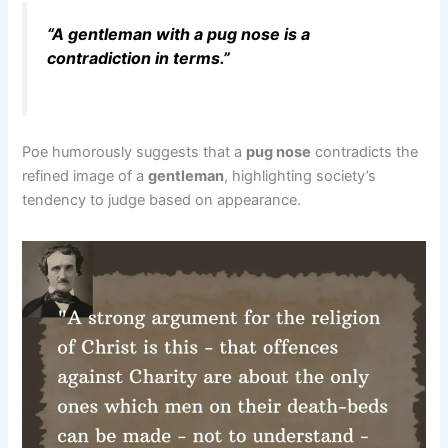
“A gentleman with a pug nose is a
contradiction in terms.”
Poe humorously suggests that a
pug nose
contradicts the
refined image of a
gentleman
, highlighting society’s
tendency to judge based on appearance.