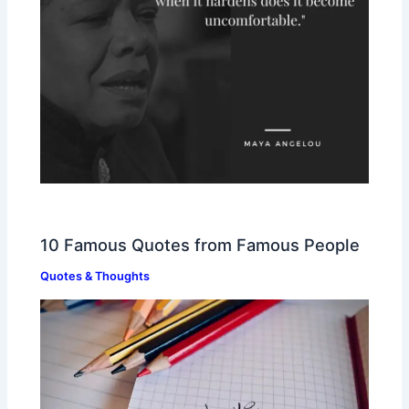
10 Famous Quotes from Famous People
Quotes & Thoughts