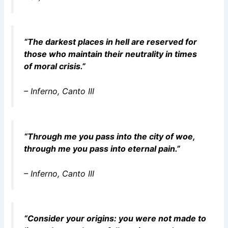
“The darkest places in hell are reserved for
those who maintain their neutrality in times
of moral crisis.”
–
Inferno
, Canto III
“Through me you pass into the city of woe,
through me you pass into eternal pain.”
–
Inferno
, Canto III
“Consider your origins: you were not made to