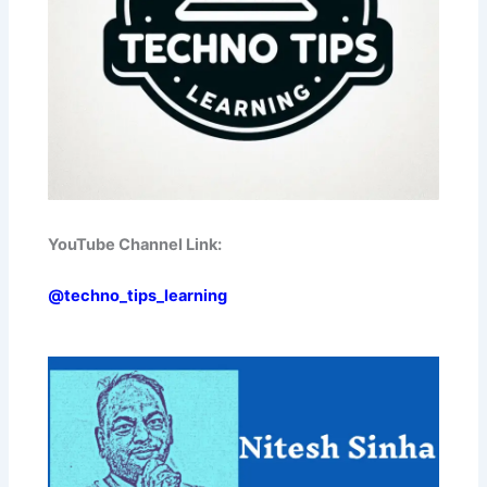
YouTube Channel Link:
@techno_tips_learning