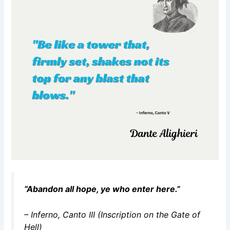
“Abandon all hope, ye who enter here.”
–
Inferno
, Canto III (Inscription on the Gate of
Hell)