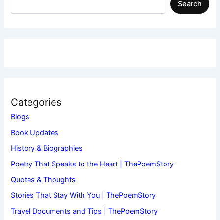
Search
Categories
Blogs
Book Updates
History & Biographies
Poetry That Speaks to the Heart | ThePoemStory
Quotes & Thoughts
Stories That Stay With You | ThePoemStory
Travel Documents and Tips | ThePoemStory