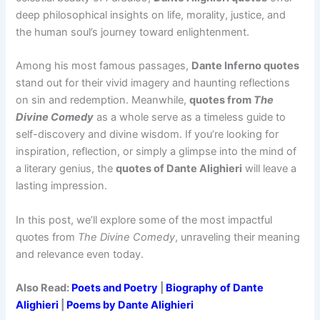
deep philosophical insights on life, morality, justice, and
the human soul’s journey toward enlightenment.
Among his most famous passages,
Dante Inferno quotes
stand out for their vivid imagery and haunting reflections
on sin and redemption. Meanwhile,
quotes from
The
Divine Comedy
as a whole serve as a timeless guide to
self-discovery and divine wisdom. If you’re looking for
inspiration, reflection, or simply a glimpse into the mind of
a literary genius, the
quotes of Dante Alighieri
will leave a
lasting impression.
In this post, we’ll explore some of the most impactful
quotes from
The Divine Comedy
, unraveling their meaning
and relevance even today.
Also Read:
Poets and Poetry
|
Biography of Dante
Alighieri
|
Poems by Dante Alighieri