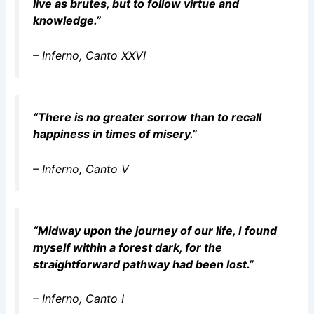
live as brutes, but to follow virtue and
knowledge.”
–
Inferno
, Canto XXVI
“There is no greater sorrow than to recall
happiness in times of misery.”
–
Inferno
, Canto V
“Midway upon the journey of our life, I found
myself within a forest dark, for the
straightforward pathway had been lost.”
–
Inferno
, Canto I