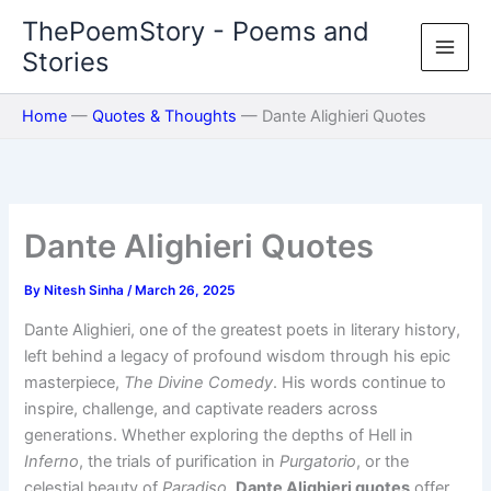
Skip
ThePoemStory - Poems and
to
Stories
content
Home
—
Quotes & Thoughts
—
Dante Alighieri Quotes
Dante Alighieri Quotes
By
Nitesh Sinha
/
March 26, 2025
Dante Alighieri, one of the greatest poets in literary history,
left behind a legacy of profound wisdom through his epic
masterpiece,
The Divine Comedy
. His words continue to
inspire, challenge, and captivate readers across
generations. Whether exploring the depths of Hell in
Inferno
, the trials of purification in
Purgatorio
, or the
celestial beauty of
Paradiso
,
Dante Alighieri quotes
offer