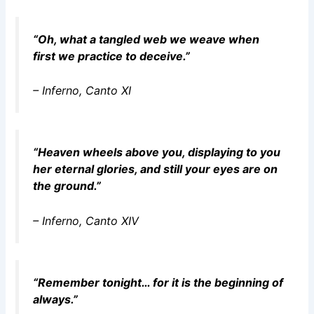
“Oh, what a tangled web we weave when
first we practice to deceive.”
–
Inferno
, Canto XI
“Heaven wheels above you, displaying to you
her eternal glories, and still your eyes are on
the ground.”
–
Inferno
, Canto XIV
“Remember tonight… for it is the beginning of
always.”