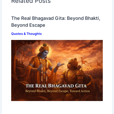
Related Posts
The Real Bhagavad Gita: Beyond Bhakti,
Beyond Escape
Quotes & Thoughts