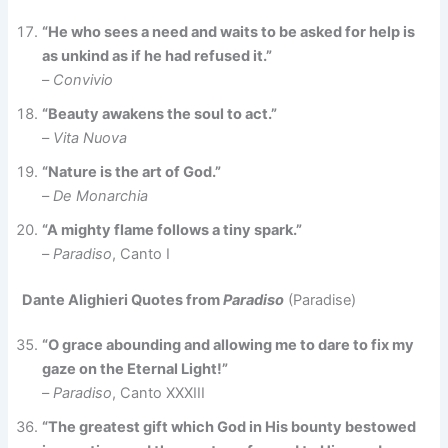
“He who sees a need and waits to be asked for help is
as unkind as if he had refused it.”
–
Convivio
“Beauty awakens the soul to act.”
–
Vita Nuova
“Nature is the art of God.”
–
De Monarchia
“A mighty flame follows a tiny spark.”
–
Paradiso
, Canto I
Dante Alighieri Quotes from
Paradiso
(Paradise)
“O grace abounding and allowing me to dare to fix my
gaze on the Eternal Light!”
–
Paradiso
, Canto XXXIII
“The greatest gift which God in His bounty bestowed