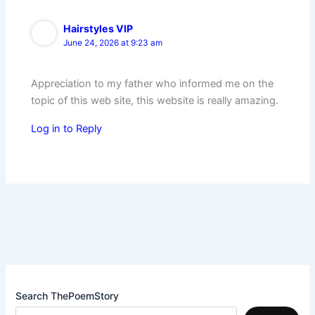
Hairstyles VIP
June 24, 2026 at 9:23 am
Appreciation to my father who informed me on the
topic of this web site, this website is really amazing.
Log in to Reply
Search ThePoemStory