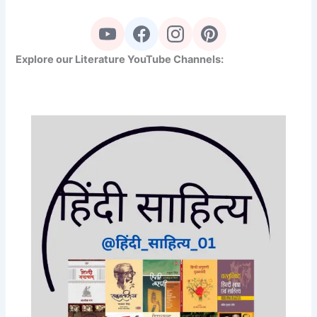
Explore our Literature YouTube Channels: