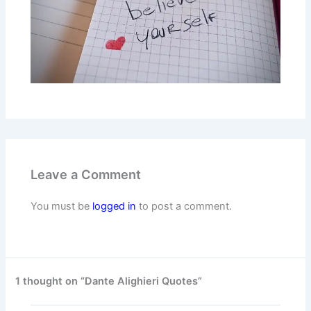
Leave a Comment
You must be
logged in
to post a comment.
1 thought on “Dante Alighieri Quotes”