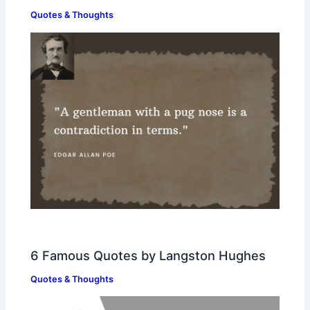
Quotes & Thoughts
6 Famous Quotes by Langston Hughes
Quotes & Thoughts