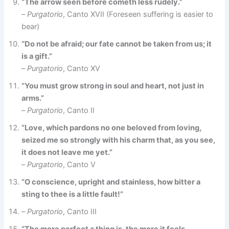
“The arrow seen before cometh less rudely.”
–
Purgatorio
, Canto XVII (Foreseen suffering is easier to
bear)
“Do not be afraid; our fate cannot be taken from us; it
is a gift.”
–
Purgatorio
, Canto XV
“You must grow strong in soul and heart, not just in
arms.”
–
Purgatorio
, Canto II
“Love, which pardons no one beloved from loving,
seized me so strongly with his charm that, as you see,
it does not leave me yet.”
–
Purgatorio
, Canto V
“O conscience, upright and stainless, how bitter a
sting to thee is a little fault!”
–
Purgatorio
, Canto III