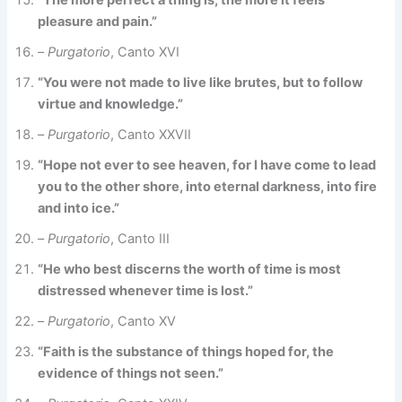
“The more perfect a thing is, the more it feels
pleasure and pain.”
–
Purgatorio
, Canto XVI
“You were not made to live like brutes, but to follow
virtue and knowledge.”
–
Purgatorio
, Canto XXVII
“Hope not ever to see heaven, for I have come to lead
you to the other shore, into eternal darkness, into fire
and into ice.”
–
Purgatorio
, Canto III
“He who best discerns the worth of time is most
distressed whenever time is lost.”
–
Purgatorio
, Canto XV
“Faith is the substance of things hoped for, the
evidence of things not seen.”