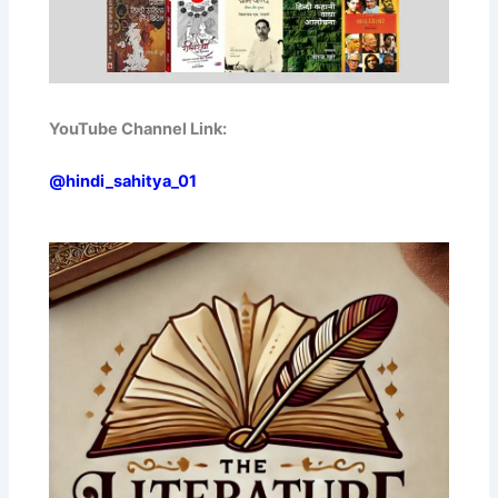
YouTube Channel Link:
@hindi_sahitya_01