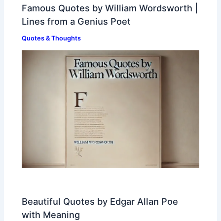
Famous Quotes by William Wordsworth |
Lines from a Genius Poet
Quotes & Thoughts
Beautiful Quotes by Edgar Allan Poe
with Meaning