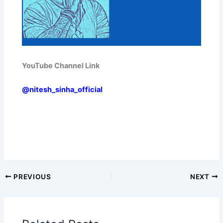
YouTube Channel Link
@nitesh_sinha_official
PREVIOUS
NEXT