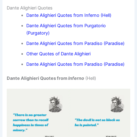
Dante Alighieri Quotes
Dante Alighieri Quotes from Inferno (Hell)
Dante Alighieri Quotes from Purgatorio
(Purgatory)
Dante Alighieri Quotes from Paradiso (Paradise)
Other Quotes of Dante Alighieri
Dante Alighieri Quotes from Paradiso (Paradise)
Dante Alighieri Quotes from
Inferno
(Hell)