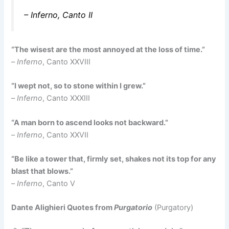
–
Inferno
, Canto II
“The wisest are the most annoyed at the loss of time.”
–
Inferno
, Canto XXVIII
“I wept not, so to stone within I grew.”
–
Inferno
, Canto XXXIII
“A man born to ascend looks not backward.”
–
Inferno
, Canto XXVII
“Be like a tower that, firmly set, shakes not its top for any
blast that blows.”
–
Inferno
, Canto V
Dante Alighieri Quotes from
Purgatorio
(Purgatory)