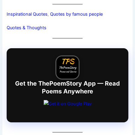
Inspirational Quotes
, 
Quotes by famous people
Quotes & Thoughts
Get the ThePoemStory App — Read
Poems Anywhere