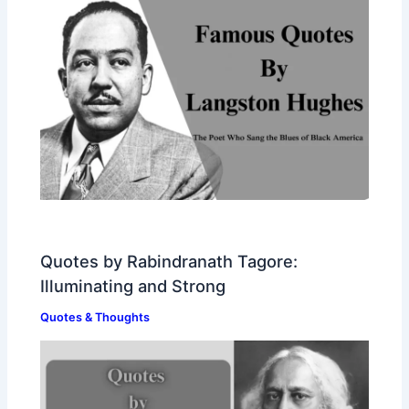
Quotes by Rabindranath Tagore:
Illuminating and Strong
Quotes & Thoughts