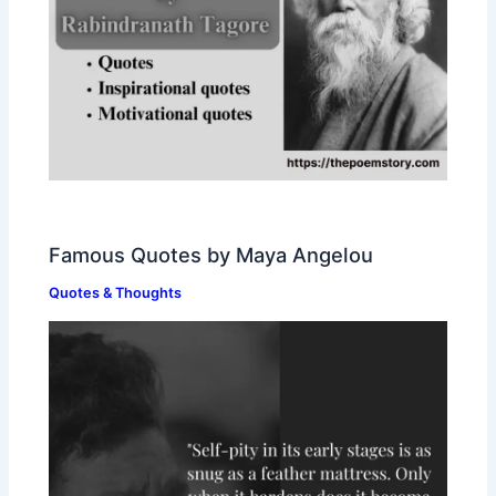
Famous Quotes by Maya Angelou
Quotes & Thoughts