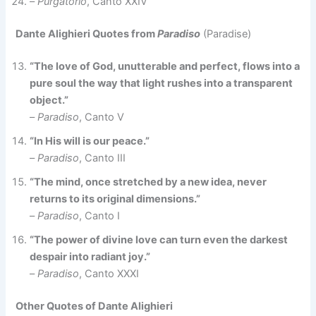
–
Purgatorio
, Canto XXIV
Dante Alighieri Quotes from
Paradiso
(Paradise)
“The love of God, unutterable and perfect, flows into a
pure soul the way that light rushes into a transparent
object.”
–
Paradiso
, Canto V
“In His will is our peace.”
–
Paradiso
, Canto III
“The mind, once stretched by a new idea, never
returns to its original dimensions.”
–
Paradiso
, Canto I
“The power of divine love can turn even the darkest
despair into radiant joy.”
–
Paradiso
, Canto XXXI
Other Quotes of Dante Alighieri