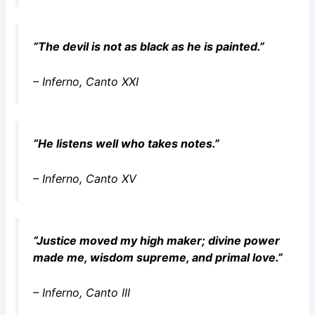
“The devil is not as black as he is painted.”
–
Inferno
, Canto XXI
“He listens well who takes notes.”
–
Inferno
, Canto XV
“Justice moved my high maker; divine power
made me, wisdom supreme, and primal love.”
–
Inferno
, Canto III