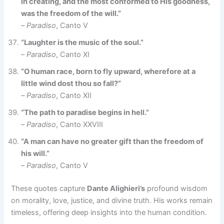
in creating, and the most conformed to His goodness,
was the freedom of the will.”
–
Paradiso
, Canto V
“Laughter is the music of the soul.”
–
Paradiso
, Canto XI
“O human race, born to fly upward, wherefore at a
little wind dost thou so fall?”
–
Paradiso
, Canto XII
“The path to paradise begins in hell.”
–
Paradiso
, Canto XXVIII
“A man can have no greater gift than the freedom of
his will.”
–
Paradiso
, Canto V
These quotes capture
Dante Alighieri’s
profound wisdom
on morality, love, justice, and divine truth. His works remain
timeless, offering deep insights into the human condition.