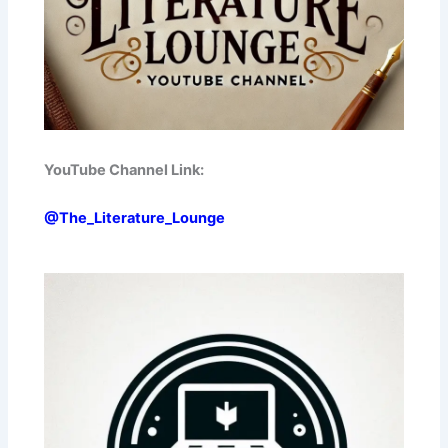
YouTube Channel Link:
@The_Literature_Lounge