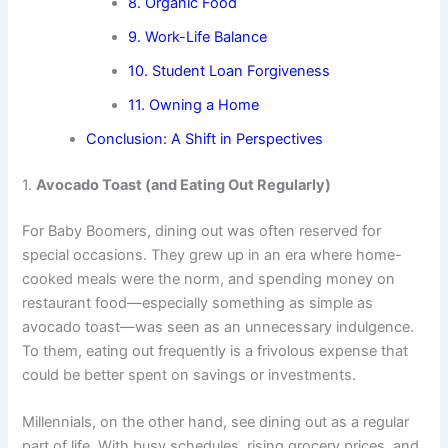
8. Organic Food
9. Work-Life Balance
10. Student Loan Forgiveness
11. Owning a Home
Conclusion: A Shift in Perspectives
1.
Avocado Toast (and Eating Out Regularly)
For Baby Boomers, dining out was often reserved for
special occasions. They grew up in an era where home-
cooked meals were the norm, and spending money on
restaurant food—especially something as simple as
avocado toast—was seen as an unnecessary indulgence.
To them, eating out frequently is a frivolous expense that
could be better spent on savings or investments.
Millennials, on the other hand, see dining out as a regular
part of life. With busy schedules, rising grocery prices, and