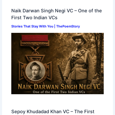
Naik Darwan Singh Negi VC – One of the
First Two Indian VCs
Stories That Stay With You | ThePoemStory
Sepoy Khudadad Khan VC – The First