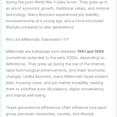
during the post-World War II baby boom. They grew up in
an era of economic growth, traditional values, and minimal
technology. Many Boomers experienced job stability,
homeownership at a young age, and a more structured
lifestyle compared to later generations.
Who are Millennials (Generation Y)?
Millennials are individuals born between
1981 and 1996
(sometimes extended to the early 2000s, depending on
definitions). They grew up during the rise of the internet,
rapid technological advancements, and major economic
changes. Unlike Boomers, many Millennials faced student
debt, housing crises, and job market instability, leading
them to prioritize work-life balance, digital convenience,
and mental well-being.
These generational differences often influence how each
group perceives necessities, luxuries, and lifestyle