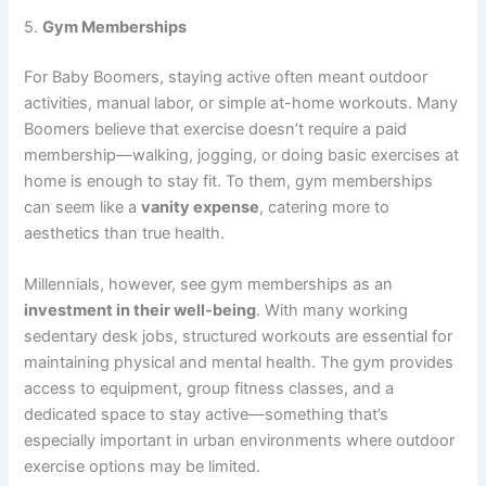
5.
Gym Memberships
For Baby Boomers, staying active often meant outdoor
activities, manual labor, or simple at-home workouts. Many
Boomers believe that exercise doesn’t require a paid
membership—walking, jogging, or doing basic exercises at
home is enough to stay fit. To them, gym memberships
can seem like a
vanity expense
, catering more to
aesthetics than true health.
Millennials, however, see gym memberships as an
investment in their well-being
. With many working
sedentary desk jobs, structured workouts are essential for
maintaining physical and mental health. The gym provides
access to equipment, group fitness classes, and a
dedicated space to stay active—something that’s
especially important in urban environments where outdoor
exercise options may be limited.