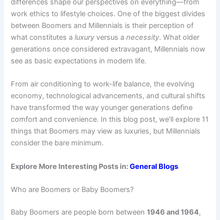
differences shape our perspectives on everything—from
work ethics to lifestyle choices. One of the biggest divides
between Boomers and Millennials is their perception of
what constitutes a
luxury
versus a
necessity
. What older
generations once considered extravagant, Millennials now
see as basic expectations in modern life.
From air conditioning to work-life balance, the evolving
economy, technological advancements, and cultural shifts
have transformed the way younger generations define
comfort and convenience. In this blog post, we’ll explore 11
things that Boomers may view as luxuries, but Millennials
consider the bare minimum.
Explore More Interesting Posts in:
General Blogs
Who are Boomers or Baby Boomers?
Baby Boomers are people born between
1946 and 1964
,