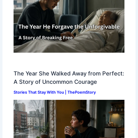
The Year She Walked Away from Perfect:
A Story of Uncommon Courage
Stories That Stay With You | ThePoemStory