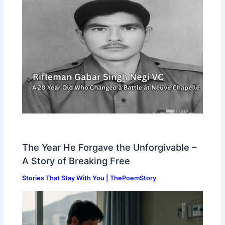
The Year He Forgave the Unforgivable –
A Story of Breaking Free
Stories That Stay With You | ThePoemStory