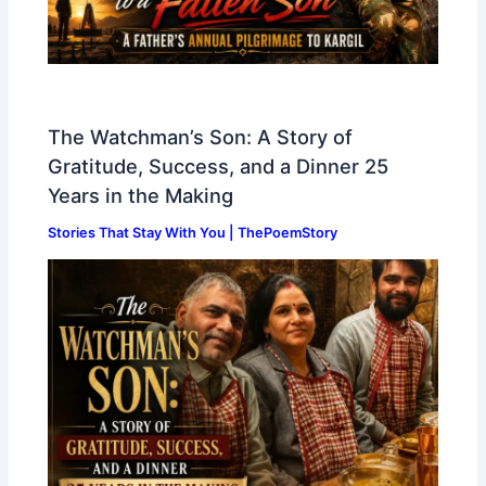
The Watchman’s Son: A Story of
Gratitude, Success, and a Dinner 25
Years in the Making
Stories That Stay With You | ThePoemStory