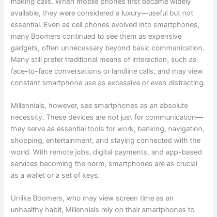
making calls. When mobile phones first became widely
available, they were considered a luxury—useful but not
essential. Even as cell phones evolved into smartphones,
many Boomers continued to see them as expensive
gadgets, often unnecessary beyond basic communication.
Many still prefer traditional means of interaction, such as
face-to-face conversations or landline calls, and may view
constant smartphone use as excessive or even distracting.
Millennials, however, see smartphones as an absolute
necessity. These devices are not just for communication—
they serve as essential tools for work, banking, navigation,
shopping, entertainment, and staying connected with the
world. With remote jobs, digital payments, and app-based
services becoming the norm, smartphones are as crucial
as a wallet or a set of keys.
Unlike Boomers, who may view screen time as an
unhealthy habit, Millennials rely on their smartphones to