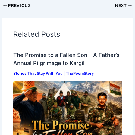
PREVIOUS
NEXT
Related Posts
The Promise to a Fallen Son – A Father’s
Annual Pilgrimage to Kargil
Stories That Stay With You | ThePoemStory