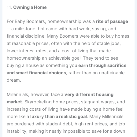
11.
Owning a Home
For Baby Boomers, homeownership was a
rite of passage
—a milestone that came with hard work, saving, and
financial discipline. Many Boomers were able to buy homes
at reasonable prices, often with the help of stable jobs,
lower interest rates, and a cost of living that made
homeownership an achievable goal. They tend to see
buying a house as something you
earn through sacrifice
and smart financial choices
, rather than an unattainable
dream.
Millennials, however, face a
very different housing
market
. Skyrocketing home prices, stagnant wages, and
increasing costs of living have made buying a home feel
more like a
luxury than a realistic goal
. Many Millennials
are burdened with student debt, high rent prices, and job
instability, making it nearly impossible to save for a down