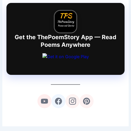
Get the ThePoemStory App — Read
Poems Anywhere