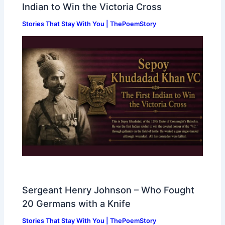
Indian to Win the Victoria Cross
Stories That Stay With You | ThePoemStory
Sergeant Henry Johnson – Who Fought
20 Germans with a Knife
Stories That Stay With You | ThePoemStory