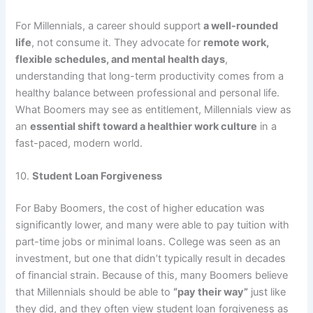
For Millennials, a career should support
a well-rounded
life
, not consume it. They advocate for
remote work,
flexible schedules, and mental health days
,
understanding that long-term productivity comes from a
healthy balance between professional and personal life.
What Boomers may see as entitlement, Millennials view as
an
essential shift toward a healthier work culture
in a
fast-paced, modern world.
10.
Student Loan Forgiveness
For Baby Boomers, the cost of higher education was
significantly lower, and many were able to pay tuition with
part-time jobs or minimal loans. College was seen as an
investment, but one that didn’t typically result in decades
of financial strain. Because of this, many Boomers believe
that Millennials should be able to
“pay their way”
just like
they did, and they often view student loan forgiveness as