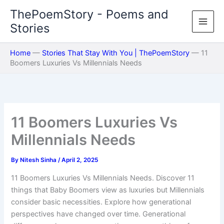
Skip
ThePoemStory - Poems and
to
Stories
content
Home
—
Stories That Stay With You | ThePoemStory
—
11
Boomers Luxuries Vs Millennials Needs
11 Boomers Luxuries Vs
Millennials Needs
By
Nitesh Sinha
/
April 2, 2025
11 Boomers Luxuries Vs Millennials Needs. Discover 11
things that Baby Boomers view as luxuries but Millennials
consider basic necessities. Explore how generational
perspectives have changed over time. Generational