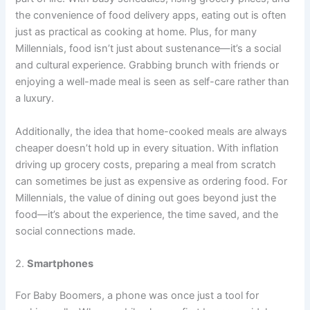
the convenience of food delivery apps, eating out is often
just as practical as cooking at home. Plus, for many
Millennials, food isn’t just about sustenance—it’s a social
and cultural experience. Grabbing brunch with friends or
enjoying a well-made meal is seen as self-care rather than
a luxury.
Additionally, the idea that home-cooked meals are always
cheaper doesn’t hold up in every situation. With inflation
driving up grocery costs, preparing a meal from scratch
can sometimes be just as expensive as ordering food. For
Millennials, the value of dining out goes beyond just the
food—it’s about the experience, the time saved, and the
social connections made.
2.
Smartphones
For Baby Boomers, a phone was once just a tool for