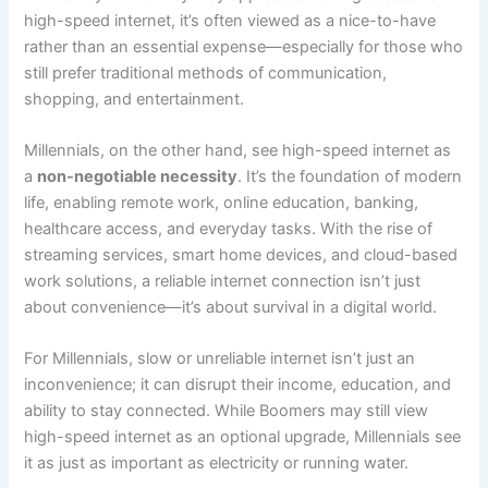
high-speed internet, it’s often viewed as a nice-to-have
rather than an essential expense—especially for those who
still prefer traditional methods of communication,
shopping, and entertainment.
Millennials, on the other hand, see high-speed internet as
a
non-negotiable necessity
. It’s the foundation of modern
life, enabling remote work, online education, banking,
healthcare access, and everyday tasks. With the rise of
streaming services, smart home devices, and cloud-based
work solutions, a reliable internet connection isn’t just
about convenience—it’s about survival in a digital world.
For Millennials, slow or unreliable internet isn’t just an
inconvenience; it can disrupt their income, education, and
ability to stay connected. While Boomers may still view
high-speed internet as an optional upgrade, Millennials see
it as just as important as electricity or running water.