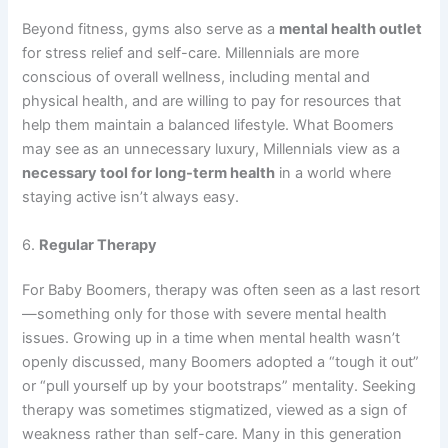
Beyond fitness, gyms also serve as a
mental health outlet
for stress relief and self-care. Millennials are more
conscious of overall wellness, including mental and
physical health, and are willing to pay for resources that
help them maintain a balanced lifestyle. What Boomers
may see as an unnecessary luxury, Millennials view as a
necessary tool for long-term health
in a world where
staying active isn’t always easy.
6.
Regular Therapy
For Baby Boomers, therapy was often seen as a last resort
—something only for those with severe mental health
issues. Growing up in a time when mental health wasn’t
openly discussed, many Boomers adopted a “tough it out”
or “pull yourself up by your bootstraps” mentality. Seeking
therapy was sometimes stigmatized, viewed as a sign of
weakness rather than self-care. Many in this generation