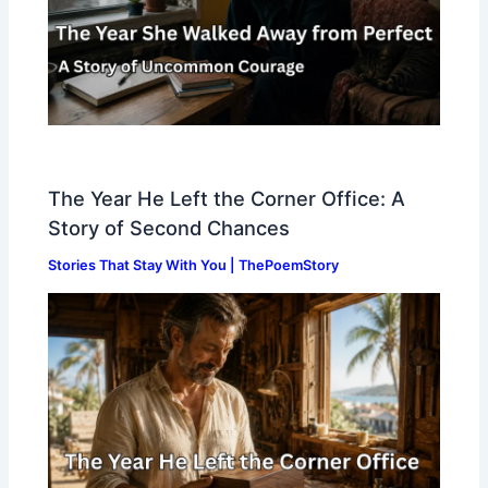
The Year He Left the Corner Office: A
Story of Second Chances
Stories That Stay With You | ThePoemStory