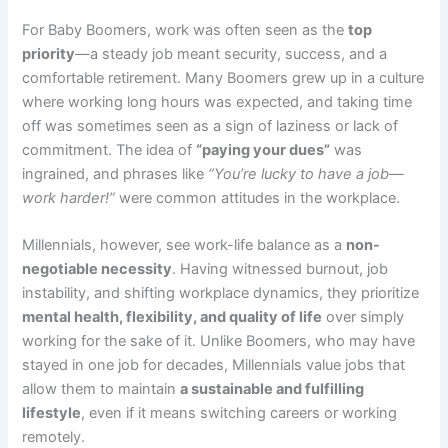
For Baby Boomers, work was often seen as the
top
priority
—a steady job meant security, success, and a
comfortable retirement. Many Boomers grew up in a culture
where working long hours was expected, and taking time
off was sometimes seen as a sign of laziness or lack of
commitment. The idea of
“paying your dues”
was
ingrained, and phrases like
“You’re lucky to have a job—
work harder!”
were common attitudes in the workplace.
Millennials, however, see work-life balance as a
non-
negotiable necessity
. Having witnessed burnout, job
instability, and shifting workplace dynamics, they prioritize
mental health, flexibility, and quality of life
over simply
working for the sake of it. Unlike Boomers, who may have
stayed in one job for decades, Millennials value jobs that
allow them to maintain
a sustainable and fulfilling
lifestyle
, even if it means switching careers or working
remotely.