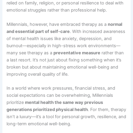
relied on family, religion, or personal resilience to deal with
emotional struggles rather than professional help.
Millennials, however, have embraced therapy as a
normal
and essential part of self-care
. With increased awareness
of mental health issues like anxiety, depression, and
burnout—especially in high-stress work environments—
many see therapy as a
preventative measure
rather than
a last resort. It’s not just about fixing something when it’s
broken but about maintaining emotional well-being and
improving overall quality of life.
In a world where work pressures, financial stress, and
social expectations can be overwhelming, Millennials
prioritize
mental health the same way previous
generations prioritized physical health
. For them, therapy
isn’t a luxury—it’s a tool for personal growth, resilience, and
long-term emotional well-being.