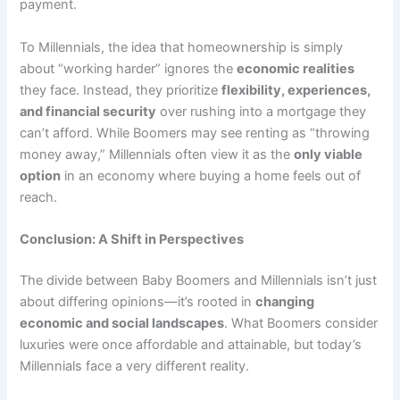
payment.
To Millennials, the idea that homeownership is simply
about “working harder” ignores the
economic realities
they face. Instead, they prioritize
flexibility, experiences,
and financial security
over rushing into a mortgage they
can’t afford. While Boomers may see renting as “throwing
money away,” Millennials often view it as the
only viable
option
in an economy where buying a home feels out of
reach.
Conclusion: A Shift in Perspectives
The divide between Baby Boomers and Millennials isn’t just
about differing opinions—it’s rooted in
changing
economic and social landscapes
. What Boomers consider
luxuries were once affordable and attainable, but today’s
Millennials face a very different reality.