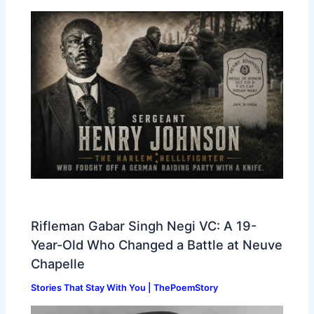
Rifleman Gabar Singh Negi VC: A 19-
Year-Old Who Changed a Battle at Neuve
Chapelle
Stories That Stay With You | ThePoemStory