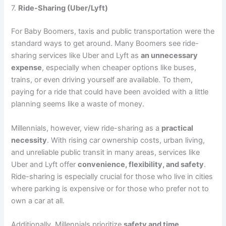
7.
Ride-Sharing (Uber/Lyft)
For Baby Boomers, taxis and public transportation were the
standard ways to get around. Many Boomers see ride-
sharing services like Uber and Lyft as
an unnecessary
expense
, especially when cheaper options like buses,
trains, or even driving yourself are available. To them,
paying for a ride that could have been avoided with a little
planning seems like a waste of money.
Millennials, however, view ride-sharing as a
practical
necessity
. With rising car ownership costs, urban living,
and unreliable public transit in many areas, services like
Uber and Lyft offer
convenience, flexibility, and safety
.
Ride-sharing is especially crucial for those who live in cities
where parking is expensive or for those who prefer not to
own a car at all.
Additionally, Millennials prioritize
safety and time