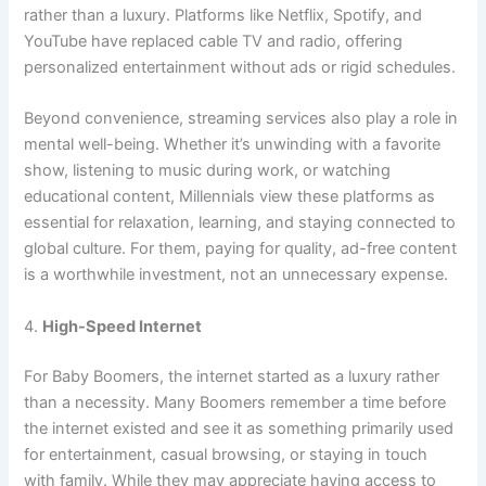
rather than a luxury. Platforms like Netflix, Spotify, and
YouTube have replaced cable TV and radio, offering
personalized entertainment without ads or rigid schedules.
Beyond convenience, streaming services also play a role in
mental well-being. Whether it’s unwinding with a favorite
show, listening to music during work, or watching
educational content, Millennials view these platforms as
essential for relaxation, learning, and staying connected to
global culture. For them, paying for quality, ad-free content
is a worthwhile investment, not an unnecessary expense.
4.
High-Speed Internet
For Baby Boomers, the internet started as a luxury rather
than a necessity. Many Boomers remember a time before
the internet existed and see it as something primarily used
for entertainment, casual browsing, or staying in touch
with family. While they may appreciate having access to