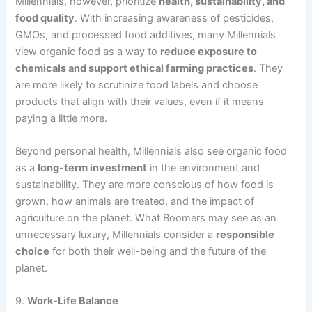
Millennials, however, prioritize
health, sustainability, and
food quality
. With increasing awareness of pesticides,
GMOs, and processed food additives, many Millennials
view organic food as a way to
reduce exposure to
chemicals and support ethical farming practices
. They
are more likely to scrutinize food labels and choose
products that align with their values, even if it means
paying a little more.
Beyond personal health, Millennials also see organic food
as a
long-term investment
in the environment and
sustainability. They are more conscious of how food is
grown, how animals are treated, and the impact of
agriculture on the planet. What Boomers may see as an
unnecessary luxury, Millennials consider a
responsible
choice
for both their well-being and the future of the
planet.
9.
Work-Life Balance