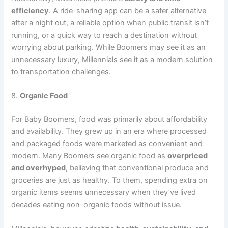
efficiency
. A ride-sharing app can be a safer alternative
after a night out, a reliable option when public transit isn’t
running, or a quick way to reach a destination without
worrying about parking. While Boomers may see it as an
unnecessary luxury, Millennials see it as a modern solution
to transportation challenges.
8.
Organic Food
For Baby Boomers, food was primarily about affordability
and availability. They grew up in an era where processed
and packaged foods were marketed as convenient and
modern. Many Boomers see organic food as
overpriced
and overhyped
, believing that conventional produce and
groceries are just as healthy. To them, spending extra on
organic items seems unnecessary when they’ve lived
decades eating non-organic foods without issue.