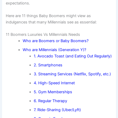
expectations.
Here are 11 things Baby Boomers might view as
indulgences that many Millennials see as essential:
11 Boomers Luxuries Vs Millennials Needs
Who are Boomers or Baby Boomers?
Who are Millennials (Generation Y)?
1. Avocado Toast (and Eating Out Regularly)
2. Smartphones
3. Streaming Services (Netflix, Spotify, etc.)
4. High-Speed Internet
5. Gym Memberships
6. Regular Therapy
7. Ride-Sharing (Uber/Lyft)