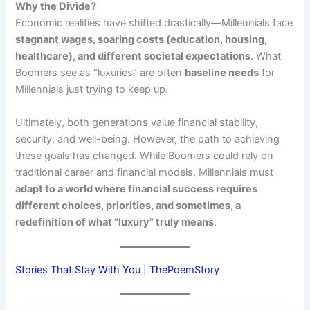
Why the Divide?
Economic realities have shifted drastically—Millennials face
stagnant wages, soaring costs (education, housing,
healthcare), and different societal expectations
. What
Boomers see as “luxuries” are often
baseline needs
for
Millennials just trying to keep up.
Ultimately, both generations value financial stability,
security, and well-being. However, the path to achieving
these goals has changed. While Boomers could rely on
traditional career and financial models, Millennials must
adapt to a world where financial success requires
different choices, priorities, and sometimes, a
redefinition of what “luxury” truly means
.
Stories That Stay With You | ThePoemStory