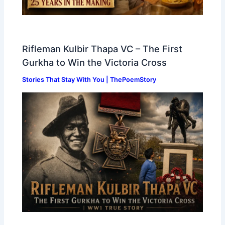
Rifleman Kulbir Thapa VC – The First
Gurkha to Win the Victoria Cross
Stories That Stay With You | ThePoemStory