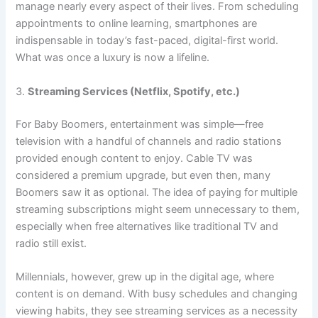
manage nearly every aspect of their lives. From scheduling
appointments to online learning, smartphones are
indispensable in today’s fast-paced, digital-first world.
What was once a luxury is now a lifeline.
3.
Streaming Services (Netflix, Spotify, etc.)
For Baby Boomers, entertainment was simple—free
television with a handful of channels and radio stations
provided enough content to enjoy. Cable TV was
considered a premium upgrade, but even then, many
Boomers saw it as optional. The idea of paying for multiple
streaming subscriptions might seem unnecessary to them,
especially when free alternatives like traditional TV and
radio still exist.
Millennials, however, grew up in the digital age, where
content is on demand. With busy schedules and changing
viewing habits, they see streaming services as a necessity