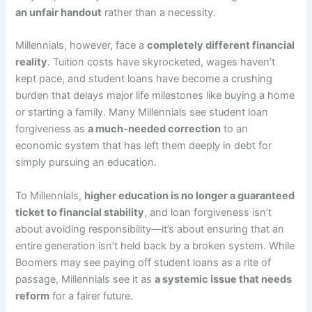
an unfair handout
rather than a necessity.
Millennials, however, face a
completely different financial
reality
. Tuition costs have skyrocketed, wages haven’t
kept pace, and student loans have become a crushing
burden that delays major life milestones like buying a home
or starting a family. Many Millennials see student loan
forgiveness as
a much-needed correction
to an
economic system that has left them deeply in debt for
simply pursuing an education.
To Millennials,
higher education is no longer a guaranteed
ticket to financial stability
, and loan forgiveness isn’t
about avoiding responsibility—it’s about ensuring that an
entire generation isn’t held back by a broken system. While
Boomers may see paying off student loans as a rite of
passage, Millennials see it as
a systemic issue that needs
reform
for a fairer future.