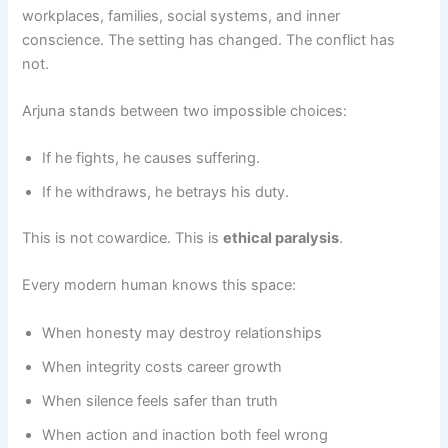
workplaces, families, social systems, and inner
conscience. The setting has changed. The conflict has
not.
Arjuna stands between two impossible choices:
If he fights, he causes suffering.
If he withdraws, he betrays his duty.
This is not cowardice. This is
ethical paralysis
.
Every modern human knows this space:
When honesty may destroy relationships
When integrity costs career growth
When silence feels safer than truth
When action and inaction both feel wrong