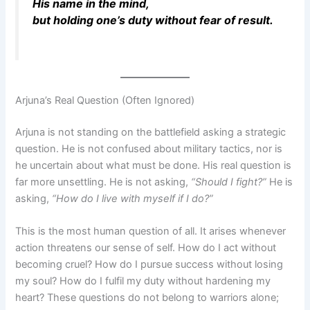
His name in the mind,
but holding one’s duty without fear of result.
Arjuna’s Real Question (Often Ignored)
Arjuna is not standing on the battlefield asking a strategic
question. He is not confused about military tactics, nor is
he uncertain about what must be done. His real question is
far more unsettling. He is not asking,
“Should I fight?”
He is
asking,
“How do I live with myself if I do?”
This is the most human question of all. It arises whenever
action threatens our sense of self. How do I act without
becoming cruel? How do I pursue success without losing
my soul? How do I fulfil my duty without hardening my
heart? These questions do not belong to warriors alone;