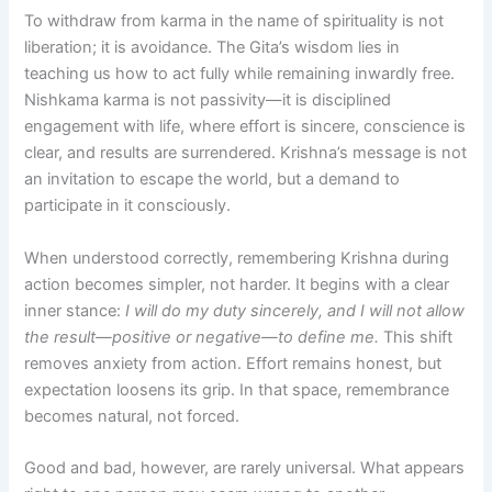
To withdraw from karma in the name of spirituality is not
liberation; it is avoidance. The Gita’s wisdom lies in
teaching us how to act fully while remaining inwardly free.
Nishkama karma is not passivity—it is disciplined
engagement with life, where effort is sincere, conscience is
clear, and results are surrendered. Krishna’s message is not
an invitation to escape the world, but a demand to
participate in it consciously.
When understood correctly, remembering Krishna during
action becomes simpler, not harder. It begins with a clear
inner stance:
I will do my duty sincerely, and I will not allow
the result—positive or negative—to define me.
This shift
removes anxiety from action. Effort remains honest, but
expectation loosens its grip. In that space, remembrance
becomes natural, not forced.
Good and bad, however, are rarely universal. What appears