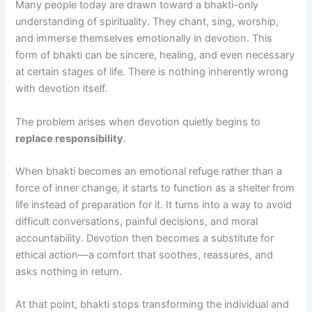
Many people today are drawn toward a bhakti-only
understanding of spirituality. They chant, sing, worship,
and immerse themselves emotionally in devotion. This
form of bhakti can be sincere, healing, and even necessary
at certain stages of life. There is nothing inherently wrong
with devotion itself.
The problem arises when devotion quietly begins to
replace responsibility
.
When bhakti becomes an emotional refuge rather than a
force of inner change, it starts to function as a shelter from
life instead of preparation for it. It turns into a way to avoid
difficult conversations, painful decisions, and moral
accountability. Devotion then becomes a substitute for
ethical action—a comfort that soothes, reassures, and
asks nothing in return.
At that point, bhakti stops transforming the individual and