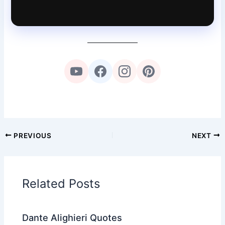
PREVIOUS
NEXT
Related Posts
Dante Alighieri Quotes