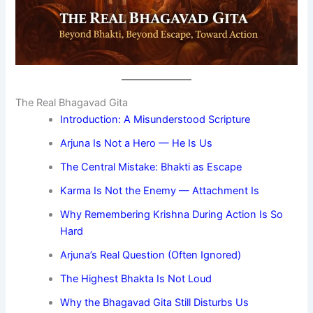
The Real Bhagavad Gita
Introduction: A Misunderstood Scripture
Arjuna Is Not a Hero — He Is Us
The Central Mistake: Bhakti as Escape
Karma Is Not the Enemy — Attachment Is
Why Remembering Krishna During Action Is So
Hard
Arjuna’s Real Question (Often Ignored)
The Highest Bhakta Is Not Loud
Why the Bhagavad Gita Still Disturbs Us