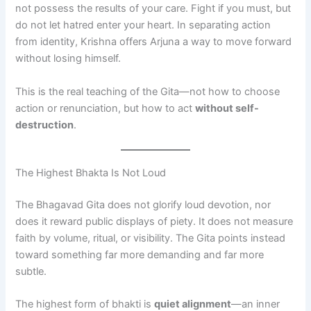
not possess the results of your care. Fight if you must, but
do not let hatred enter your heart. In separating action
from identity, Krishna offers Arjuna a way to move forward
without losing himself.
This is the real teaching of the Gita—not how to choose
action or renunciation, but how to act
without self-
destruction
.
The Highest Bhakta Is Not Loud
The Bhagavad Gita does not glorify loud devotion, nor
does it reward public displays of piety. It does not measure
faith by volume, ritual, or visibility. The Gita points instead
toward something far more demanding and far more
subtle.
The highest form of bhakti is
quiet alignment
—an inner