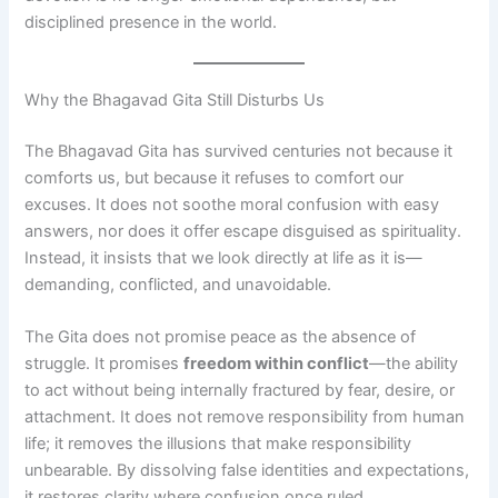
disciplined presence in the world.
Why the Bhagavad Gita Still Disturbs Us
The Bhagavad Gita has survived centuries not because it
comforts us, but because it refuses to comfort our
excuses. It does not soothe moral confusion with easy
answers, nor does it offer escape disguised as spirituality.
Instead, it insists that we look directly at life as it is—
demanding, conflicted, and unavoidable.
The Gita does not promise peace as the absence of
struggle. It promises
freedom within conflict
—the ability
to act without being internally fractured by fear, desire, or
attachment. It does not remove responsibility from human
life; it removes the illusions that make responsibility
unbearable. By dissolving false identities and expectations,
it restores clarity where confusion once ruled.