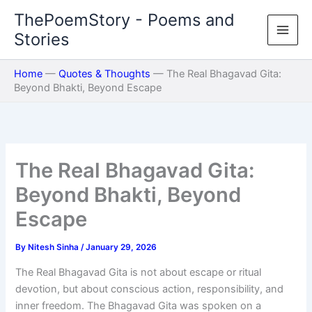
Skip
ThePoemStory - Poems and
to
Stories
content
Home
—
Quotes & Thoughts
—
The Real Bhagavad Gita:
Beyond Bhakti, Beyond Escape
The Real Bhagavad Gita:
Beyond Bhakti, Beyond
Escape
By
Nitesh Sinha
/
January 29, 2026
The Real Bhagavad Gita is not about escape or ritual
devotion, but about conscious action, responsibility, and
inner freedom. The Bhagavad Gita was spoken on a