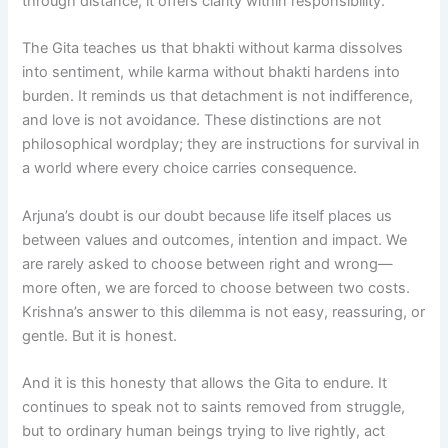
through distance; it offers clarity within responsibility.
The Gita teaches us that bhakti without karma dissolves
into sentiment, while karma without bhakti hardens into
burden. It reminds us that detachment is not indifference,
and love is not avoidance. These distinctions are not
philosophical wordplay; they are instructions for survival in
a world where every choice carries consequence.
Arjuna’s doubt is our doubt because life itself places us
between values and outcomes, intention and impact. We
are rarely asked to choose between right and wrong—
more often, we are forced to choose between two costs.
Krishna’s answer to this dilemma is not easy, reassuring, or
gentle. But it is honest.
And it is this honesty that allows the Gita to endure. It
continues to speak not to saints removed from struggle,
but to ordinary human beings trying to live rightly, act