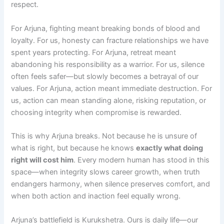
respect.
For Arjuna, fighting meant breaking bonds of blood and
loyalty. For us, honesty can fracture relationships we have
spent years protecting. For Arjuna, retreat meant
abandoning his responsibility as a warrior. For us, silence
often feels safer—but slowly becomes a betrayal of our
values. For Arjuna, action meant immediate destruction. For
us, action can mean standing alone, risking reputation, or
choosing integrity when compromise is rewarded.
This is why Arjuna breaks. Not because he is unsure of
what is right, but because he knows
exactly what doing
right will cost him
. Every modern human has stood in this
space—when integrity slows career growth, when truth
endangers harmony, when silence preserves comfort, and
when both action and inaction feel equally wrong.
Arjuna’s battlefield is Kurukshetra. Ours is daily life—our