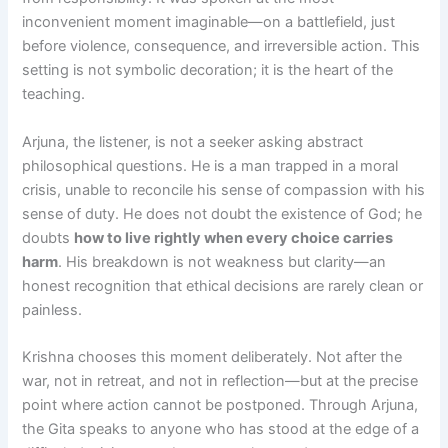
inconvenient moment imaginable—on a battlefield, just
before violence, consequence, and irreversible action. This
setting is not symbolic decoration; it is the heart of the
teaching.
Arjuna, the listener, is not a seeker asking abstract
philosophical questions. He is a man trapped in a moral
crisis, unable to reconcile his sense of compassion with his
sense of duty. He does not doubt the existence of God; he
doubts
how to live rightly when every choice carries
harm
. His breakdown is not weakness but clarity—an
honest recognition that ethical decisions are rarely clean or
painless.
Krishna chooses this moment deliberately. Not after the
war, not in retreat, and not in reflection—but at the precise
point where action cannot be postponed. Through Arjuna,
the Gita speaks to anyone who has stood at the edge of a