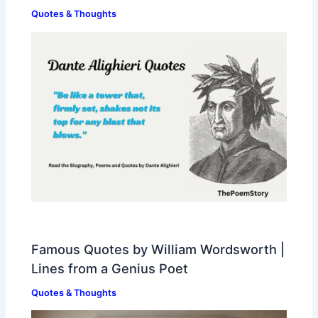
Quotes & Thoughts
Famous Quotes by William Wordsworth |
Lines from a Genius Poet
Quotes & Thoughts