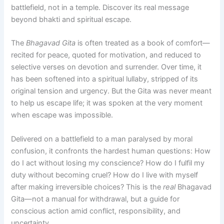
battlefield, not in a temple. Discover its real message
beyond bhakti and spiritual escape.
The
Bhagavad Gita
is often treated as a book of comfort—
recited for peace, quoted for motivation, and reduced to
selective verses on devotion and surrender. Over time, it
has been softened into a spiritual lullaby, stripped of its
original tension and urgency. But the Gita was never meant
to help us escape life; it was spoken at the very moment
when escape was impossible.
Delivered on a battlefield to a man paralysed by moral
confusion, it confronts the hardest human questions: How
do I act without losing my conscience? How do I fulfil my
duty without becoming cruel? How do I live with myself
after making irreversible choices? This is the
real
Bhagavad
Gita—not a manual for withdrawal, but a guide for
conscious action amid conflict, responsibility, and
uncertainty.