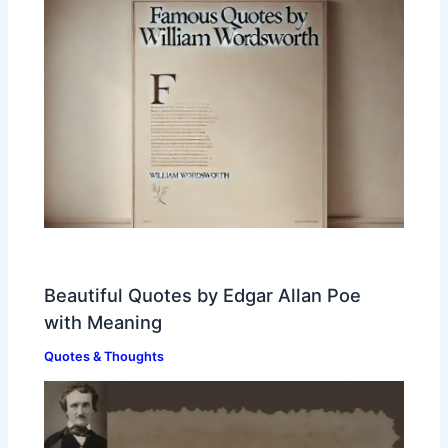
Beautiful Quotes by Edgar Allan Poe
with Meaning
Quotes & Thoughts