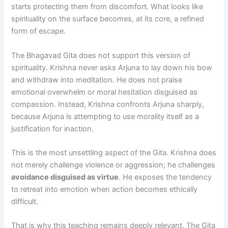
starts protecting them from discomfort. What looks like
spirituality on the surface becomes, at its core, a refined
form of escape.
The Bhagavad Gita does not support this version of
spirituality. Krishna never asks Arjuna to lay down his bow
and withdraw into meditation. He does not praise
emotional overwhelm or moral hesitation disguised as
compassion. Instead, Krishna confronts Arjuna sharply,
because Arjuna is attempting to use morality itself as a
justification for inaction.
This is the most unsettling aspect of the Gita. Krishna does
not merely challenge violence or aggression; he challenges
avoidance disguised as virtue
. He exposes the tendency
to retreat into emotion when action becomes ethically
difficult.
That is why this teaching remains deeply relevant. The Gita