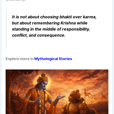
It is not about choosing bhakti over karma,
but about remembering Krishna while
standing in the middle of responsibility,
conflict, and consequence.
Explore more in
Mythological Stories