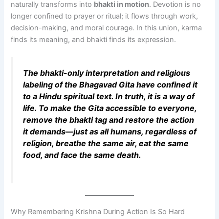
naturally transforms into
bhakti in motion
. Devotion is no
longer confined to prayer or ritual; it flows through work,
decision-making, and moral courage. In this union, karma
finds its meaning, and bhakti finds its expression.
The bhakti-only interpretation and religious
labeling of the Bhagavad Gita have confined it
to a Hindu spiritual text. In truth, it is a way of
life. To make the Gita accessible to everyone,
remove the bhakti tag and restore the action
it demands—just as all humans, regardless of
religion, breathe the same air, eat the same
food, and face the same death.
Why Remembering Krishna During Action Is So Hard