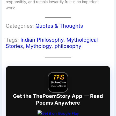
responsibly, and remain inwardly free in an imperfect
world.
Categories:
Quotes & Thoughts
Tags:
Indian Philosophy
, 
Mythological
Stories
, 
Mythology
, 
philosophy
Get the ThePoemStory App — Read
Poems Anywhere