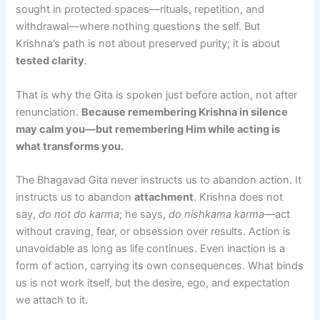
sought in protected spaces—rituals, repetition, and
withdrawal—where nothing questions the self. But
Krishna’s path is not about preserved purity; it is about
tested clarity
.
That is why the Gita is spoken just before action, not after
renunciation.
Because remembering Krishna in silence
may calm you—but remembering Him while acting is
what transforms you.
The Bhagavad Gita never instructs us to abandon action. It
instructs us to abandon
attachment
. Krishna does not
say,
do not do karma
; he says,
do nishkama karma
—act
without craving, fear, or obsession over results. Action is
unavoidable as long as life continues. Even inaction is a
form of action, carrying its own consequences. What binds
us is not work itself, but the desire, ego, and expectation
we attach to it.