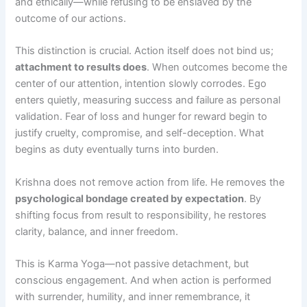
and ethically—while refusing to be enslaved by the
outcome of our actions.
This distinction is crucial. Action itself does not bind us;
attachment to results does
. When outcomes become the
center of our attention, intention slowly corrodes. Ego
enters quietly, measuring success and failure as personal
validation. Fear of loss and hunger for reward begin to
justify cruelty, compromise, and self-deception. What
begins as duty eventually turns into burden.
Krishna does not remove action from life. He removes the
psychological bondage created by expectation
. By
shifting focus from result to responsibility, he restores
clarity, balance, and inner freedom.
This is Karma Yoga—not passive detachment, but
conscious engagement. And when action is performed
with surrender, humility, and inner remembrance, it