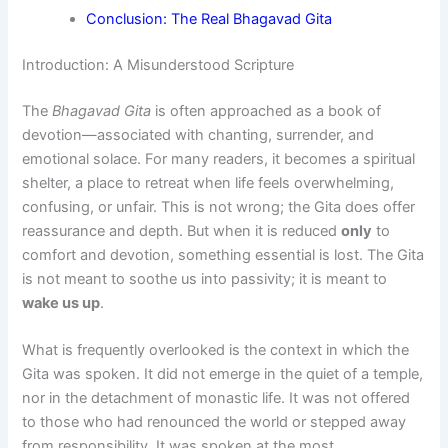
Conclusion: The Real Bhagavad Gita
Introduction: A Misunderstood Scripture
The
Bhagavad Gita
is often approached as a book of
devotion—associated with chanting, surrender, and
emotional solace. For many readers, it becomes a spiritual
shelter, a place to retreat when life feels overwhelming,
confusing, or unfair. This is not wrong; the Gita does offer
reassurance and depth. But when it is reduced
only
to
comfort and devotion, something essential is lost. The Gita
is not meant to soothe us into passivity; it is meant to
wake us up
.
What is frequently overlooked is the context in which the
Gita was spoken. It did not emerge in the quiet of a temple,
nor in the detachment of monastic life. It was not offered
to those who had renounced the world or stepped away
from responsibility. It was spoken at the most