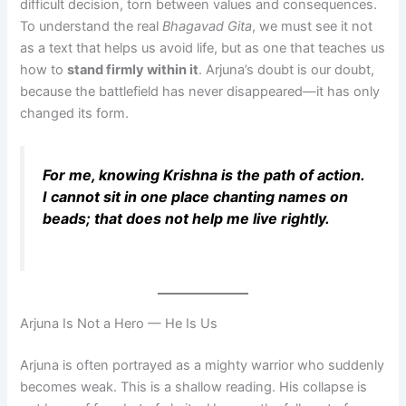
difficult decision, torn between values and consequences.
To understand the real
Bhagavad Gita
, we must see it not
as a text that helps us avoid life, but as one that teaches us
how to
stand firmly within it
. Arjuna’s doubt is our doubt,
because the battlefield has never disappeared—it has only
changed its form.
For me, knowing Krishna is the path of action.
I cannot sit in one place chanting names on
beads; that does not help me live rightly.
Arjuna Is Not a Hero — He Is Us
Arjuna is often portrayed as a mighty warrior who suddenly
becomes weak. This is a shallow reading. His collapse is