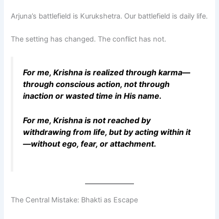
Arjuna’s battlefield is Kurukshetra. Our battlefield is daily life.
The setting has changed. The conflict has not.
For me, Krishna is realized through karma—
through conscious action, not through
inaction or wasted time in His name.
For me, Krishna is not reached by
withdrawing from life, but by acting within it
—without ego, fear, or attachment.
The Central Mistake: Bhakti as Escape