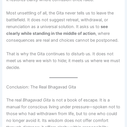
Most unsettling of all, the Gita never tells us to leave the
battlefield. It does not suggest retreat, withdrawal, or
renunciation as a universal solution. It asks us to
see
clearly while standing in the middle of action
, where
consequences are real and choices cannot be postponed.
That is why the Gita continues to disturb us. It does not
meet us where we wish to hide; it meets us where we must
decide.
Conclusion: The Real Bhagavad Gita
The real
Bhagavad Gita
is not a book of escape. It is a
manual for conscious living under pressure—spoken not to
those who had withdrawn from life, but to one who could
no longer avoid it. Its wisdom does not offer comfort