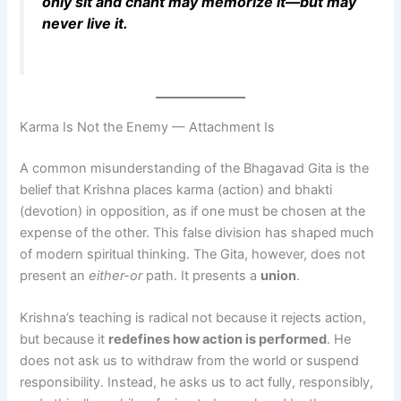
only sit and chant may memorize it—but may
never live it.
Karma Is Not the Enemy — Attachment Is
A common misunderstanding of the Bhagavad Gita is the
belief that Krishna places karma (action) and bhakti
(devotion) in opposition, as if one must be chosen at the
expense of the other. This false division has shaped much
of modern spiritual thinking. The Gita, however, does not
present an
either-or
path. It presents a
union
.
Krishna’s teaching is radical not because it rejects action,
but because it
redefines how action is performed
. He
does not ask us to withdraw from the world or suspend
responsibility. Instead, he asks us to act fully, responsibly,