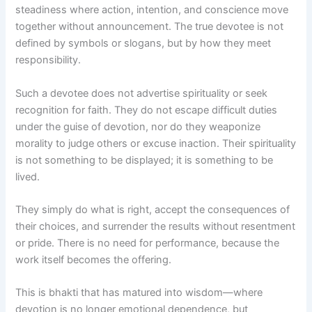
steadiness where action, intention, and conscience move
together without announcement. The true devotee is not
defined by symbols or slogans, but by how they meet
responsibility.
Such a devotee does not advertise spirituality or seek
recognition for faith. They do not escape difficult duties
under the guise of devotion, nor do they weaponize
morality to judge others or excuse inaction. Their spirituality
is not something to be displayed; it is something to be
lived.
They simply do what is right, accept the consequences of
their choices, and surrender the results without resentment
or pride. There is no need for performance, because the
work itself becomes the offering.
This is bhakti that has matured into wisdom—where
devotion is no longer emotional dependence, but