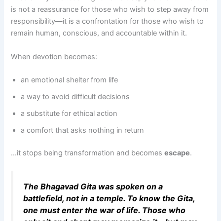
is not a reassurance for those who wish to step away from
responsibility—it is a confrontation for those who wish to
remain human, conscious, and accountable within it.
When devotion becomes:
an emotional shelter from life
a way to avoid difficult decisions
a substitute for ethical action
a comfort that asks nothing in return
…it stops being transformation and becomes
escape
.
The Bhagavad Gita was spoken on a
battlefield, not in a temple. To know the Gita,
one must enter the war of life. Those who