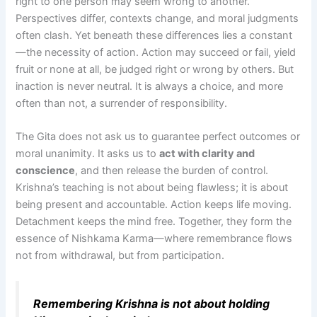
right to one person may seem wrong to another.
Perspectives differ, contexts change, and moral judgments
often clash. Yet beneath these differences lies a constant
—the necessity of action. Action may succeed or fail, yield
fruit or none at all, be judged right or wrong by others. But
inaction is never neutral. It is always a choice, and more
often than not, a surrender of responsibility.
The Gita does not ask us to guarantee perfect outcomes or
moral unanimity. It asks us to
act with clarity and
conscience
, and then release the burden of control.
Krishna’s teaching is not about being flawless; it is about
being present and accountable. Action keeps life moving.
Detachment keeps the mind free. Together, they form the
essence of Nishkama Karma—where remembrance flows
not from withdrawal, but from participation.
Remembering Krishna is not about holding