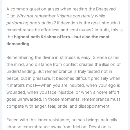
A common question arises when reading the Bhagavad
Gita:
Why not remember Krishna constantly while
performing one’s duties?
If devotion is the goal, shouldn’t
remembrance be effortless and continuous? In truth, this is
the
highest path Krishna offers—but also the most
demanding
.
Remembering the divine in stillness is easy. Silence calms
the mind, and distance from conflict creates the illusion of
understanding. But remembrance is truly tested not in
peace, but in pressure. It becomes difficult precisely when
it matters most—when you are insulted, when your ego is
wounded, when you face injustice, or when sincere effort
goes unrewarded. In those moments, remembrance must
compete with anger, fear, pride, and disappointment.
Faced with this inner resistance, human beings naturally
choose remembrance away from friction. Devotion is