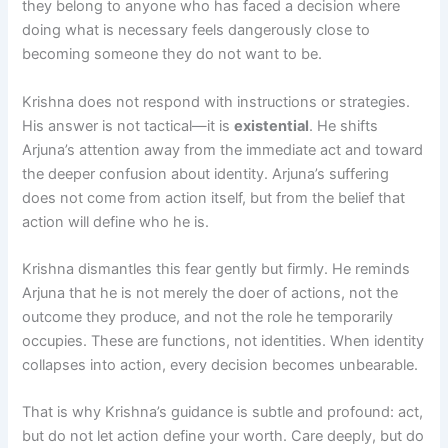
they belong to anyone who has faced a decision where
doing what is necessary feels dangerously close to
becoming someone they do not want to be.
Krishna does not respond with instructions or strategies.
His answer is not tactical—it is
existential
. He shifts
Arjuna’s attention away from the immediate act and toward
the deeper confusion about identity. Arjuna’s suffering
does not come from action itself, but from the belief that
action will define who he is.
Krishna dismantles this fear gently but firmly. He reminds
Arjuna that he is not merely the doer of actions, not the
outcome they produce, and not the role he temporarily
occupies. These are functions, not identities. When identity
collapses into action, every decision becomes unbearable.
That is why Krishna’s guidance is subtle and profound: act,
but do not let action define your worth. Care deeply, but do