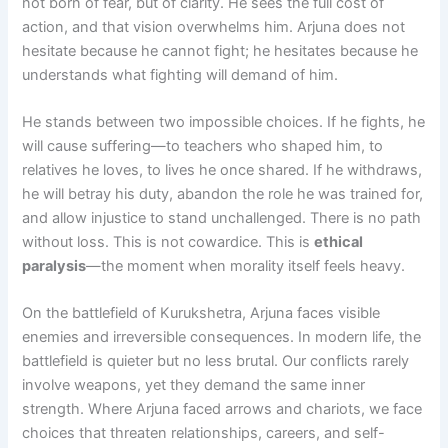
not born of fear, but of clarity. He sees the full cost of
action, and that vision overwhelms him. Arjuna does not
hesitate because he cannot fight; he hesitates because he
understands what fighting will demand of him.
He stands between two impossible choices. If he fights, he
will cause suffering—to teachers who shaped him, to
relatives he loves, to lives he once shared. If he withdraws,
he will betray his duty, abandon the role he was trained for,
and allow injustice to stand unchallenged. There is no path
without loss. This is not cowardice. This is
ethical
paralysis
—the moment when morality itself feels heavy.
On the battlefield of Kurukshetra, Arjuna faces visible
enemies and irreversible consequences. In modern life, the
battlefield is quieter but no less brutal. Our conflicts rarely
involve weapons, yet they demand the same inner
strength. Where Arjuna faced arrows and chariots, we face
choices that threaten relationships, careers, and self-