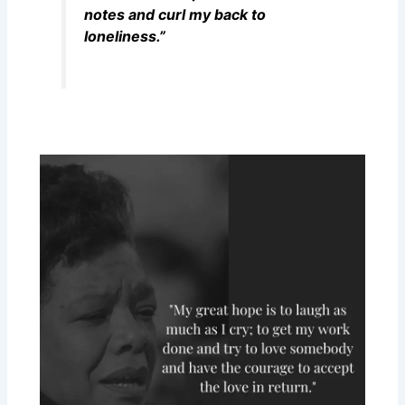
notes and curl my back to
loneliness.”