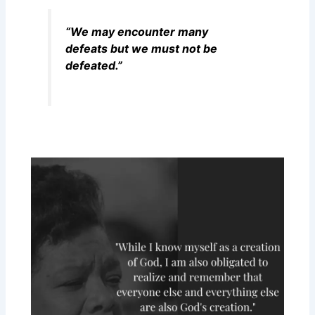
“We may encounter many
defeats but we must not be
defeated.”