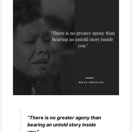
“There is no greater agony than
bearing an untold story inside
you.”