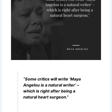
“Some critics will write ‘Maya
Angelou is a natural writer’ –
which is right after being a
natural heart surgeon.”