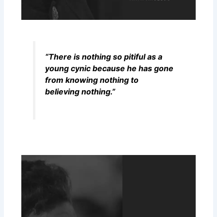
“There is nothing so pitiful as a
young cynic because he has gone
from knowing nothing to
believing nothing.”