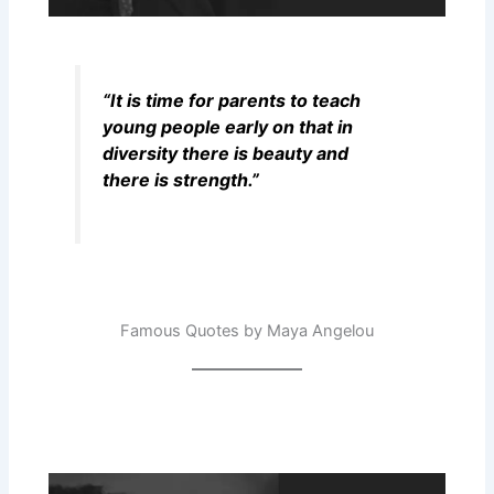
“It is time for parents to teach
young people early on that in
diversity there is beauty and
there is strength.”
Famous Quotes by Maya Angelou