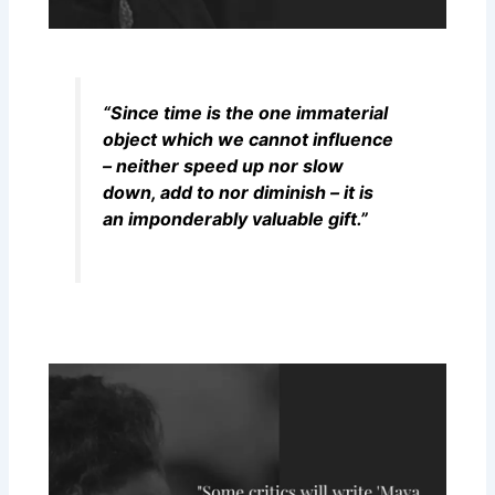
“Since time is the one immaterial
object which we cannot influence
– neither speed up nor slow
down, add to nor diminish – it is
an imponderably valuable gift.”