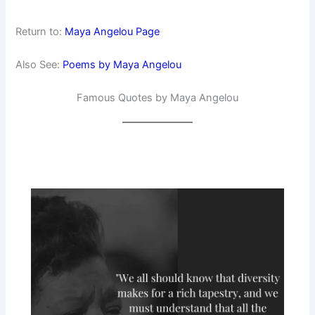
Return to:
Maya Angelou Page
Also See:
Poems by Maya Angelou
Famous Quotes by Maya Angelou