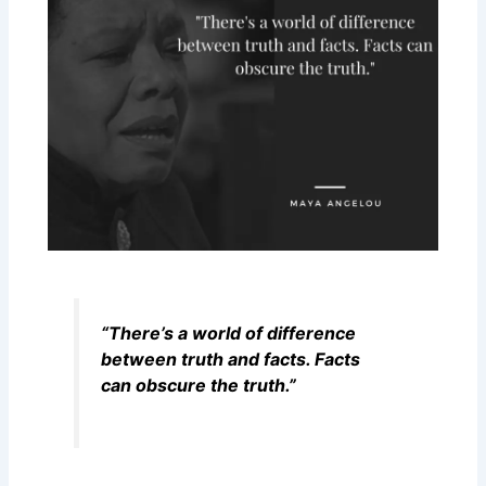
“There’s a world of difference
between truth and facts. Facts
can obscure the truth.”