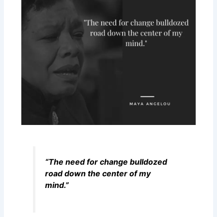
“The need for change bulldozed
road down the center of my
mind.”