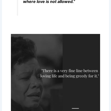
where love is not allowed.”