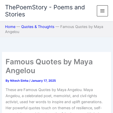
Skip
ThePoemStory - Poems and
to
Stories
content
Home
—
Quotes & Thoughts
—
Famous Quotes by Maya
Angelou
Famous Quotes by Maya
Angelou
By
Nitesh Sinha
/
January 17, 2025
These are Famous Quotes by Maya Angelou. Maya
Angelou, a celebrated poet, memoirist, and civil rights
activist, used her words to inspire and uplift generations.
Her powerful quotes touch on themes of resilience, self-