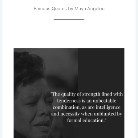
Famous Quotes by Maya Angelou