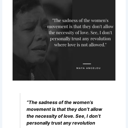
“The sadness of the women’s
movement is that they don’t allow
the necessity of love. See, I don’t
personally trust any revolution