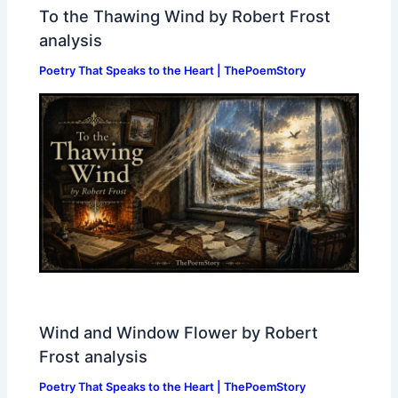
To the Thawing Wind by Robert Frost
analysis
Poetry That Speaks to the Heart | ThePoemStory
Wind and Window Flower by Robert
Frost analysis
Poetry That Speaks to the Heart | ThePoemStory