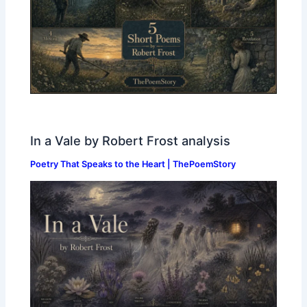
In a Vale by Robert Frost analysis
Poetry That Speaks to the Heart | ThePoemStory