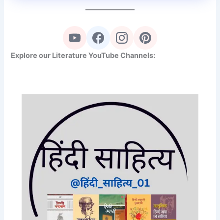
Explore our Literature YouTube Channels: