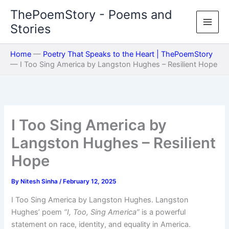
Skip
ThePoemStory - Poems and
to
Stories
content
Home
—
Poetry That Speaks to the Heart | ThePoemStory
—
I Too Sing America by Langston Hughes – Resilient Hope
I Too Sing America by
Langston Hughes – Resilient
Hope
By
Nitesh Sinha
/
February 12, 2025
I Too Sing America by Langston Hughes. Langston
Hughes’ poem
“I, Too, Sing America”
is a powerful
statement on race, identity, and equality in America.