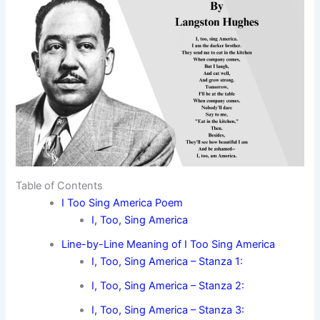
Table of Contents
I Too Sing America Poem
I, Too, Sing America
Line-by-Line Meaning of I Too Sing America
I, Too, Sing America – Stanza 1:
I, Too, Sing America – Stanza 2:
I, Too, Sing America – Stanza 3: