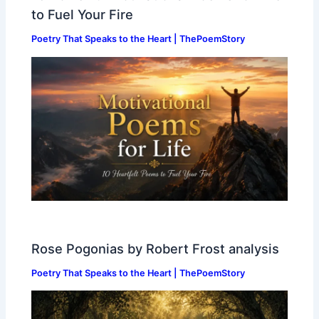
to Fuel Your Fire
Poetry That Speaks to the Heart | ThePoemStory
Rose Pogonias by Robert Frost analysis
Poetry That Speaks to the Heart | ThePoemStory