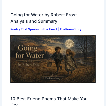
Going for Water by Robert Frost
Analysis and Summary
Poetry That Speaks to the Heart | ThePoemStory
10 Best Friend Poems That Make You
Cry