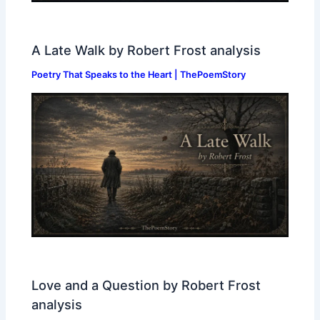
A Late Walk by Robert Frost analysis
Poetry That Speaks to the Heart | ThePoemStory
Love and a Question by Robert Frost
analysis