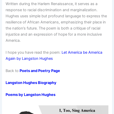
Written during the Harlem Renaissance, it serves as a
response to racial discrimination and marginalization.
Hughes uses simple but profound language to express the
resilience of African Americans, emphasizing their place in
the nation’s future. The poem is both a critique of racial
injustice and an expression of hope for a more inclusive
America.
I hope you have read the poem:
Let America be America
Again by Langston Hughes
Back to
Poets and Poetry Page
Langston Hughes Biography
Poems by Langston Hughes