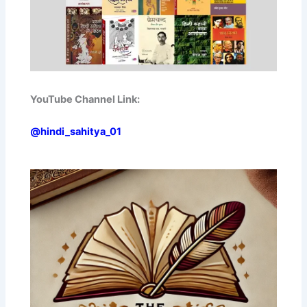
YouTube Channel Link:
@hindi_sahitya_01