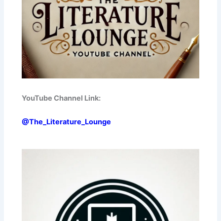
YouTube Channel Link:
@The_Literature_Lounge