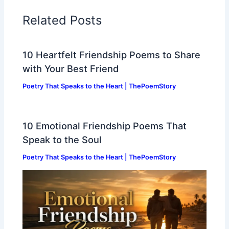
Related Posts
10 Heartfelt Friendship Poems to Share
with Your Best Friend
Poetry That Speaks to the Heart | ThePoemStory
10 Emotional Friendship Poems That
Speak to the Soul
Poetry That Speaks to the Heart | ThePoemStory