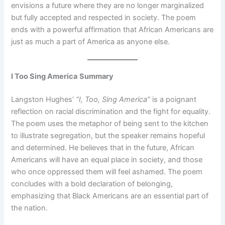
envisions a future where they are no longer marginalized
but fully accepted and respected in society. The poem
ends with a powerful affirmation that African Americans are
just as much a part of America as anyone else.
I Too Sing America
Summary
Langston Hughes’
“I, Too, Sing America”
is a poignant
reflection on racial discrimination and the fight for equality.
The poem uses the metaphor of being sent to the kitchen
to illustrate segregation, but the speaker remains hopeful
and determined. He believes that in the future, African
Americans will have an equal place in society, and those
who once oppressed them will feel ashamed. The poem
concludes with a bold declaration of belonging,
emphasizing that Black Americans are an essential part of
the nation.