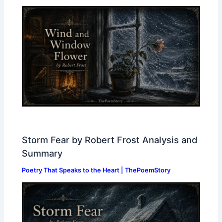
Storm Fear by Robert Frost Analysis and
Summary
Poetry That Speaks to the Heart | ThePoemStory