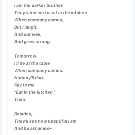
I am the darker brother.
They send me to eat in the kitchen
When company comes,
But I laugh,
And eat well,
And grow strong.
Tomorrow,
I’ll be at the table
When company comes.
Nobody’ll dare
Say to me,
“Eat in the kitchen,”
Then.
Besides,
They’ll see how beautiful I am
And be ashamed–