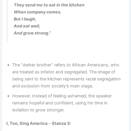
They send me to eat in the kitchen
When company comes,
But I laugh,
And eat well,
And grow strong.”
The “darker brother” refers to African Americans, who
are treated as inferior and segregated. The image of
being sent to the kitchen represents racial segregation
and exclusion from society’s main stage.
However, instead of feeling ashamed, the speaker
remains hopeful and confident, using his time in
isolation to grow stronger.
I, Too, Sing America
–
Stanza 3: