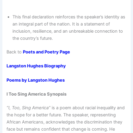
This final declaration reinforces the speaker’s identity as
an integral part of the nation. It is a statement of
inclusion, resilience, and an unbreakable connection to
the country’s future.
Back to
Poets and Poetry Page
Langston Hughes Biography
Poems by Langston Hughes
I Too Sing America
Synopsis
“I, Too, Sing America”
is a poem about racial inequality and
the hope for a better future. The speaker, representing
African Americans, acknowledges the discrimination they
face but remains confident that change is coming. He