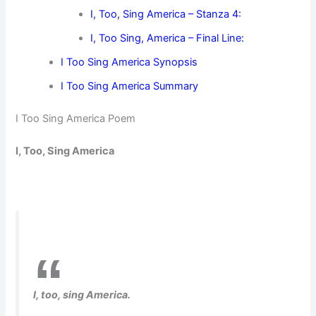
I, Too, Sing America – Stanza 4:
I, Too Sing, America – Final Line:
I Too Sing America Synopsis
I Too Sing America Summary
I Too Sing America Poem
I, Too, Sing America
I, too, sing America.