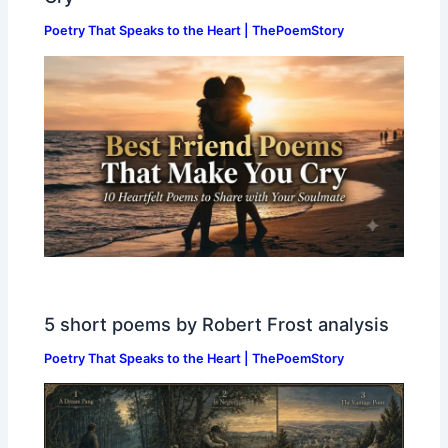
Poetry That Speaks to the Heart | ThePoemStory
5 short poems by Robert Frost analysis
Poetry That Speaks to the Heart | ThePoemStory