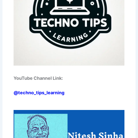
YouTube Channel Link:
@techno_tips_learning