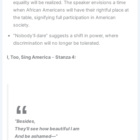
equality will be realized. The speaker envisions a time
when African Americans will have their rightful place at
the table, signifying full participation in American
society.
“Nobody’ll dare” suggests a shift in power, where
discrimination will no longer be tolerated.
I, Too, Sing America
–
Stanza 4:
“Besides,
They’ll see how beautiful I am
And be ashamed—”