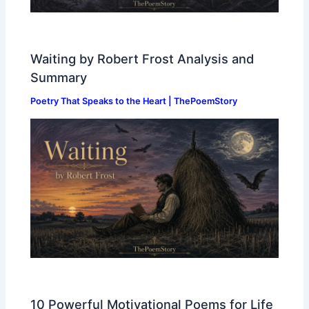
Waiting by Robert Frost Analysis and
Summary
Poetry That Speaks to the Heart | ThePoemStory
10 Powerful Motivational Poems for Life