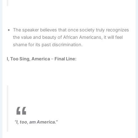
The speaker believes that once society truly recognizes
the value and beauty of African Americans, it will feel
shame for its past discrimination.
I, Too Sing, America
–
Final Line:
“I, too, am America.”