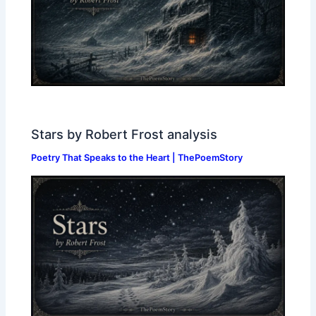
Stars by Robert Frost analysis
Poetry That Speaks to the Heart | ThePoemStory