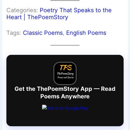
Categories:
Poetry That Speaks to the
Heart | ThePoemStory
Tags:
Classic Poems
, 
English Poems
Get the ThePoemStory App — Read
Poems Anywhere