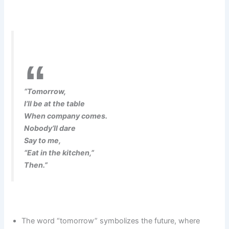
“Tomorrow,
I’ll be at the table
When company comes.
Nobody’ll dare
Say to me,
“Eat in the kitchen,”
Then.”
The word “tomorrow” symbolizes the future, where