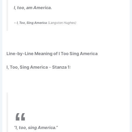
I, too, am America.
~
I, Too, Sing America
(Langston Hughes)
Line-by-Line Meaning of I Too Sing America
I, Too, Sing America
–
Stanza 1:
“I, too, sing America.”