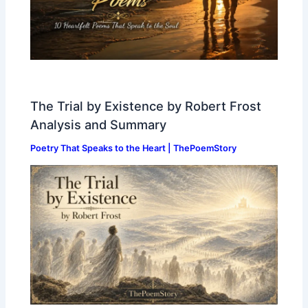
The Trial by Existence by Robert Frost
Analysis and Summary
Poetry That Speaks to the Heart | ThePoemStory