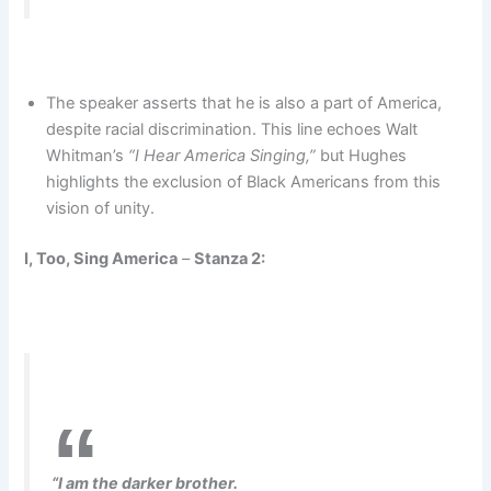
The speaker asserts that he is also a part of America,
despite racial discrimination. This line echoes Walt
Whitman’s
“I Hear America Singing,”
but Hughes
highlights the exclusion of Black Americans from this
vision of unity.
I, Too, Sing America
–
Stanza 2:
“I am the darker brother.