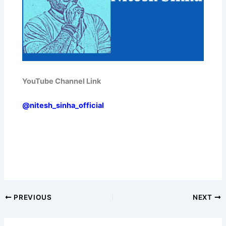
YouTube Channel Link
@nitesh_sinha_official
PREVIOUS
NEXT