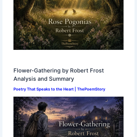
Flower-Gathering by Robert Frost
Analysis and Summary
Poetry That Speaks to the Heart | ThePoemStory