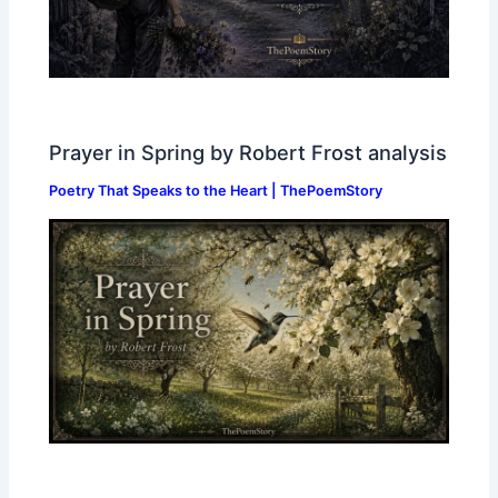
Prayer in Spring by Robert Frost analysis
Poetry That Speaks to the Heart | ThePoemStory