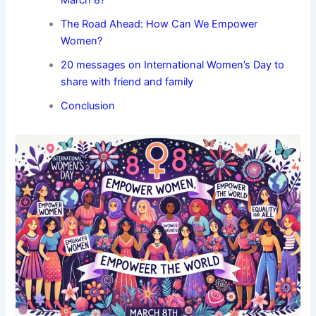
March 8?
The Road Ahead: How Can We Empower
Women?
20 messages on International Women’s Day to
share with friend and family
Conclusion