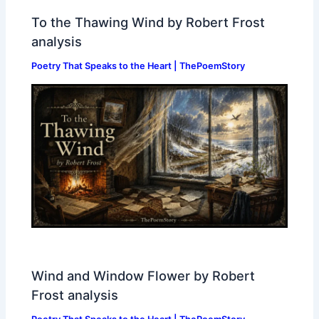
To the Thawing Wind by Robert Frost
analysis
Poetry That Speaks to the Heart | ThePoemStory
Wind and Window Flower by Robert
Frost analysis