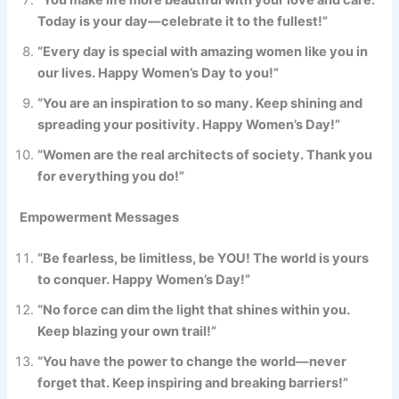
“You make life more beautiful with your love and care.
Today is your day—celebrate it to the fullest!”
“Every day is special with amazing women like you in
our lives. Happy Women’s Day to you!”
“You are an inspiration to so many. Keep shining and
spreading your positivity. Happy Women’s Day!”
“Women are the real architects of society. Thank you
for everything you do!”
Empowerment Messages
“Be fearless, be limitless, be YOU! The world is yours
to conquer. Happy Women’s Day!”
“No force can dim the light that shines within you.
Keep blazing your own trail!”
“You have the power to change the world—never
forget that. Keep inspiring and breaking barriers!”