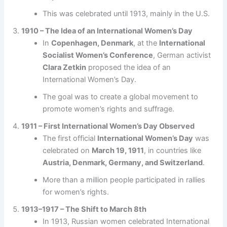
This was celebrated until 1913, mainly in the U.S.
1910 – The Idea of an International Women’s Day
In
Copenhagen, Denmark
, at the
International
Socialist Women’s Conference
, German activist
Clara Zetkin
proposed the idea of an
International Women’s Day.
The goal was to create a global movement to
promote women’s rights and suffrage.
1911 – First International Women’s Day Observed
The first official
International Women’s Day
was
celebrated on
March 19, 1911
, in countries like
Austria, Denmark, Germany, and Switzerland
.
More than a million people participated in rallies
for women’s rights.
1913–1917 – The Shift to March 8th
In 1913, Russian women celebrated International