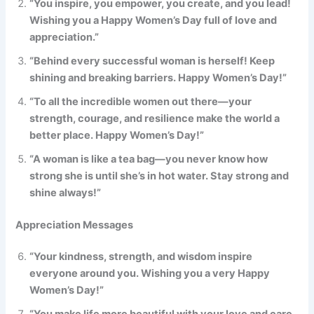
“You inspire, you empower, you create, and you lead!
Wishing you a Happy Women’s Day full of love and
appreciation.”
“Behind every successful woman is herself! Keep
shining and breaking barriers. Happy Women’s Day!”
“To all the incredible women out there—your
strength, courage, and resilience make the world a
better place. Happy Women’s Day!”
“A woman is like a tea bag—you never know how
strong she is until she’s in hot water. Stay strong and
shine always!”
Appreciation Messages
“Your kindness, strength, and wisdom inspire
everyone around you. Wishing you a very Happy
Women’s Day!”