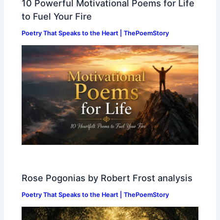
10 Powerful Motivational Poems for Life
to Fuel Your Fire
Poetry That Speaks to the Heart | ThePoemStory
Rose Pogonias by Robert Frost analysis
Poetry That Speaks to the Heart | ThePoemStory