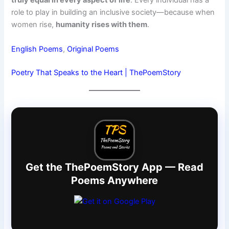
truly equal in every aspect of life
. Every individual has a
role to play in building an inclusive society—because when
women rise,
humanity rises with them
.
English Poems
, 
Original Poems
Poetry That Speaks to the Heart | ThePoemStory
Get the ThePoemStory App — Read
Poems Anywhere