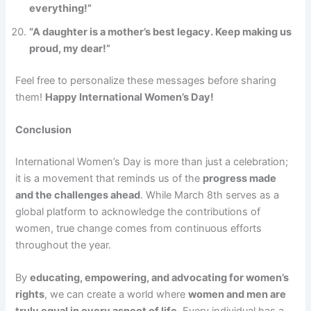
everything!”
“A daughter is a mother’s best legacy. Keep making us
proud, my dear!”
Feel free to personalize these messages before sharing
them!
Happy International Women’s Day!
Conclusion
International Women’s Day is more than just a celebration;
it is a movement that reminds us of the
progress made
and the challenges ahead
. While March 8th serves as a
global platform to acknowledge the contributions of
women, true change comes from continuous efforts
throughout the year.
By
educating, empowering, and advocating for women’s
rights
, we can create a world where
women and men are