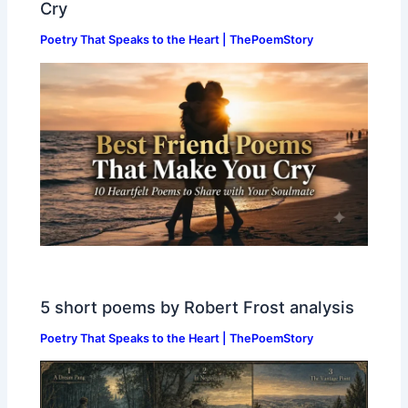
Cry
Poetry That Speaks to the Heart | ThePoemStory
5 short poems by Robert Frost analysis
Poetry That Speaks to the Heart | ThePoemStory