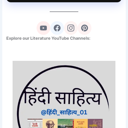
Explore our Literature YouTube Channels: