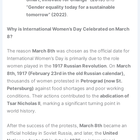
“Gender equality today for a sustainable
tomorrow” (2022)
.
Why is International Women’s Day Celebrated on March
8?
The reason
March 8th
was chosen as the official date for
International Women’s Day is primarily due to the role
women played in the
1917 Russian Revolution
. On
March
8th, 1917 (February 23rd in the old Russian calendar),
thousands of women protested in
Petrograd (now St.
Petersburg)
against food shortages and poor working
conditions. Their actions contributed to the
abdication of
Tsar Nicholas II
, marking a significant turning point in
world history.
After the success of the protests,
March 8th
became an
official holiday in Soviet Russia, and later, the
United