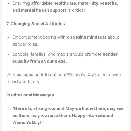
Ensuring
affordable healthcare, maternity benefits,
and mental health support
is critical.
7. Changing Social Attitudes
Empowerment begins with
changing mindsets
about
gender roles.
Schools, families, and media should promote
gender
equality from a young age
.
20 messages on International Women’s Day to share with
friend and family
Inspirational Messages
“Here’s to strong women! May we know them, may we
be them, may we raise them. Happy International
Women’s Day!”