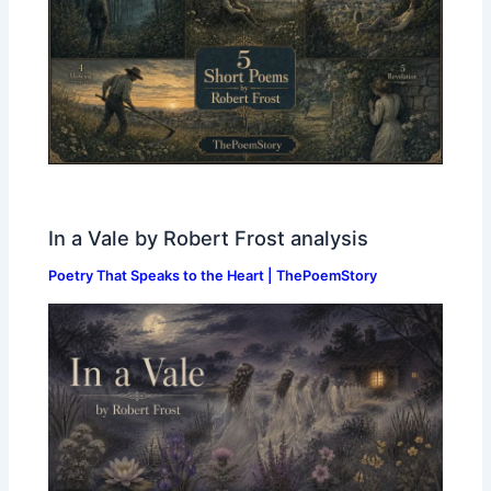
In a Vale by Robert Frost analysis
Poetry That Speaks to the Heart | ThePoemStory