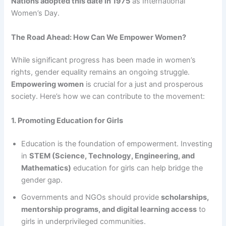
Nations adopted this date in 1975
as International
Women’s Day.
The Road Ahead: How Can We Empower Women?
While significant progress has been made in women’s
rights, gender equality remains an ongoing struggle.
Empowering women
is crucial for a just and prosperous
society. Here’s how we can contribute to the movement:
1. Promoting Education for Girls
Education is the foundation of empowerment. Investing
in
STEM (Science, Technology, Engineering, and
Mathematics)
education for girls can help bridge the
gender gap.
Governments and NGOs should provide
scholarships,
mentorship programs, and digital learning access
to
girls in underprivileged communities.