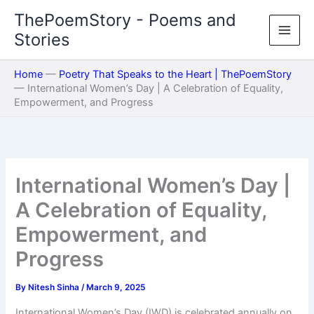
Skip
ThePoemStory - Poems and
to
Stories
content
Home
—
Poetry That Speaks to the Heart | ThePoemStory
—
International Women’s Day | A Celebration of Equality,
Empowerment, and Progress
International Women’s Day |
A Celebration of Equality,
Empowerment, and
Progress
By
Nitesh Sinha
/
March 9, 2025
International Women’s Day (IWD) is celebrated annually on