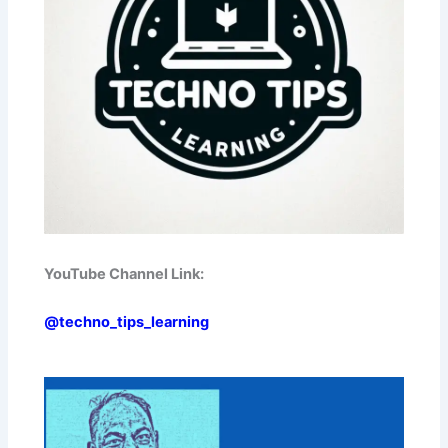
YouTube Channel Link:
@techno_tips_learning