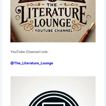
YouTube Channel Link:
@The_Literature_Lounge