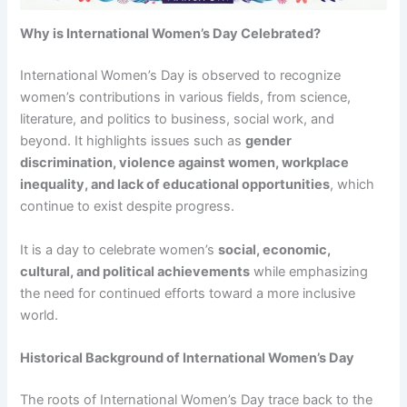
Why is International Women’s Day Celebrated?
International Women’s Day is observed to recognize
women’s contributions in various fields, from science,
literature, and politics to business, social work, and
beyond. It highlights issues such as
gender
discrimination, violence against women, workplace
inequality, and lack of educational opportunities
, which
continue to exist despite progress.
It is a day to celebrate women’s
social, economic,
cultural, and political achievements
while emphasizing
the need for continued efforts toward a more inclusive
world.
Historical Background of International Women’s Day
The roots of International Women’s Day trace back to the