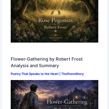
Flower-Gathering by Robert Frost
Analysis and Summary
Poetry That Speaks to the Heart | ThePoemStory