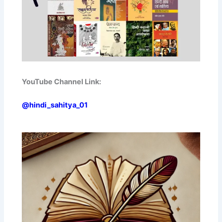
YouTube Channel Link:
@hindi_sahitya_01