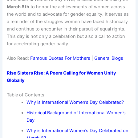
March 8th
to honor the achievements of women across
the world and to advocate for gender equality. It serves as
a reminder of the struggles women have faced historically
and continue to encounter in their pursuit of equal rights.
This day is not only a celebration but also a call to action
for accelerating gender parity.
Also Read:
Famous Quotes For Mothers
|
General Blogs
Rise Sisters Rise: A Poem Calling for Women Unity
Globally
Table of Contents
Why is International Women’s Day Celebrated?
Historical Background of International Women’s
Day
Why is International Women’s Day Celebrated on