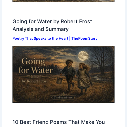
Going for Water by Robert Frost
Analysis and Summary
Poetry That Speaks to the Heart | ThePoemStory
10 Best Friend Poems That Make You