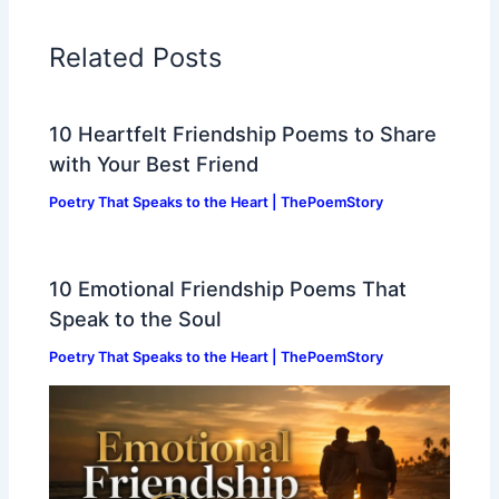
Related Posts
10 Heartfelt Friendship Poems to Share
with Your Best Friend
Poetry That Speaks to the Heart | ThePoemStory
10 Emotional Friendship Poems That
Speak to the Soul
Poetry That Speaks to the Heart | ThePoemStory