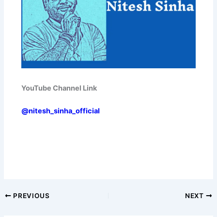
YouTube Channel Link
@nitesh_sinha_official
PREVIOUS
NEXT