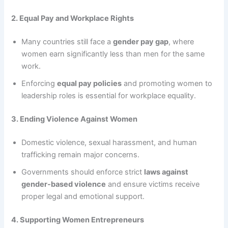
2. Equal Pay and Workplace Rights
Many countries still face a
gender pay gap
, where
women earn significantly less than men for the same
work.
Enforcing
equal pay policies
and promoting women to
leadership roles is essential for workplace equality.
3. Ending Violence Against Women
Domestic violence, sexual harassment, and human
trafficking remain major concerns.
Governments should enforce strict
laws against
gender-based violence
and ensure victims receive
proper legal and emotional support.
4. Supporting Women Entrepreneurs