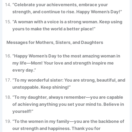
“Celebrate your achievements, embrace your
strength, and continue to rise. Happy Women’s Day!”
“A woman with a voice is a strong woman. Keep using
yours to make the world a better place!”
Messages for Mothers, Sisters, and Daughters
“Happy Women’s Day to the most amazing woman in
my life—Mom! Your love and strength inspire me
every day.”
“To my wonderful sister: You are strong, beautiful, and
unstoppable. Keep shining!”
“To my daughter, always remember—you are capable
of achieving anything you set your mind to. Believe in
yourself!”
“To the women in my family—you are the backbone of
our strength and happiness. Thank you for