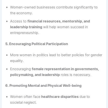
Women-owned businesses contribute significantly to
the economy.
Access to
financial resources, mentorship, and
leadership training
will help women succeed in
entrepreneurship.
5. Encouraging Political Participation
More women in politics lead to better policies for gender
equality.
Encouraging
female representation in governments,
policymaking, and leadership
roles is necessary.
6. Promoting Mental and Physical Well-being
Women often face
healthcare disparities
due to
societal neglect.