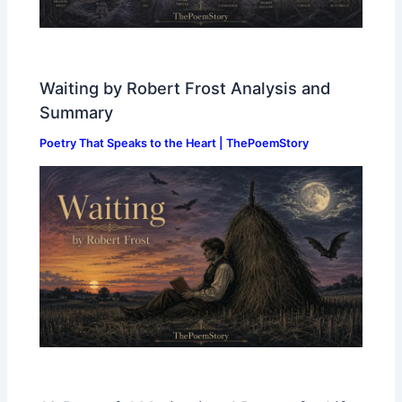
Waiting by Robert Frost Analysis and
Summary
Poetry That Speaks to the Heart | ThePoemStory