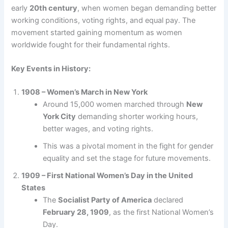
early
20th century
, when women began demanding better
working conditions, voting rights, and equal pay. The
movement started gaining momentum as women
worldwide fought for their fundamental rights.
Key Events in History:
1908 – Women’s March in New York
Around 15,000 women marched through
New
York City
demanding shorter working hours,
better wages, and voting rights.
This was a pivotal moment in the fight for gender
equality and set the stage for future movements.
1909 – First National Women’s Day in the United
States
The
Socialist Party of America
declared
February 28, 1909
, as the first National Women’s
Day.