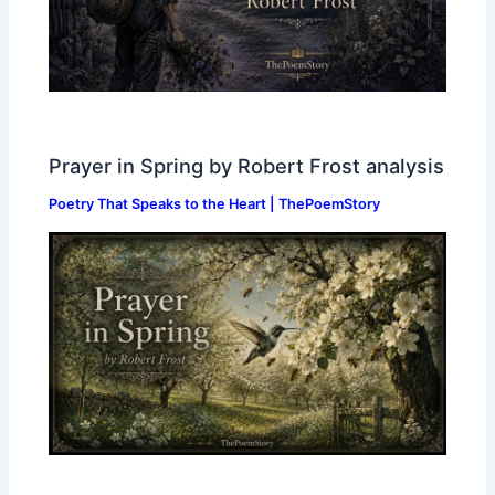
Prayer in Spring by Robert Frost analysis
Poetry That Speaks to the Heart | ThePoemStory