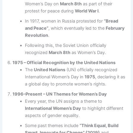
Women’s Day on
March 8th
as part of their
protest for peace during
World War I
.
In 1917, women in Russia protested for
“Bread
and Peace”
, which eventually led to the
February
Revolution
.
Following this, the Soviet Union officially
recognized
March 8th
as Women’s Day.
1975 – Official Recognition by the United Nations
The
United Nations
(UN) officially recognized
International Women’s Day in
1975
, declaring it as
a global day to promote women’s rights.
1996–Present – UN Themes for Women’s Day
Every year, the UN assigns a theme to
International Women’s Day
to highlight different
aspects of gender equality.
Some past themes include
“Think Equal, Build
Smart, Innovate for Change” (2019)
and