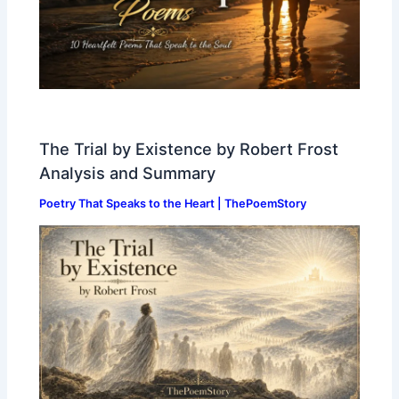
The Trial by Existence by Robert Frost
Analysis and Summary
Poetry That Speaks to the Heart | ThePoemStory