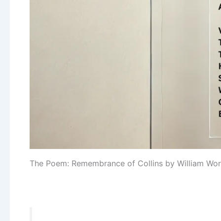
The Poem: Remembrance of Collins by William Wo