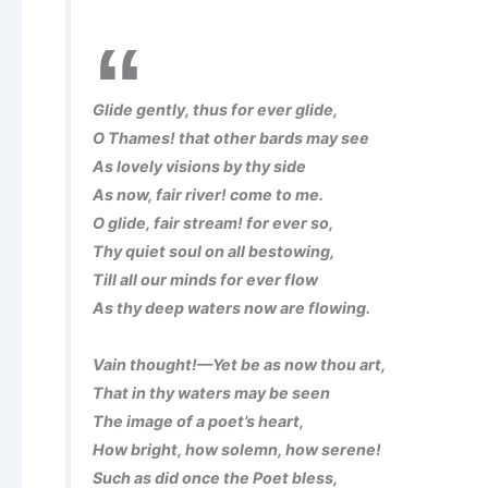
Glide gently, thus for ever glide,
O Thames! that other bards may see
As lovely visions by thy side
As now, fair river! come to me.
O glide, fair stream! for ever so,
Thy quiet soul on all bestowing,
Till all our minds for ever flow
As thy deep waters now are flowing.
Vain thought!—Yet be as now thou art,
That in thy waters may be seen
The image of a poet’s heart,
How bright, how solemn, how serene!
Such as did once the Poet bless,