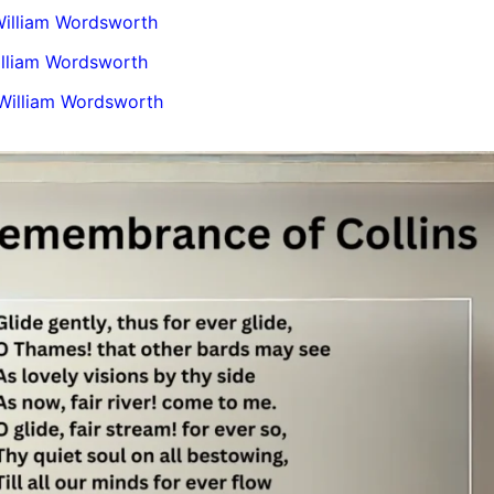
illiam Wordsworth
illiam Wordsworth
 William Wordsworth