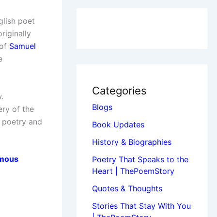
glish poet
riginally
 of
Samuel
e
Categories
.
Blogs
ry of the
t poetry and
Book Updates
History & Biographies
mous
Poetry That Speaks to the
Heart | ThePoemStory
Quotes & Thoughts
Stories That Stay With You