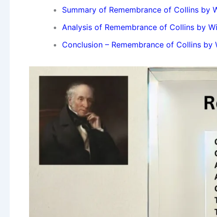
Summary of Remembrance of Collins by W
Analysis of Remembrance of Collins by W
Conclusion – Remembrance of Collins by