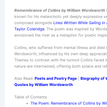
Remembrance of Collins by William Wordsworth
i
known for his melancholic yet deeply expressive ve
composed alongside
Lines Written While Sailing in
Taylor Coleridge
. The poem was inspired by Words
envisioned the river as a metaphor for poetic inspi
Collins, who suffered from mental illness and died
Wordsworth, influenced by his own deep appreciati
Thames to contrast with the turmoil Collins faced 
nature are intertwined, offering both solace and ref
Also Read:
Poets and Poetry Page
|
Biography of 
Quotes by William Wordsworth
Table of Contents
The Poem: Remembrance of Collins by Wi