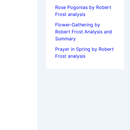
Rose Pogonias by Robert
Frost analysis
Flower-Gathering by
Robert Frost Analysis and
Summary
Prayer in Spring by Robert
Frost analysis