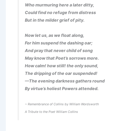
Who murmuring here a later ditty,
Could find no refuge from distress
But in the milder grief of pity.
Now let us, as we float along,
For him suspend the dashing oar;
And pray that never child of song
May know that Poet’s sorrows more.
How calm! how still! the only sound,
The dripping of the oar suspended!
—The evening darkness gathers round
By virtue’s holiest Powers attended.
~ Remembrance of Collins by William Wordsworth
A Tribute to the Poet William Collins