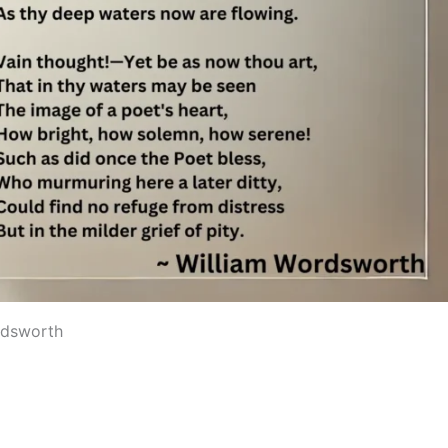
rdsworth