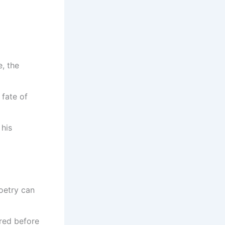
, the
 fate of
 his
oetry can
ered before