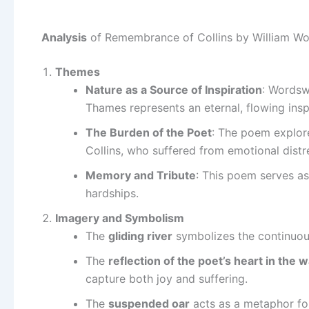
Analysis
of Remembrance of Collins by William W
Themes
Nature as a Source of Inspiration
: Wordsw
Thames represents an eternal, flowing inspi
The Burden of the Poet
: The poem explore
Collins, who suffered from emotional distr
Memory and Tribute
: This poem serves as
hardships.
Imagery and Symbolism
The
gliding river
symbolizes the continuous
The
reflection of the poet’s heart in the 
capture both joy and suffering.
The
suspended oar
acts as a metaphor for