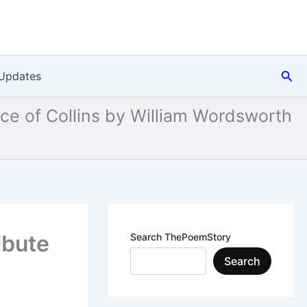
Sea
Updates
 of Collins by William Wordsworth
ibute
Search ThePoemStory
Search