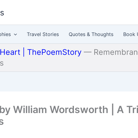
es
phies
Travel Stories
Quotes & Thoughts
Book 
 Heart | ThePoemStory
—
Remembrance
ns
by William Wordsworth | A Tr
s