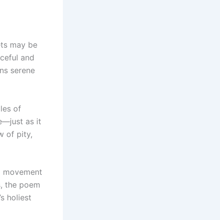
ets may be
aceful and
ins serene
les of
e—just as it
 of pity,
ing movement
s, the poem
s holiest