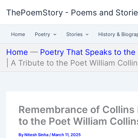
Skip
ThePoemStory - Poems and Stori
to
content
Home
Poetry
Stories
History & Biogra
Home
—
Poetry That Speaks to the
| A Tribute to the Poet William Colli
Remembrance of Collins 
to the Poet William Collin
By
Nitesh Sinha
/
March 11, 2025