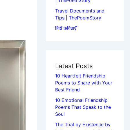
| ThePoemStory
Travel Documents and
Tips | ThePoemStory
हिंदी कविताएँ
Latest Posts
10 Heartfelt Friendship
Poems to Share with Your
Best Friend
10 Emotional Friendship
Poems That Speak to the
Soul
The Trial by Existence by