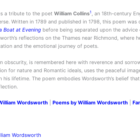
1
s a tribute to the poet
William Collins
, an 18th-century En
rse. Written in 1789 and published in 1798, this poem was o
 a Boat at Evening
before being separated upon the advice
worth’s reflections on the Thames near Richmond, where h
ration and the emotional journey of poets.
 in obscurity, is remembered here with reverence and sorrow
on for nature and Romantic ideals, uses the peaceful image
in his lifetime. The poem embodies Wordsworth’s belief tha
lection.
William Wordsworth
|
Poems by William Wordsworth
|
Fa
lliam Wordsworth