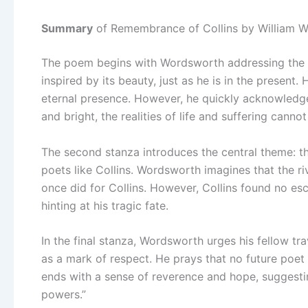
Summary
of Remembrance of Collins by William 
The poem begins with Wordsworth addressing the Th
inspired by its beauty, just as he is in the present.
eternal presence. However, he quickly acknowledges
and bright, the realities of life and suffering canno
The second stanza introduces the central theme: th
poets like Collins. Wordsworth imagines that the ri
once did for Collins. However, Collins found no esc
hinting at his tragic fate.
In the final stanza, Wordsworth urges his fellow t
as a mark of respect. He prays that no future poet 
ends with a sense of reverence and hope, suggesting
powers.”