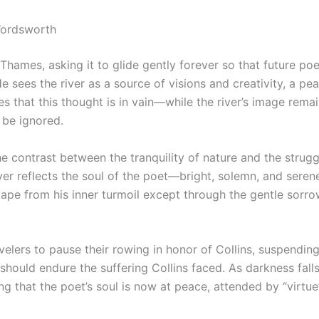
Wordsworth
ames, asking it to glide gently forever so that future po
 He sees the river as a source of visions and creativity, a pe
 that this thought is in vain—while the river’s image rema
t be ignored.
e contrast between the tranquility of nature and the strugg
ver reflects the soul of the poet—bright, solemn, and seren
ape from his inner turmoil except through the gentle sorrow
ravelers to pause their rowing in honor of Collins, suspend
should endure the suffering Collins faced. As darkness fall
 that the poet’s soul is now at peace, attended by “virtue’