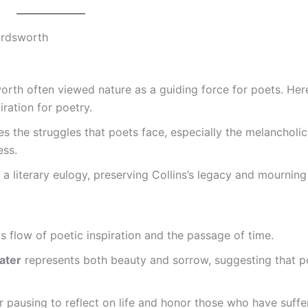
ordsworth
orth often viewed nature as a guiding force for poets. Here
ration for poetry.
s the struggles that poets face, especially the melancholic
ess.
 a literary eulogy, preserving Collins’s legacy and mourning
 flow of poetic inspiration and the passage of time.
water
represents both beauty and sorrow, suggesting that p
 pausing to reflect on life and honor those who have suff