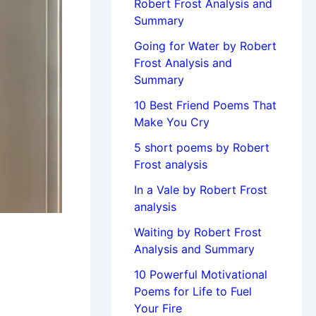
Robert Frost Analysis and
Summary
Going for Water by Robert
Frost Analysis and
Summary
10 Best Friend Poems That
Make You Cry
5 short poems by Robert
Frost analysis
In a Vale by Robert Frost
analysis
Waiting by Robert Frost
Analysis and Summary
10 Powerful Motivational
Poems for Life to Fuel
Your Fire