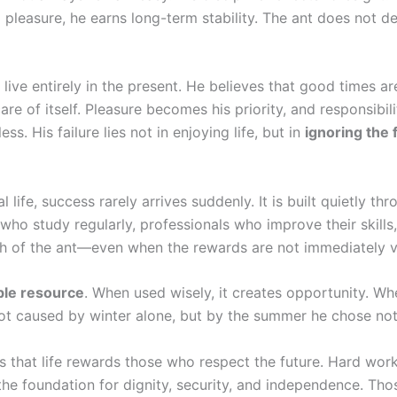
m pleasure, he earns long-term stability. The ant does not 
ive entirely in the present. He believes that good times ar
of itself. Pleasure becomes his priority, and responsibili
. His failure lies not in enjoying life, but in
ignoring the 
 life, success rarely arrives suddenly. It is built quietly th
 who study regularly, professionals who improve their skills
th of the ant—even when the rewards are not immediately vi
ble resource
. When used wisely, it creates opportunity. W
not caused by winter alone, but by the summer he chose not
 that life rewards those who respect the future. Hard wor
 the foundation for dignity, security, and independence. Th