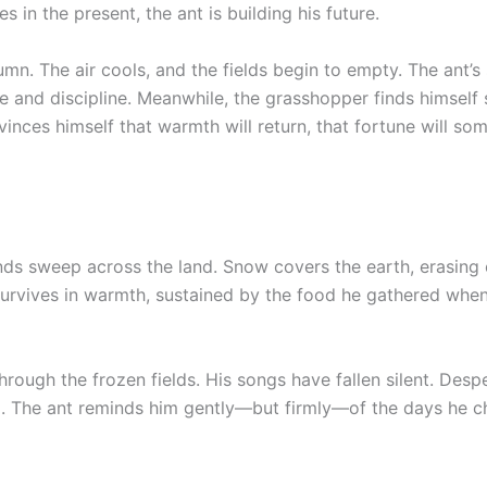
in the present, the ant is building his future.
mn. The air cools, and the fields begin to empty. The ant’s
e and discipline. Meanwhile, the grasshopper finds himself
vinces himself that warmth will return, that fortune will s
nds sweep across the land. Snow covers the earth, erasing 
 survives in warmth, sustained by the food he gathered whe
rough the frozen fields. His songs have fallen silent. Desp
d. The ant reminds him gently—but firmly—of the days he 