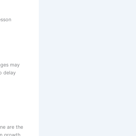
esson
enges may
o delay
ine are the
in growth