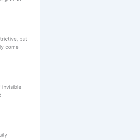
rictive, but
ely come
 invisible
d
daily—