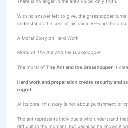
There is no anger in the ant’s voice, only truth.
With no answer left to give, the grasshopper turns a
understands the cost of his choices—and the price
A Moral Story on Hard Work
Moral of
The Ant and the Grasshopper
The moral of
The Ant and the Grasshopper
is clea
Hard work and preparation create security and su
regret.
At its core, this story is not about punishment or c
The ant represents individuals who understand tha
difficult in the moment, but because he knows it wil