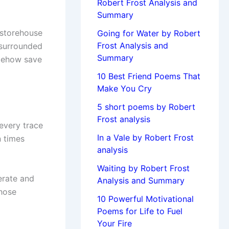
Robert Frost Analysis and
Summary
 storehouse
Going for Water by Robert
Frost Analysis and
 surrounded
Summary
omehow save
10 Best Friend Poems That
Make You Cry
5 short poems by Robert
Frost analysis
every trace
In a Vale by Robert Frost
n times
analysis
Waiting by Robert Frost
erate and
Analysis and Summary
chose
10 Powerful Motivational
Poems for Life to Fuel
Your Fire