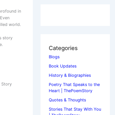
profound in
 Even
lled world.
s story
e.
Categories
Blogs
Book Updates
History & Biographies
 Story
Poetry That Speaks to the
Heart | ThePoemStory
Quotes & Thoughts
Stories That Stay With You