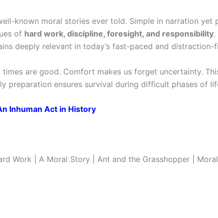
ell-known moral stories ever told. Simple in narration yet 
lues of
hard work, discipline, foresight, and responsibility
.
ains deeply relevant in today’s fast-paced and distraction-fi
times are good. Comfort makes us forget uncertainty. Thi
ly preparation ensures survival during difficult phases of lif
An Inhuman Act in History
rd Work | A Moral Story | Ant and the Grasshopper | Moral