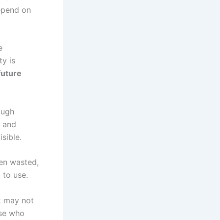
depend on
e
ty is
future
rough
, and
sible.
hen wasted,
 to use.
k may not
ose who