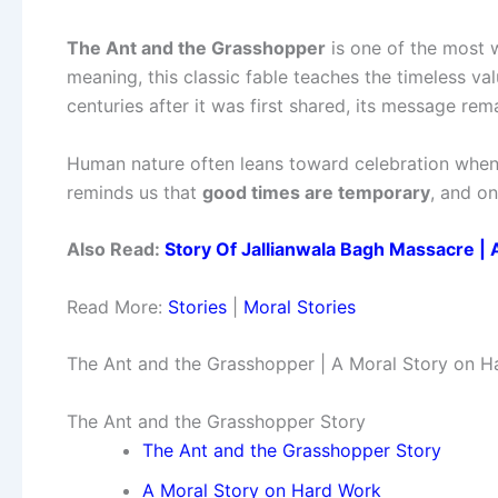
The Ant and the Grasshopper
is one of the most w
meaning, this classic fable teaches the timeless va
centuries after it was first shared, its message rem
Human nature often leans toward celebration when 
reminds us that
good times are temporary
, and on
Also Read:
Story Of Jallianwala Bagh Massacre | 
Read More:
Stories
|
Moral Stories
The Ant and the Grasshopper | A Moral Story on Ha
The Ant and the Grasshopper Story
The Ant and the Grasshopper Story
A Moral Story on Hard Work