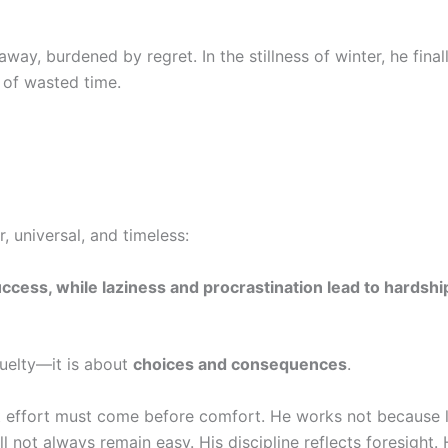
way, burdened by regret. In the stillness of winter, he final
 of wasted time.
r, universal, and timeless:
ccess, while laziness and procrastination lead to hardshi
ruelty—it is about
choices and consequences
.
t effort must come before comfort. He works not because li
l not always remain easy. His discipline reflects foresight. 