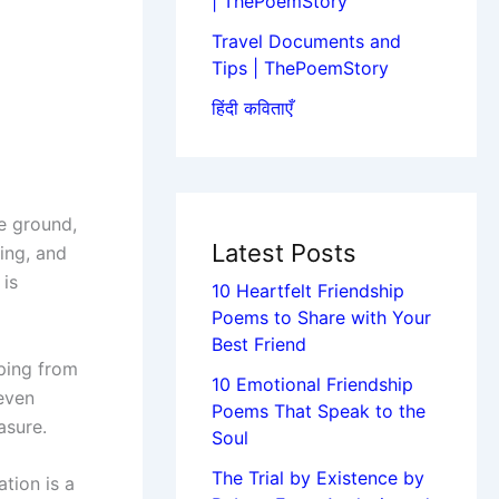
| ThePoemStory
Travel Documents and
Tips | ThePoemStory
हिंदी कविताएँ
e ground,
Latest Posts
ing, and
 is
10 Heartfelt Friendship
Poems to Share with Your
Best Friend
aping from
10 Emotional Friendship
 even
Poems That Speak to the
asure.
Soul
The Trial by Existence by
tion is a