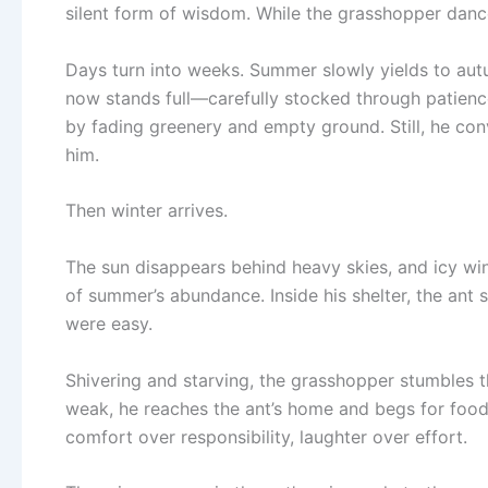
silent form of wisdom. While the grasshopper dances 
Days turn into weeks. Summer slowly yields to autu
now stands full—carefully stocked through patienc
by fading greenery and empty ground. Still, he con
him.
Then winter arrives.
The sun disappears behind heavy skies, and icy wi
of summer’s abundance. Inside his shelter, the ant
were easy.
Shivering and starving, the grasshopper stumbles th
weak, he reaches the ant’s home and begs for foo
comfort over responsibility, laughter over effort.