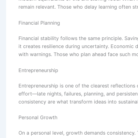
remain relevant. Those who delay learning often s
Financial Planning
Financial stability follows the same principle. Sav
it creates resilience during uncertainty. Economic
with warnings. Those who plan ahead face such mom
Entrepreneurship
Entrepreneurship is one of the clearest reflections 
effort—late nights, failures, planning, and persiste
consistency are what transform ideas into sustaina
Personal Growth
On a personal level, growth demands consistency. T