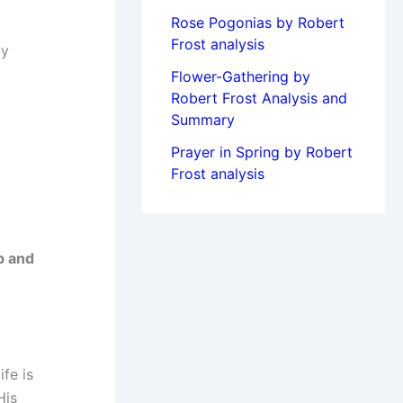
Rose Pogonias by Robert
Frost analysis
ly
Flower-Gathering by
Robert Frost Analysis and
Summary
Prayer in Spring by Robert
Frost analysis
p and
fe is
His