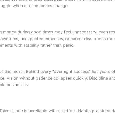
truggle when circumstances change.
ing money during good times may feel unnecessary, even rest
 downturns, unexpected expenses, or career disruptions rar
ents with stability rather than panic.
of this moral. Behind every “overnight success” lies years of
nce. Vision without patience collapses quickly. Discipline an
ble businesses.
alent alone is unreliable without effort. Habits practiced 