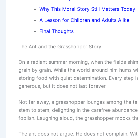
Why This Moral Story Still Matters Today
A Lesson for Children and Adults Alike
Final Thoughts
The Ant and the Grasshopper Story
On a radiant summer morning, when the fields shim
grain by grain. While the world around him hums w
storing food with quiet determination. Every step i
generous, but it does not last forever.
Not far away, a grasshopper lounges among the tall b
stem to stem, delighting in the carefree abundance
foolish. Laughing aloud, the grasshopper mocks the 
The ant does not argue. He does not complain. With