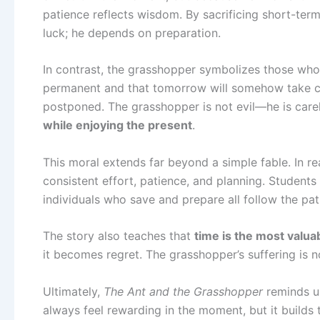
patience reflects wisdom. By sacrificing short-ter
luck; he depends on preparation.
In contrast, the grasshopper symbolizes those who l
permanent and that tomorrow will somehow take care 
postponed. The grasshopper is not evil—he is careless
while enjoying the present
.
This moral extends far beyond a simple fable. In real
consistent effort, patience, and planning. Students
individuals who save and prepare all follow the pa
The story also teaches that
time is the most valua
it becomes regret. The grasshopper’s suffering is 
Ultimately,
The Ant and the Grasshopper
reminds us
always feel rewarding in the moment, but it builds