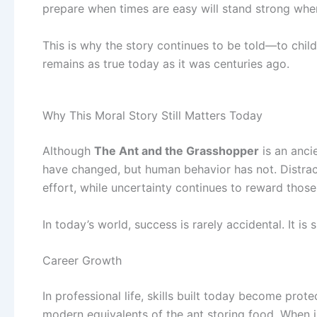
prepare when times are easy will stand strong when
This is why the story continues to be told—to chil
remains as true today as it was centuries ago.
Why This Moral Story Still Matters Today
Although
The Ant and the Grasshopper
is an anci
have changed, but human behavior has not. Distract
effort, while uncertainty continues to reward thos
In today’s world, success is rarely accidental. It i
Career Growth
In professional life, skills built today become prot
modern equivalents of the ant storing food. When i