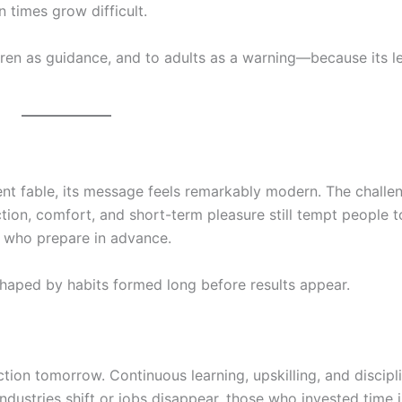
 times grow difficult.
dren as guidance, and to adults as a warning—because its l
ent fable, its message feels remarkably modern. The chall
ion, comfort, and short-term pleasure still tempt people t
e who prepare in advance.
s shaped by habits formed long before results appear.
ection tomorrow. Continuous learning, upskilling, and discipl
ndustries shift or jobs disappear, those who invested time 