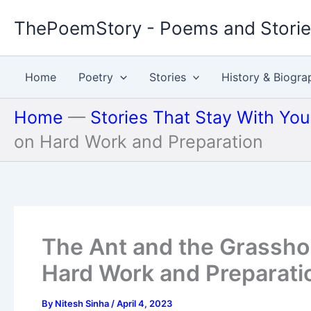
Skip
ThePoemStory - Poems and Stori
to
content
Home
Poetry
Stories
History & Biogra
Home
—
Stories That Stay With Yo
on Hard Work and Preparation
The Ant and the Grassho
Hard Work and Preparati
By
Nitesh Sinha
/
April 4, 2023