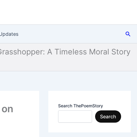
Sea
Updates
Grasshopper: A Timeless Moral Story
 on
Search ThePoemStory
Search