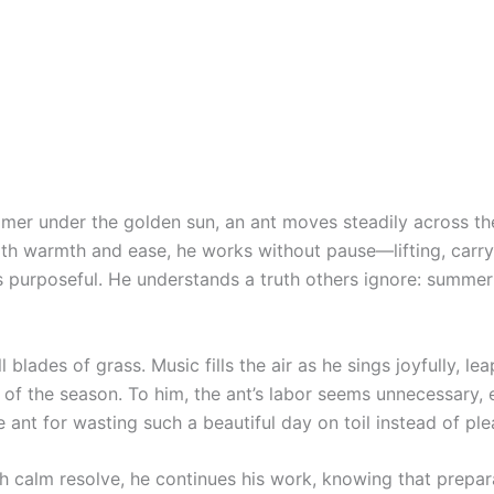
mer under the golden sun, an ant moves steadily across th
ith warmth and ease, he works without pause—lifting, carry
s purposeful. He understands a truth others ignore: summer
lades of grass. Music fills the air as he sings joyfully, le
 of the season. To him, the ant’s labor seems unnecessary,
ant for wasting such a beautiful day on toil instead of ple
 calm resolve, he continues his work, knowing that prepara