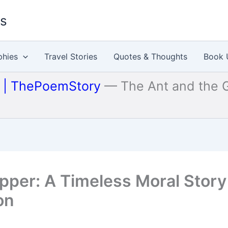
es
phies
Travel Stories
Quotes & Thoughts
Book 
u | ThePoemStory
—
The Ant and the 
pper: A Timeless Moral Story
on