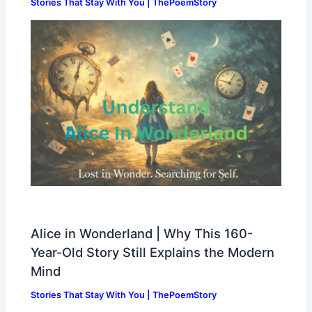
Stories That Stay With You | ThePoemStory
Alice in Wonderland | Why This 160-
Year-Old Story Still Explains the Modern
Mind
Stories That Stay With You | ThePoemStory