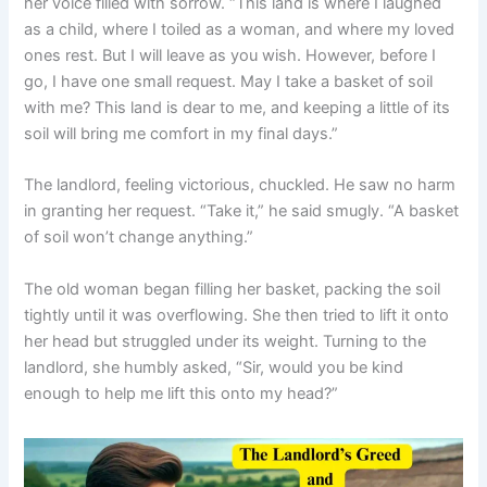
her voice filled with sorrow. “This land is where I laughed
as a child, where I toiled as a woman, and where my loved
ones rest. But I will leave as you wish. However, before I
go, I have one small request. May I take a basket of soil
with me? This land is dear to me, and keeping a little of its
soil will bring me comfort in my final days.”
The landlord, feeling victorious, chuckled. He saw no harm
in granting her request. “Take it,” he said smugly. “A basket
of soil won’t change anything.”
The old woman began filling her basket, packing the soil
tightly until it was overflowing. She then tried to lift it onto
her head but struggled under its weight. Turning to the
landlord, she humbly asked, “Sir, would you be kind
enough to help me lift this onto my head?”