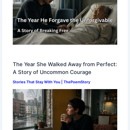
The Year She Walked Away from Perfect:
A Story of Uncommon Courage
Stories That Stay With You | ThePoemStory