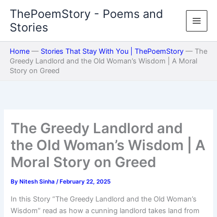
Skip
ThePoemStory - Poems and
to
Stories
content
Home
—
Stories That Stay With You | ThePoemStory
—
The
Greedy Landlord and the Old Woman’s Wisdom | A Moral
Story on Greed
The Greedy Landlord and
the Old Woman’s Wisdom | A
Moral Story on Greed
By
Nitesh Sinha
/
February 22, 2025
In this Story “The Greedy Landlord and the Old Woman’s
Wisdom” read as how a cunning landlord takes land from