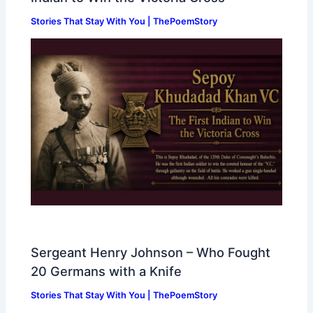
Stories That Stay With You | ThePoemStory
Sergeant Henry Johnson – Who Fought
20 Germans with a Knife
Stories That Stay With You | ThePoemStory