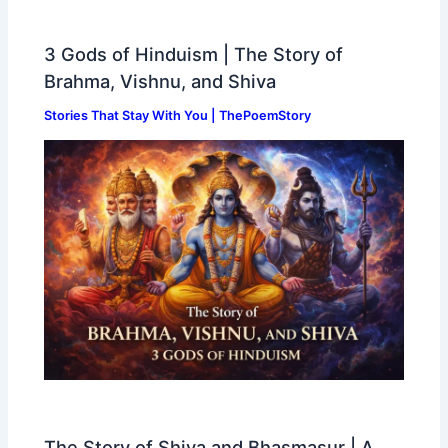
3 Gods of Hinduism | The Story of
Brahma, Vishnu, and Shiva
Stories That Stay With You | ThePoemStory
The Story of Shiva and Bhasmasur | A