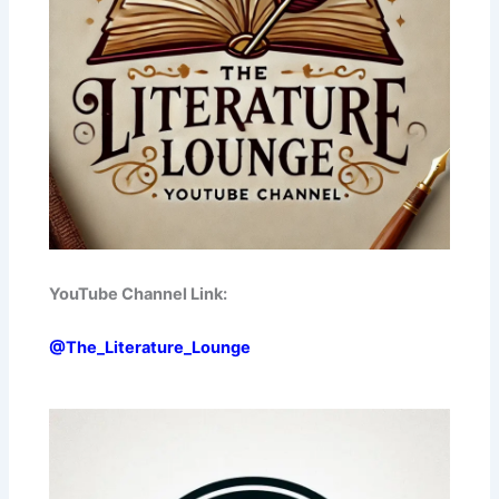
YouTube Channel Link:
@The_Literature_Lounge