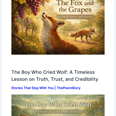
The Boy Who Cried Wolf: A Timeless
Lesson on Truth, Trust, and Credibility
Stories That Stay With You | ThePoemStory