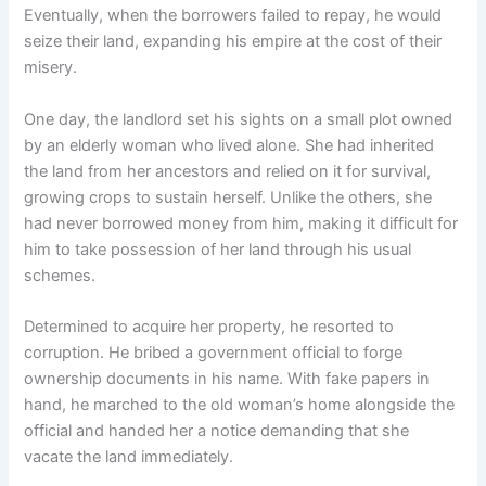
Eventually, when the borrowers failed to repay, he would
seize their land, expanding his empire at the cost of their
misery.
One day, the landlord set his sights on a small plot owned
by an elderly woman who lived alone. She had inherited
the land from her ancestors and relied on it for survival,
growing crops to sustain herself. Unlike the others, she
had never borrowed money from him, making it difficult for
him to take possession of her land through his usual
schemes.
Determined to acquire her property, he resorted to
corruption. He bribed a government official to forge
ownership documents in his name. With fake papers in
hand, he marched to the old woman’s home alongside the
official and handed her a notice demanding that she
vacate the land immediately.