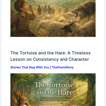
The Tortoise and the Hare: A Timeless
Lesson on Consistency and Character
Stories That Stay With You | ThePoemStory