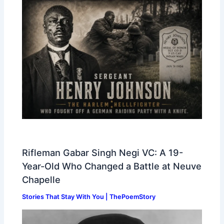
Rifleman Gabar Singh Negi VC: A 19-
Year-Old Who Changed a Battle at Neuve
Chapelle
Stories That Stay With You | ThePoemStory