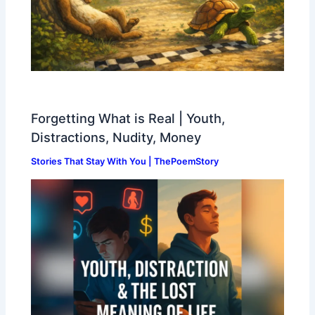
Forgetting What is Real | Youth,
Distractions, Nudity, Money
Stories That Stay With You | ThePoemStory