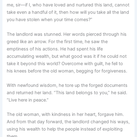
me, sir—if I, who have loved and nurtured this land, cannot
take even a handful of it, then how will you take all the land
you have stolen when your time comes?”
The landlord was stunned. Her words pierced through his
greed like an arrow. For the first time, he saw the
emptiness of his actions. He had spent his life
accumulating wealth, but what good was it if he could not
take it beyond this world? Overcome with guilt, he fell to
his knees before the old woman, begging for forgiveness.
With newfound wisdom, he tore up the forged documents
and returned her land. “This land belongs to you,” he said.
“Live here in peace.”
The old woman, with kindness in her heart, forgave him.
And from that day forward, the landlord changed his ways,
using his wealth to help the people instead of exploiting
them.