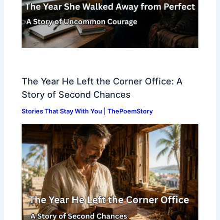
The Year He Left the Corner Office: A
Story of Second Chances
Stories That Stay With You | ThePoemStory