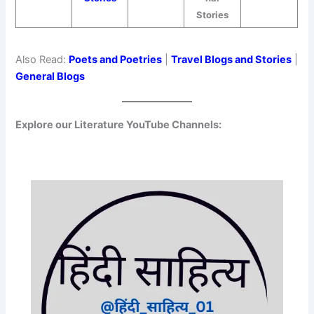
Stories
Also Read:
Poets and Poetries
|
Travel Blogs and Stories
|
General Blogs
Explore our Literature YouTube Channels: