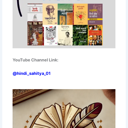
YouTube Channel Link:
@hindi_sahitya_01