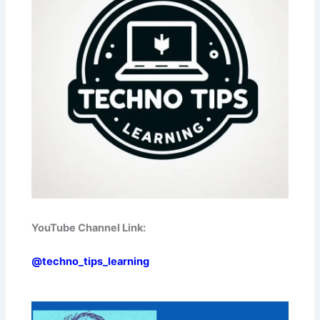
YouTube Channel Link:
@techno_tips_learning