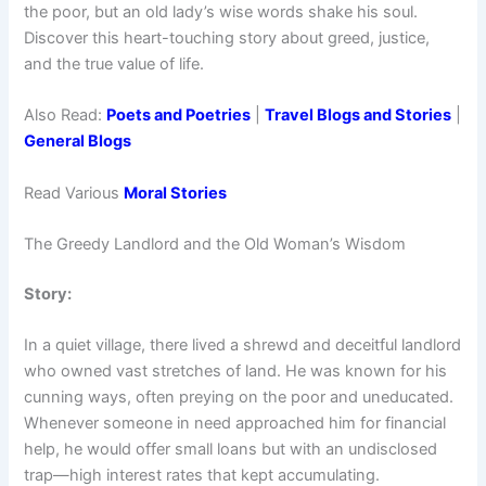
the poor, but an old lady’s wise words shake his soul.
Discover this heart-touching story about greed, justice,
and the true value of life.
Also Read:
Poets and Poetries
|
Travel Blogs and Stories
|
General Blogs
Read Various
Moral Stories
The Greedy Landlord and the Old Woman’s Wisdom
Story:
In a quiet village, there lived a shrewd and deceitful landlord
who owned vast stretches of land. He was known for his
cunning ways, often preying on the poor and uneducated.
Whenever someone in need approached him for financial
help, he would offer small loans but with an undisclosed
trap—high interest rates that kept accumulating.