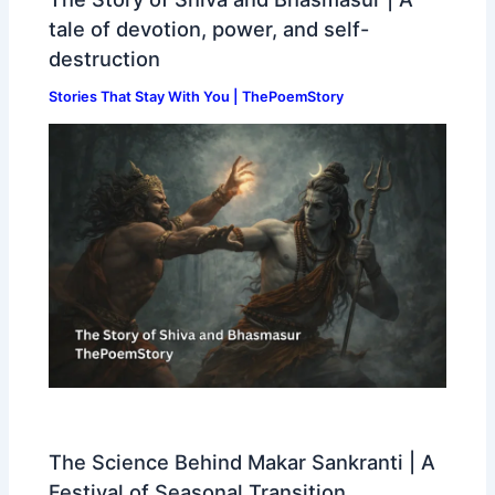
tale of devotion, power, and self-
destruction
Stories That Stay With You | ThePoemStory
The Science Behind Makar Sankranti | A
Festival of Seasonal Transition