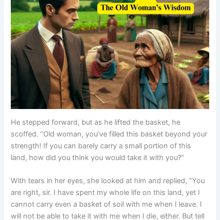
He stepped forward, but as he lifted the basket, he
scoffed. “Old woman, you’ve filled this basket beyond your
strength! If you can barely carry a small portion of this
land, how did you think you would take it with you?”
With tears in her eyes, she looked at him and replied, “You
are right, sir. I have spent my whole life on this land, yet I
cannot carry even a basket of soil with me when I leave. I
will not be able to take it with me when I die, either. But tell