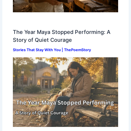
The Year Maya Stopped Performing: A
Story of Quiet Courage
Stories That Stay With You | ThePoemStory