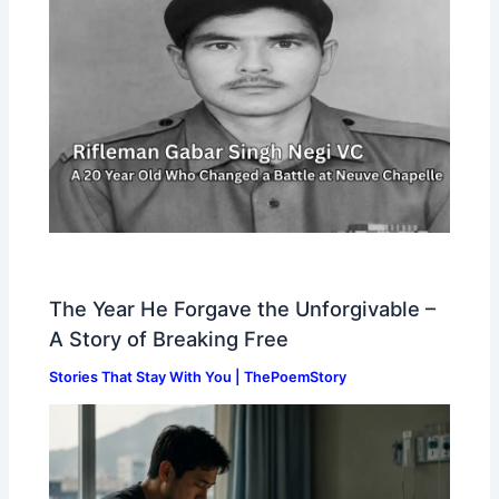
The Year He Forgave the Unforgivable –
A Story of Breaking Free
Stories That Stay With You | ThePoemStory