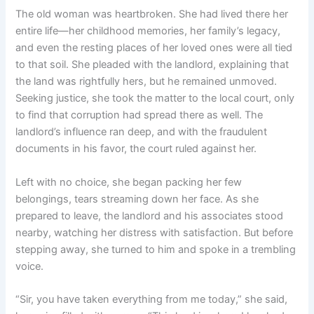
The old woman was heartbroken. She had lived there her
entire life—her childhood memories, her family’s legacy,
and even the resting places of her loved ones were all tied
to that soil. She pleaded with the landlord, explaining that
the land was rightfully hers, but he remained unmoved.
Seeking justice, she took the matter to the local court, only
to find that corruption had spread there as well. The
landlord’s influence ran deep, and with the fraudulent
documents in his favor, the court ruled against her.
Left with no choice, she began packing her few
belongings, tears streaming down her face. As she
prepared to leave, the landlord and his associates stood
nearby, watching her distress with satisfaction. But before
stepping away, she turned to him and spoke in a trembling
voice.
“Sir, you have taken everything from me today,” she said,