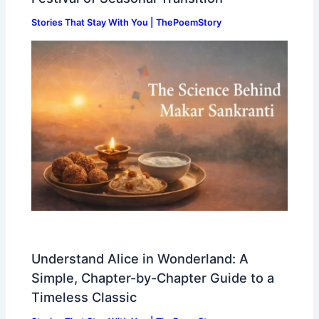
Stories That Stay With You | ThePoemStory
Understand Alice in Wonderland: A
Simple, Chapter-by-Chapter Guide to a
Timeless Classic