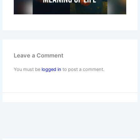
Leave a Comment
You must be
logged in
to post a comment.