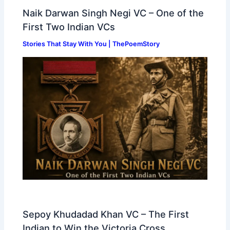
Naik Darwan Singh Negi VC – One of the
First Two Indian VCs
Stories That Stay With You | ThePoemStory
Sepoy Khudadad Khan VC – The First
Indian to Win the Victoria Cross