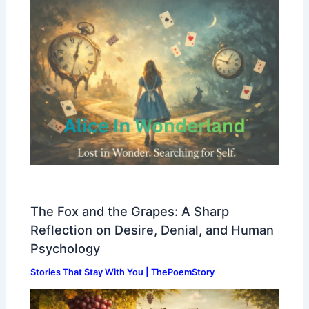
The Fox and the Grapes: A Sharp
Reflection on Desire, Denial, and Human
Psychology
Stories That Stay With You | ThePoemStory