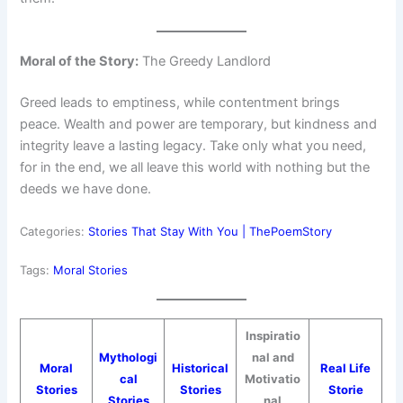
Moral of the Story:
The Greedy Landlord
Greed leads to emptiness, while contentment brings
peace. Wealth and power are temporary, but kindness and
integrity leave a lasting legacy. Take only what you need,
for in the end, we all leave this world with nothing but the
deeds we have done.
Categories:
Stories That Stay With You | ThePoemStory
Tags:
Moral Stories
Inspiratio
Mythologi
nal and
Moral
Historical
Real Life
cal
Motivatio
Stories
Stories
Storie
Stories
nal