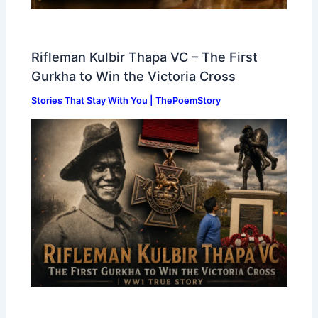
Rifleman Kulbir Thapa VC – The First
Gurkha to Win the Victoria Cross
Stories That Stay With You | ThePoemStory