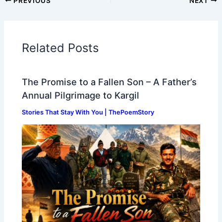
PREVIOUS
NEXT
Related Posts
The Promise to a Fallen Son – A Father’s
Annual Pilgrimage to Kargil
Stories That Stay With You | ThePoemStory