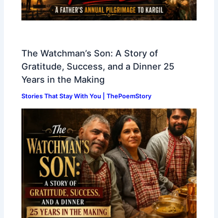
The Watchman’s Son: A Story of
Gratitude, Success, and a Dinner 25
Years in the Making
Stories That Stay With You | ThePoemStory