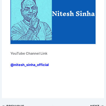
YouTube Channel Link
@nitesh_sinha_official