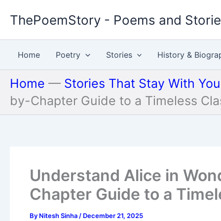
Skip
ThePoemStory - Poems and Stori
to
content
Home
Poetry
Stories
History & Biogra
Home
—
Stories That Stay With Yo
by-Chapter Guide to a Timeless Cla
Understand Alice in Won
Chapter Guide to a Timel
By
Nitesh Sinha
/
December 21, 2025