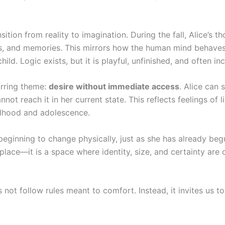
ition from reality to imagination. During the fall, Alice’s t
ams, and memories. This mirrors how the human mind behave
d. Logic exists, but it is playful, unfinished, and often inc
urring theme:
desire without immediate access
. Alice can 
ot reach it in her current state. This reflects feelings of li
dhood and adolescence.
beginning to change physically, just as she has already beg
lace—it is a space where identity, size, and certainty are 
not follow rules meant to comfort. Instead, it invites us t