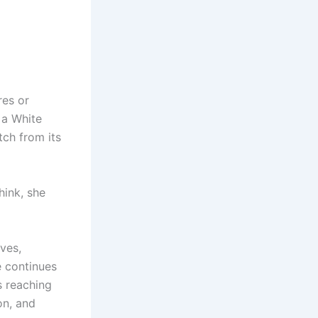
res or
 a White
tch from its
hink, she
lves,
e continues
s reaching
on, and