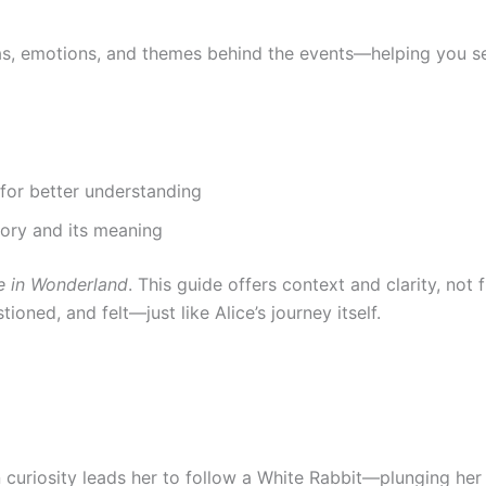
deas, emotions, and themes behind the events—helping you 
 for better understanding
tory and its meaning
e in Wonderland
. This guide offers context and clarity, not 
oned, and felt—just like Alice’s journey itself.
 curiosity leads her to follow a White Rabbit—plunging her 