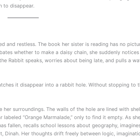
n to disappear.
red and restless. The book her sister is reading has no pictu
ebates whether to make a daisy chain, she suddenly notices
 the Rabbit speaks, worries about being late, and pulls a wa
tches it disappear into a rabbit hole. Without stopping to t
e her surroundings. The walls of the hole are lined with she
r labeled “Orange Marmalade,” only to find it empty. As sh
 has fallen, recalls school lessons about geography, imagine
t, Dinah. Her thoughts drift freely between logic, imaginati