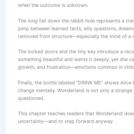
when the outcome is unknown.
The long fall down the rabbit hole represents a trans
jump between learned facts, silly questions, dre
removed from structure—especially the mind of a chil
The locked doors and the tiny key introduce a rec
something beautiful and wants it deeply, yet she cann
growth, and frustration—emotions common in chil
Finally, the bottle labeled “DRINK ME” shows Alice 
change mentally. Wonderland is not only a strange p
questioned.
This chapter teaches readers that Wonderland does 
uncertainty—and to step forward anyway.