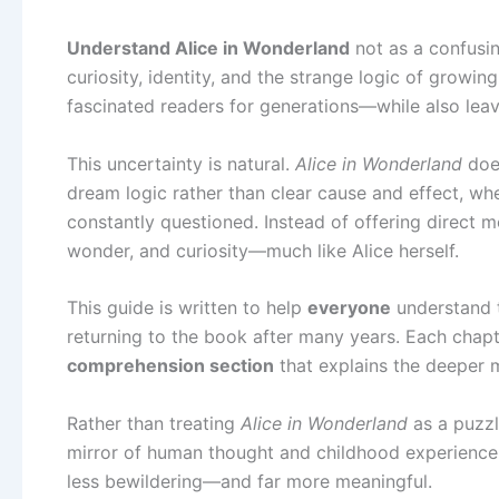
Understand Alice in Wonderland
not as a confusing
curiosity, identity, and the strange logic of growing
fascinated readers for generations—while also leav
This uncertainty is natural.
Alice in Wonderland
does
dream logic rather than clear cause and effect, whe
constantly questioned. Instead of offering direct m
wonder, and curiosity—much like Alice herself.
This guide is written to help
everyone
understand t
returning to the book after many years. Each chapt
comprehension section
that explains the deeper 
Rather than treating
Alice in Wonderland
as a puzzl
mirror of human thought and childhood experience
less bewildering—and far more meaningful.