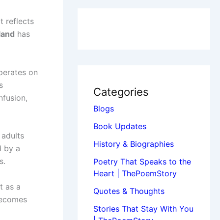
t reflects
land
has
operates on
s
Categories
nfusion,
Blogs
Book Updates
 adults
History & Biographies
d by a
s.
Poetry That Speaks to the
Heart | ThePoemStory
t as a
Quotes & Thoughts
becomes
Stories That Stay With You