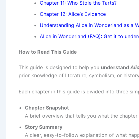
Chapter 11: Who Stole the Tarts?
Chapter 12: Alice’s Evidence
Understanding Alice in Wonderland as a 
Alice in Wonderland (FAQ): Get it to under
How to Read This Guide
This guide is designed to help you
understand
Ali
prior knowledge of literature, symbolism, or history
Each chapter in this guide is divided into three sim
Chapter Snapshot
A brief overview that tells you what the chapter 
Story Summary
A clear, easy-to-follow explanation of what happ