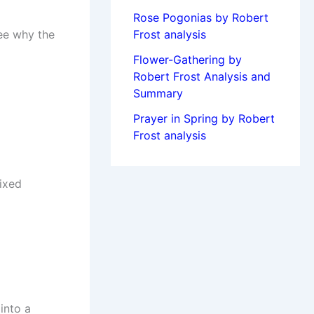
Rose Pogonias by Robert
see why the
Frost analysis
Flower-Gathering by
Robert Frost Analysis and
Summary
Prayer in Spring by Robert
Frost analysis
fixed
into a