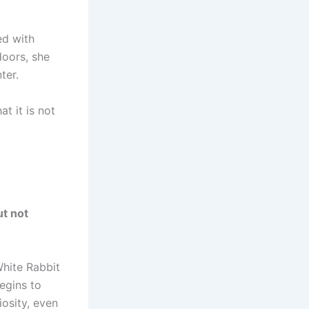
ed with
doors, she
ter.
t it is not
ut not
White Rabbit
egins to
iosity, even