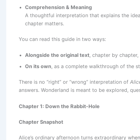
Comprehension & Meaning
A thoughtful interpretation that explains the i
chapter matters.
You can read this guide in two ways:
Alongside the original text
, chapter by chapter,
On its own
, as a complete walkthrough of the s
There is no “right” or “wrong” interpretation of
Alic
answers. Wonderland is meant to be explored, questi
Chapter 1: Down the Rabbit-Hole
Chapter Snapshot
Alice’s ordinary afternoon turns extraordinary when