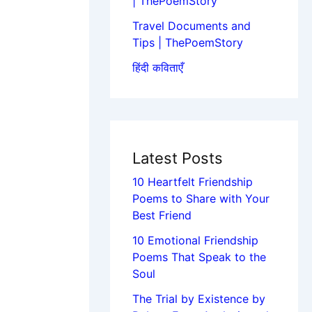
| ThePoemStory
Travel Documents and
Tips | ThePoemStory
हिंदी कविताएँ
Latest Posts
10 Heartfelt Friendship
Poems to Share with Your
Best Friend
10 Emotional Friendship
Poems That Speak to the
Soul
The Trial by Existence by