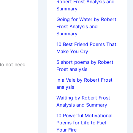
Robert Frost Analysis and
Summary
Going for Water by Robert
Frost Analysis and
Summary
10 Best Friend Poems That
Make You Cry
5 short poems by Robert
do not need
Frost analysis
In a Vale by Robert Frost
analysis
Waiting by Robert Frost
Analysis and Summary
10 Powerful Motivational
Poems for Life to Fuel
Your Fire