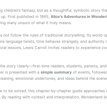
 children’s fantasy, but as a thoughtful, symbolic story tha
 up. First published in 1865,
Alice’s Adventures in Wonder
ing many unsure of what it truly means.
 not follow the rules of traditional storytelling. Its world 
re language twists, time behaves strangely, and authority i
oral lessons, Lewis Carroll invites readers to experience co
he story clearly—first-time readers, students, parents, and
er is presented with a
simple summary
of events, followe
meaning, emotional undertones, and ideas behind the scene
e to be solved, this chapter-by-chapter guide approaches i
. By reading with context and interpretation, Wonderland 