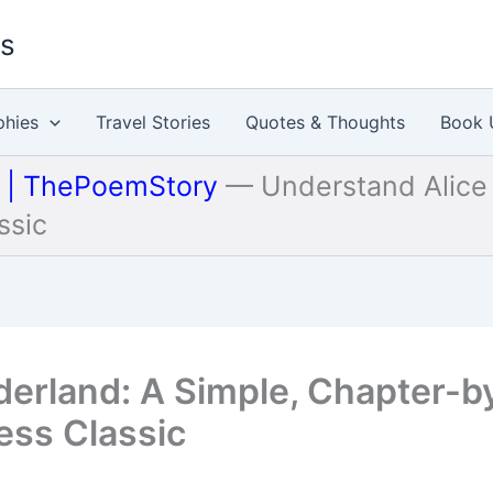
es
phies
Travel Stories
Quotes & Thoughts
Book 
u | ThePoemStory
—
Understand Alice
ssic
derland: A Simple, Chapter-b
ess Classic