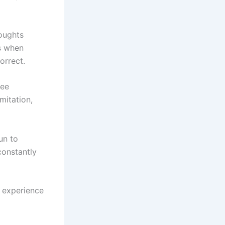
houghts
s when
orrect.
see
mitation,
un to
constantly
o experience