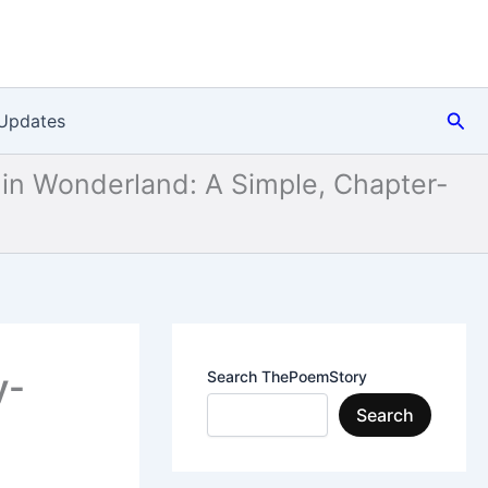
Sea
Updates
 in Wonderland: A Simple, Chapter-
y-
Search ThePoemStory
Search