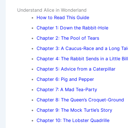
Understand Alice in Wonderland
How to Read This Guide
Chapter 1: Down the Rabbit-Hole
Chapter 2: The Pool of Tears
Chapter 3: A Caucus-Race and a Long Tal
Chapter 4: The Rabbit Sends in a Little Bill
Chapter 5: Advice from a Caterpillar
Chapter 6: Pig and Pepper
Chapter 7: A Mad Tea-Party
Chapter 8: The Queen’s Croquet-Ground
Chapter 9: The Mock Turtle’s Story
Chapter 10: The Lobster Quadrille