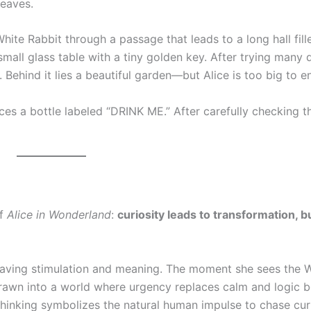
leaves.
ite Rabbit through a passage that leads to a long hall fill
 small glass table with a tiny golden key. After trying many 
Behind it lies a beautiful garden—but Alice is too big to en
ices a bottle labeled “DRINK ME.” After carefully checking tha
of
Alice in Wonderland
:
curiosity leads to transformation, b
craving stimulation and meaning. The moment she sees the 
rawn into a world where urgency replaces calm and logic b
thinking symbolizes the natural human impulse to chase cur