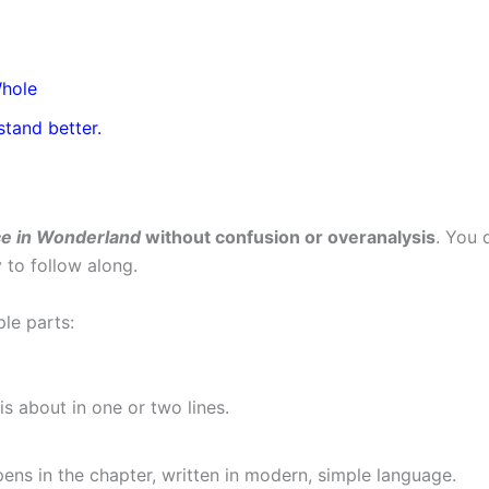
Whole
stand better.
ce in Wonderland
without confusion or overanalysis
. You 
 to follow along.
ple parts:
is about in one or two lines.
ens in the chapter, written in modern, simple language.