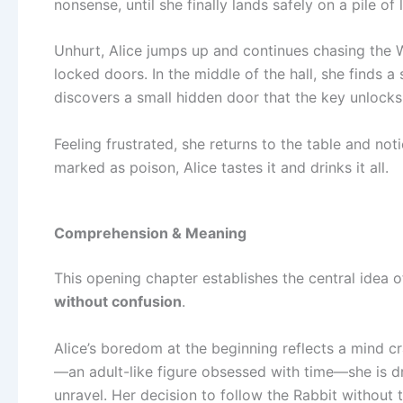
nonsense, until she finally lands safely on a pile of 
Unhurt, Alice jumps up and continues chasing the Wh
locked doors. In the middle of the hall, she finds a
discovers a small hidden door that the key unlocks. 
Feeling frustrated, she returns to the table and not
marked as poison, Alice tastes it and drinks it all.
Comprehension & Meaning
This opening chapter establishes the central idea 
without confusion
.
Alice’s boredom at the beginning reflects a mind 
—an adult-like figure obsessed with time—she is d
unravel. Her decision to follow the Rabbit without 