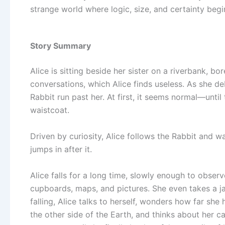
strange world where logic, size, and certainty begi
Story Summary
Alice is sitting beside her sister on a riverbank, bo
conversations, which Alice finds useless. As she d
Rabbit run past her. At first, it seems normal—until
waistcoat.
Driven by curiosity, Alice follows the Rabbit and wa
jumps in after it.
Alice falls for a long time, slowly enough to observ
cupboards, maps, and pictures. She even takes a ja
falling, Alice talks to herself, wonders how far she
the other side of the Earth, and thinks about her ca