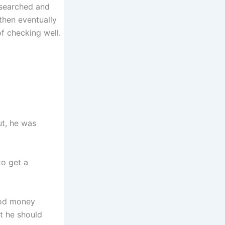
 searched and
 then eventually
f checking well.
ut, he was
to get a
ood money
at he should