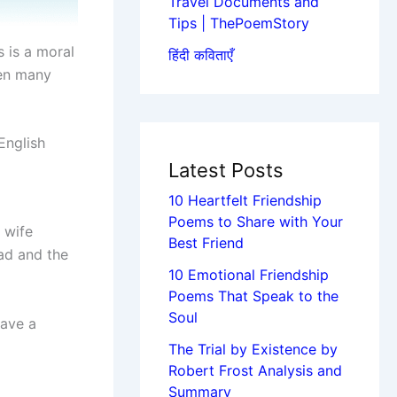
Travel Documents and
Tips | ThePoemStory
s is a moral
हिंदी कविताएँ
ten many
English
Latest Posts
10 Heartfelt Friendship
Poems to Share with Your
 wife
Best Friend
ad and the
10 Emotional Friendship
Poems That Speak to the
Soul
have a
The Trial by Existence by
Robert Frost Analysis and
Summary