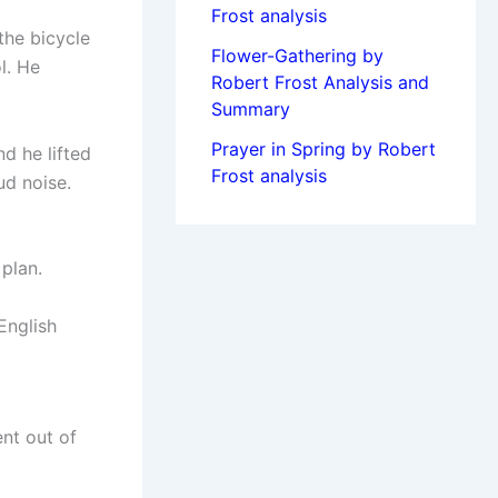
Frost analysis
the bicycle
Flower-Gathering by
l. He
Robert Frost Analysis and
Summary
Prayer in Spring by Robert
d he lifted
Frost analysis
ud noise.
plan.
English
nt out of