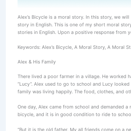
Alex’s Bicycle is a moral story. In this story, we wi
story in English. This is one of my short moral stor
stories in English. Upon a positive response from yo
Keywords: Alex’s Bicycle, A Moral Story, A Moral St
Alex & His Family
There lived a poor farmer in a village. He worked ha
“Lucy”. Alex used to go to school and Lucy looked
family was living happily. The food, clothes, and oth
One day, Alex came from school and demanded a new
bicycle, and it is in good condition to ride to school
“But it is the old father. My all friends come on a 