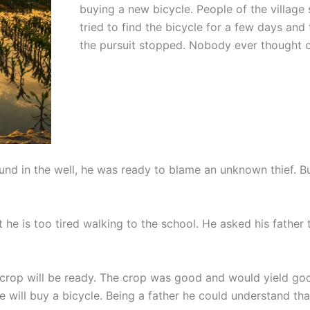
buying a new bicycle. People of the village
tried to find the bicycle for a few days and
the pursuit stopped. Nobody ever thought o
found in the well, he was ready to blame an unknown thief. B
e is too tired walking to the school. He asked his father 
 crop will be ready. The crop was good and would yield g
e will buy a bicycle. Being a father he could understand th