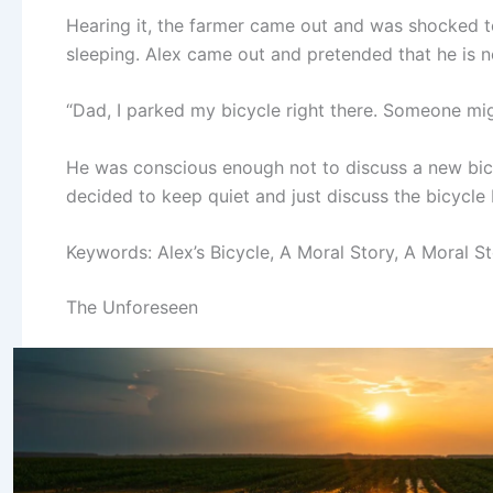
Hearing it, the farmer came out and was shocked t
sleeping. Alex came out and pretended that he is n
“Dad, I parked my bicycle right there. Someone migh
He was conscious enough not to discuss a new bicy
decided to keep quiet and just discuss the bicycle 
Keywords: Alex’s Bicycle, A Moral Story, A Moral St
The Unforeseen