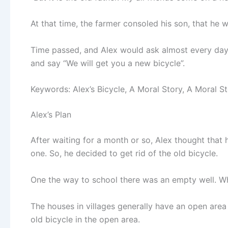
At that time, the farmer consoled his son, that he w
Time passed, and Alex would ask almost every da
and say “We will get you a new bicycle”.
Keywords: Alex’s Bicycle, A Moral Story, A Moral St
Alex’s Plan
After waiting for a month or so, Alex thought that hi
one. So, he decided to get rid of the old bicycle.
One the way to school there was an empty well. Whi
The houses in villages generally have an open area
old bicycle in the open area.