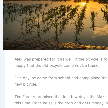
Alex was prepared for it as well. If the bicycle is 
happy that the old bicycle could not be found.
One day, he came from school and complained that h
new bicycle.
The Farmer promised that in a few days, the Maze
this time. Once he sells the crop and gets money, h