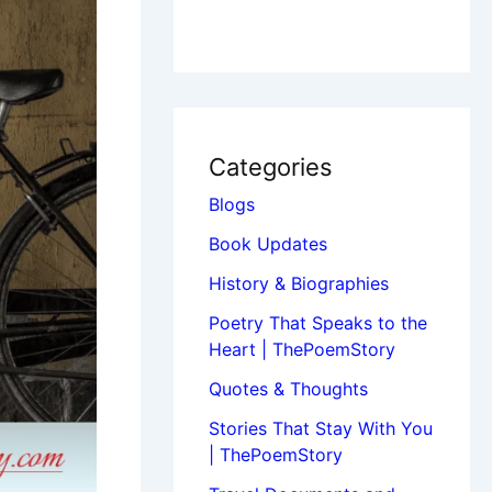
Categories
Blogs
Book Updates
History & Biographies
Poetry That Speaks to the
Heart | ThePoemStory
Quotes & Thoughts
Stories That Stay With You
| ThePoemStory