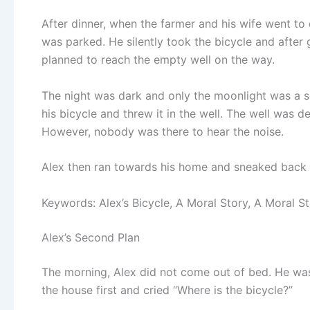
After dinner, when the farmer and his wife went t
was parked. He silently took the bicycle and after 
planned to reach the empty well on the way.
The night was dark and only the moonlight was a so
his bicycle and threw it in the well. The well was 
However, nobody was there to hear the noise.
Alex then ran towards his home and sneaked back t
Keywords: Alex’s Bicycle, A Moral Story, A Moral St
Alex’s Second Plan
The morning, Alex did not come out of bed. He was
the house first and cried “Where is the bicycle?”