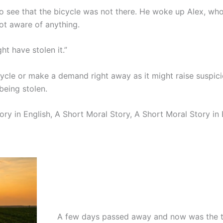
o see that the bicycle was not there. He woke up Alex, wh
ot aware of anything.
t have stolen it.”
cle or make a demand right away as it might raise suspici
being stolen.
ory in English, A Short Moral Story, A Short Moral Story in 
A few days passed away and now was the t