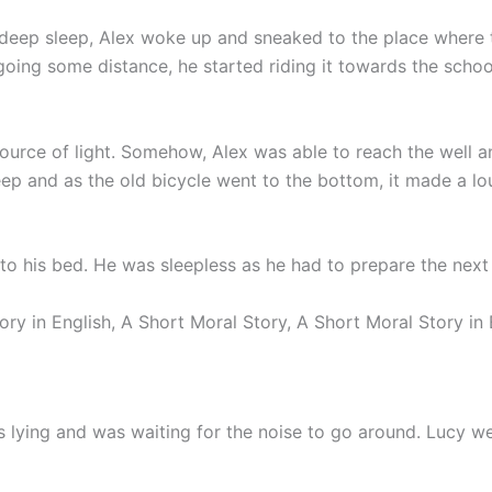
o deep sleep, Alex woke up and sneaked to the place where 
going some distance, he started riding it towards the schoo
urce of light. Somehow, Alex was able to reach the well an
deep and as the old bicycle went to the bottom, it made a lo
o his bed. He was sleepless as he had to prepare the next 
ory in English, A Short Moral Story, A Short Moral Story in 
 lying and was waiting for the noise to go around. Lucy we