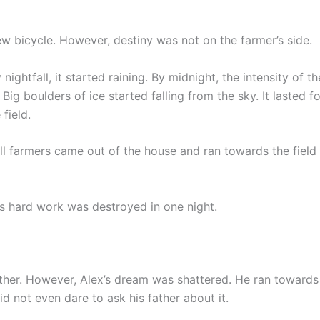
 bicycle. However, destiny was not on the farmer’s side.
ightfall, it started raining. By midnight, the intensity of th
Big boulders of ice started falling from the sky. It lasted f
field.
ll farmers came out of the house and ran towards the field 
s hard work was destroyed in one night.
ather. However, Alex’s dream was shattered. He ran towards 
 not even dare to ask his father about it.