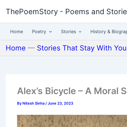
Skip
ThePoemStory - Poems and Stori
to
content
Home
Poetry
Stories
History & Biogra
Home
—
Stories That Stay With Yo
Alex’s Bicycle – A Moral 
By
Nitesh Sinha
/
June 23, 2023