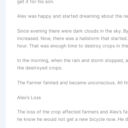
get it for his son.
Alex was happy and started dreaming about the new
Since evening there were dark clouds in the sky. By n
increased. Now, there was a hailstorm that started. 
hour. That was enough time to destroy crops in the 
In the morning, when the rain and storm stopped, a
the destroyed crops.
The Farmer fainted and became unconscious. All hi
Alex’s Loss
The loss of the crop affected farmers and Alex’s f
he know he would not get a new bicycle now. He did