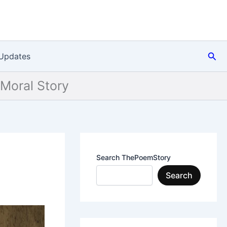
Sea
Updates
 Moral Story
Search ThePoemStory
Search