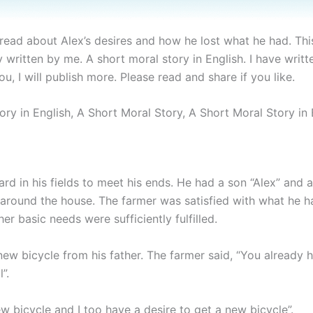
ll read about Alex’s desires and how he lost what he had. Thi
y written by me. A short moral story in English. I have writ
u, I will publish more. Please read and share if you like.
ory in English, A Short Moral Story, A Short Moral Story in 
rd in his fields to meet his ends. He had a son “Alex” and a
 around the house. The farmer was satisfied with what he h
er basic needs were sufficiently fulfilled.
 bicycle from his father. The farmer said, “You already 
”.
new bicycle and I too have a desire to get a new bicycle”.