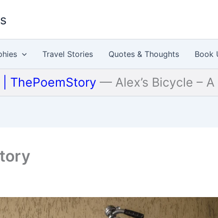
es
phies
Travel Stories
Quotes & Thoughts
Book 
u | ThePoemStory
—
Alex’s Bicycle – A
Story