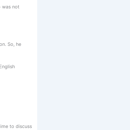
o was not
on. So, he
English
ime to discuss