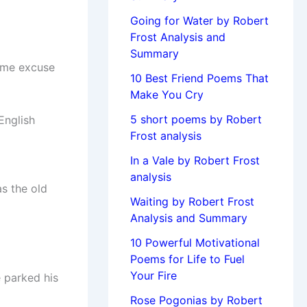
Going for Water by Robert
Frost Analysis and
Summary
ome excuse
10 Best Friend Poems That
Make You Cry
5 short poems by Robert
English
Frost analysis
In a Vale by Robert Frost
analysis
as the old
Waiting by Robert Frost
Analysis and Summary
10 Powerful Motivational
Poems for Life to Fuel
Your Fire
e parked his
Rose Pogonias by Robert