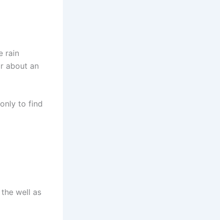
e rain
or about an
only to find
the well as