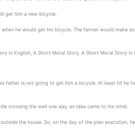
ill get him a new bicycle.
y when he would get his bicycle. The farmer would make s
ory in English, A Short Moral Story, A Short Moral Story in 
s father is not going to get him a bicycle. At least till he h
le crossing the well one day, an idea came to his mind.
 outside the house. So, on the day of the plan execution, h