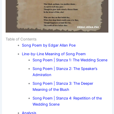
Table of Contents
Song Poem by Edgar Allan Poe
Line-by-Line Meaning of Song Poem
Song Poem | Stanza 1: The Wedding Scene
Song Poem | Stanza 2: The Speaker’s
Admiration
Song Poem | Stanza 3: The Deeper
Meaning of the Blush
Song Poem | Stanza 4: Repetition of the
Wedding Scene
Analysis