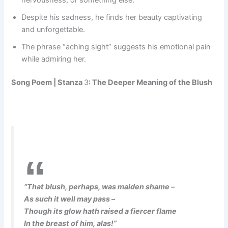
nervousness, or something else.
Despite his sadness, he finds her beauty captivating
and unforgettable.
The phrase “aching sight” suggests his emotional pain
while admiring her.
Song Poem |
Stanza
3
: The Deeper Meaning of the Blush
“That blush, perhaps, was maiden shame –
As such it well may pass –
Though its glow hath raised a fiercer flame
In the breast of him, alas!”