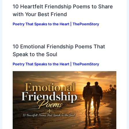
10 Heartfelt Friendship Poems to Share
with Your Best Friend
Poetry That Speaks to the Heart | ThePoemStory
10 Emotional Friendship Poems That
Speak to the Soul
Poetry That Speaks to the Heart | ThePoemStory