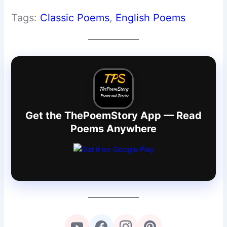
Tags:
Classic Poems
, 
English Poems
Get the ThePoemStory App — Read
Poems Anywhere