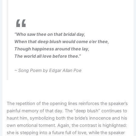
“Who saw thee on that bridal day,
When that deep blush would come o’er thee,
Though happiness around thee lay,
The world all love before thee.”
~ Song Poem by Edgar Allan Poe
The repetition of the opening lines reinforces the speaker’s
painful memory of that day. The “deep blush” continues to
haunt him, symbolizing both the bride’s innocence and his
own emotional torment. Again, the contrast is highlighted:
she is stepping into a future full of love, while the speaker