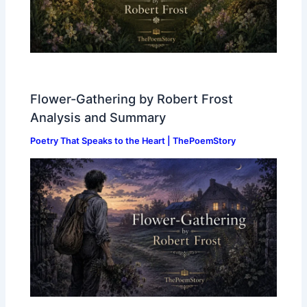
Flower-Gathering by Robert Frost
Analysis and Summary
Poetry That Speaks to the Heart | ThePoemStory