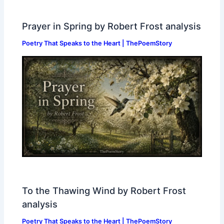
Prayer in Spring by Robert Frost analysis
Poetry That Speaks to the Heart | ThePoemStory
To the Thawing Wind by Robert Frost
analysis
Poetry That Speaks to the Heart | ThePoemStory