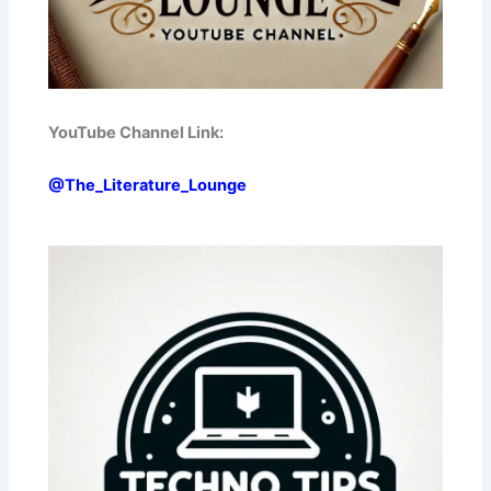
YouTube Channel Link:
@The_Literature_Lounge