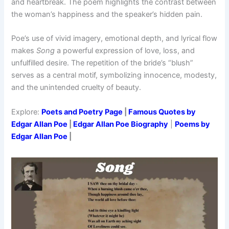
and heartbreak. The poem highlights the contrast between
the woman’s happiness and the speaker’s hidden pain.
Poe’s use of vivid imagery, emotional depth, and lyrical flow
makes
Song
a powerful expression of love, loss, and
unfulfilled desire. The repetition of the bride’s “blush”
serves as a central motif, symbolizing innocence, modesty,
and the unintended cruelty of beauty.
Explore:
Poets and Poetry Page
|
Famous Quotes by
Edgar Allan Poe
|
Edgar Allan Poe Biography
|
Poems by
Edgar Allan Poe
|