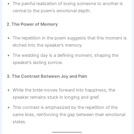
The painful realization of losing someone to another is
central to the poem’s emotional depth.
2. The Power of Memory
The repetition in the poem suggests that this moment is
etched into the speaker’s memory.
The wedding day is a defining moment, shaping the
speaker’s lasting sorrow.
3. The Contrast Between Joy and Pain
While the bride moves forward into happiness, the
speaker remains stuck in longing and grief.
This contrast is emphasized by the repetition of the
same lines, reinforcing the gap between their emotional
states.