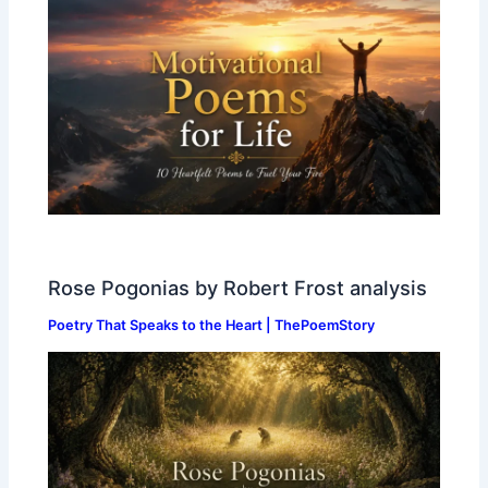
Rose Pogonias by Robert Frost analysis
Poetry That Speaks to the Heart | ThePoemStory