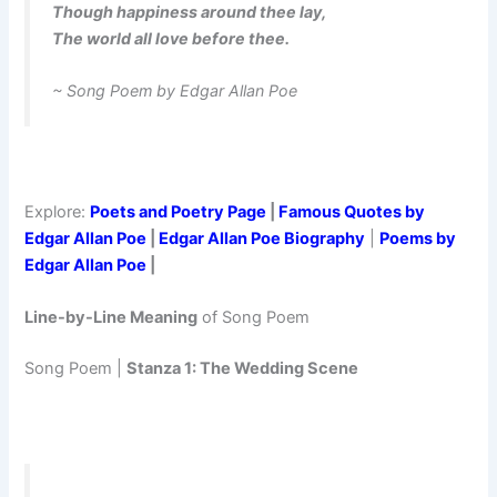
Though happiness around thee lay,
The world all love before thee.
~ Song Poem by Edgar Allan Poe
Explore:
Poets and Poetry Page
|
Famous Quotes by
Edgar Allan Poe
|
Edgar Allan Poe Biography
|
Poems by
Edgar Allan Poe
|
Line-by-Line Meaning
of Song Poem
Song Poem |
Stanza 1: The Wedding Scene