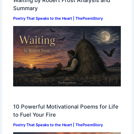
Waiting by Robert Frost Analysis and
Summary
Poetry That Speaks to the Heart | ThePoemStory
10 Powerful Motivational Poems for Life
to Fuel Your Fire
Poetry That Speaks to the Heart | ThePoemStory