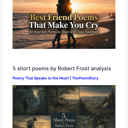
5 short poems by Robert Frost analysis
Poetry That Speaks to the Heart | ThePoemStory