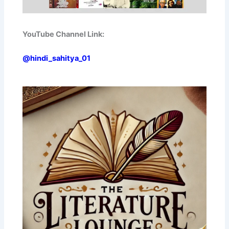
YouTube Channel Link:
@hindi_sahitya_01