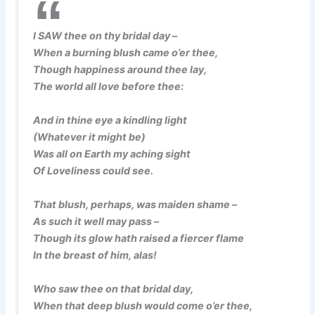
I SAW thee on thy bridal day –
When a burning blush came o’er thee,
Though happiness around thee lay,
The world all love before thee:
And in thine eye a kindling light
(Whatever it might be)
Was all on Earth my aching sight
Of Loveliness could see.
That blush, perhaps, was maiden shame –
As such it well may pass –
Though its glow hath raised a fiercer flame
In the breast of him, alas!
Who saw thee on that bridal day,
When that deep blush would come o’er thee,