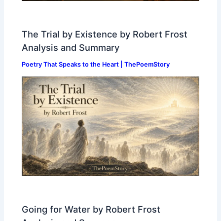
The Trial by Existence by Robert Frost
Analysis and Summary
Poetry That Speaks to the Heart | ThePoemStory
Going for Water by Robert Frost