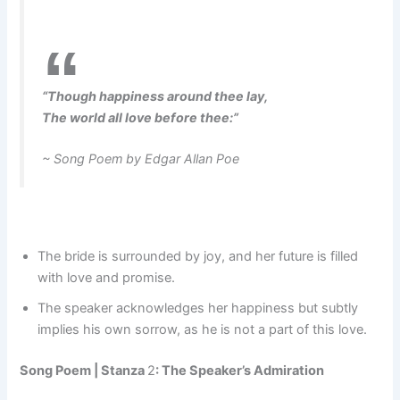
“Though happiness around thee lay,
The world all love before thee:”
~ Song Poem by Edgar Allan Poe
The bride is surrounded by joy, and her future is filled
with love and promise.
The speaker acknowledges her happiness but subtly
implies his own sorrow, as he is not a part of this love.
Song Poem |
Stanza
2
: The Speaker’s Admiration