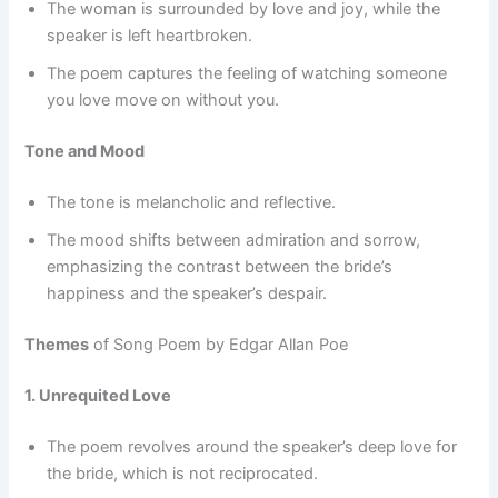
The woman is surrounded by love and joy, while the
speaker is left heartbroken.
The poem captures the feeling of watching someone
you love move on without you.
Tone and Mood
The tone is melancholic and reflective.
The mood shifts between admiration and sorrow,
emphasizing the contrast between the bride’s
happiness and the speaker’s despair.
Themes
of Song Poem by Edgar Allan Poe
1. Unrequited Love
The poem revolves around the speaker’s deep love for
the bride, which is not reciprocated.