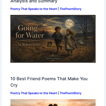
Analysis and Summary
Poetry That Speaks to the Heart | ThePoemStory
10 Best Friend Poems That Make You
Cry
Poetry That Speaks to the Heart | ThePoemStory