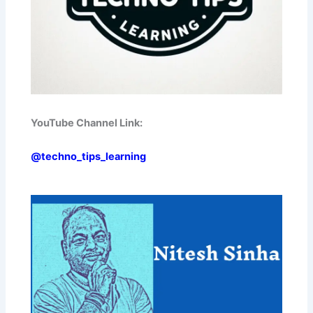
YouTube Channel Link:
@techno_tips_learning