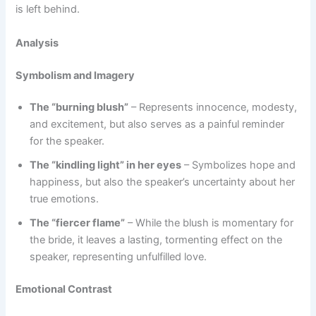
is left behind.
Analysis
Symbolism and Imagery
The “burning blush”
– Represents innocence, modesty,
and excitement, but also serves as a painful reminder
for the speaker.
The “kindling light” in her eyes
– Symbolizes hope and
happiness, but also the speaker’s uncertainty about her
true emotions.
The “fiercer flame”
– While the blush is momentary for
the bride, it leaves a lasting, tormenting effect on the
speaker, representing unfulfilled love.
Emotional Contrast