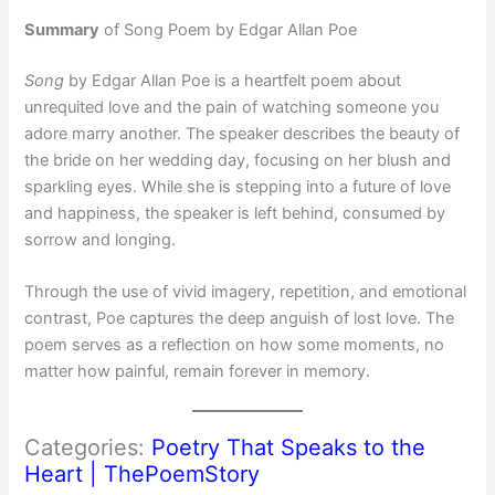
Summary
of Song Poem by Edgar Allan Poe
Song
by Edgar Allan Poe is a heartfelt poem about
unrequited love and the pain of watching someone you
adore marry another. The speaker describes the beauty of
the bride on her wedding day, focusing on her blush and
sparkling eyes. While she is stepping into a future of love
and happiness, the speaker is left behind, consumed by
sorrow and longing.
Through the use of vivid imagery, repetition, and emotional
contrast, Poe captures the deep anguish of lost love. The
poem serves as a reflection on how some moments, no
matter how painful, remain forever in memory.
Categories:
Poetry That Speaks to the
Heart | ThePoemStory