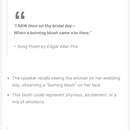
“I SAW thee on thy bridal day –
When a burning blush came o’er thee,”
~ Song Poem by Edgar Allan Poe
The speaker recalls seeing the woman on her wedding
day, observing a “burning blush” on her face.
This blush could represent shyness, excitement, or a
mix of emotions.