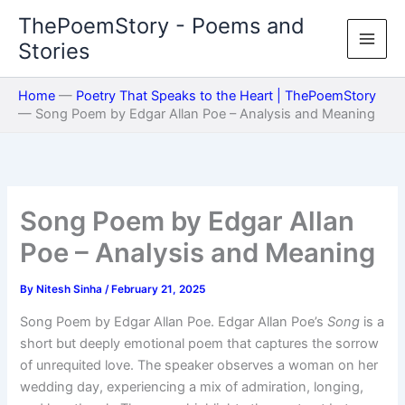
Skip
ThePoemStory - Poems and
to
Stories
content
Home
—
Poetry That Speaks to the Heart | ThePoemStory
—
Song Poem by Edgar Allan Poe – Analysis and Meaning
Song Poem by Edgar Allan
Poe – Analysis and Meaning
By
Nitesh Sinha
/
February 21, 2025
Song Poem by Edgar Allan Poe. Edgar Allan Poe’s
Song
is a
short but deeply emotional poem that captures the sorrow
of unrequited love. The speaker observes a woman on her
wedding day, experiencing a mix of admiration, longing,