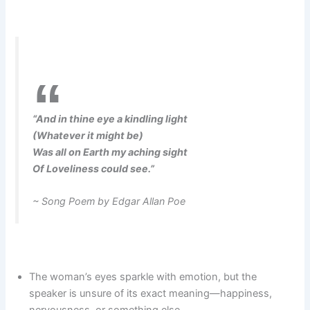
“And in thine eye a kindling light
(Whatever it might be)
Was all on Earth my aching sight
Of Loveliness could see.”
~ Song Poem by Edgar Allan Poe
The woman’s eyes sparkle with emotion, but the
speaker is unsure of its exact meaning—happiness,