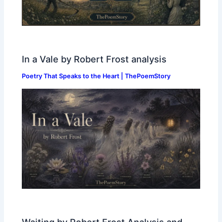
In a Vale by Robert Frost analysis
Poetry That Speaks to the Heart | ThePoemStory