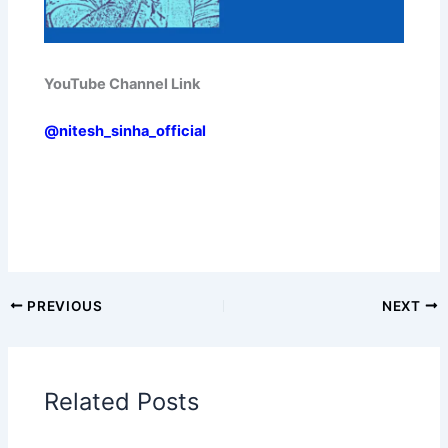
YouTube Channel Link
@nitesh_sinha_official
PREVIOUS
NEXT
Related Posts