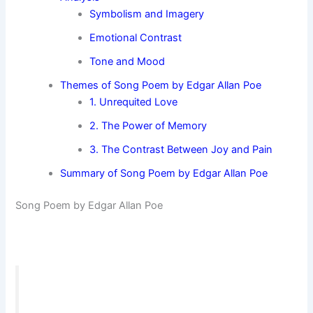
Symbolism and Imagery
Emotional Contrast
Tone and Mood
Themes of Song Poem by Edgar Allan Poe
1. Unrequited Love
2. The Power of Memory
3. The Contrast Between Joy and Pain
Summary of Song Poem by Edgar Allan Poe
Song Poem by Edgar Allan Poe