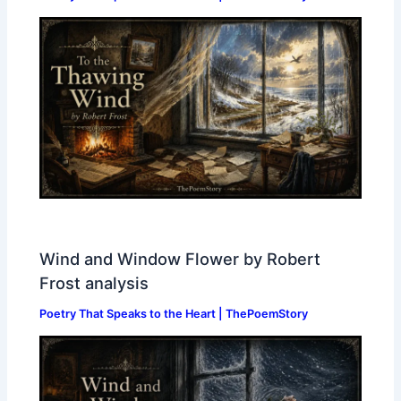
Wind and Window Flower by Robert
Frost analysis
Poetry That Speaks to the Heart | ThePoemStory