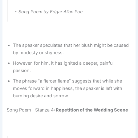
~ Song Poem by Edgar Allan Poe
The speaker speculates that her blush might be caused
by modesty or shyness.
However, for him, it has ignited a deeper, painful
passion.
The phrase “a fiercer flame” suggests that while she
moves forward in happiness, the speaker is left with
burning desire and sorrow.
Song Poem | Stanza 4
: Repetition of the Wedding Scene