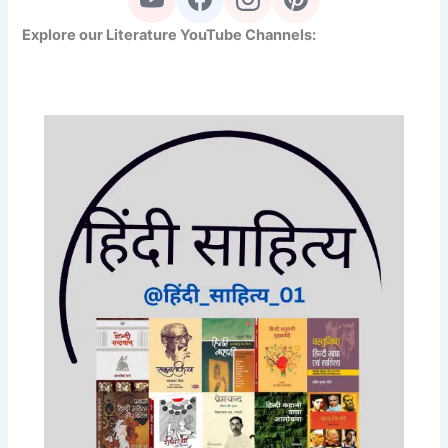
Explore our Literature YouTube Channels: