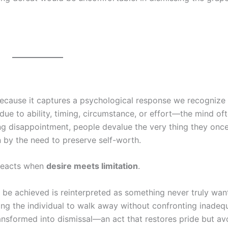
because it captures a psychological response we recognize
due to ability, timing, circumstance, or effort—the mind of
ing disappointment, people devalue the very thing they once
ven by the need to preserve self-worth.
 reacts when
desire meets limitation
.
t be achieved is reinterpreted as something never truly wan
wing the individual to walk away without confronting inadeq
transformed into dismissal—an act that restores pride but av