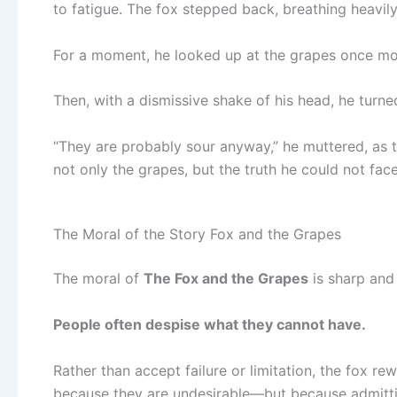
to fatigue. The fox stepped back, breathing heavily
For a moment, he looked up at the grapes once more
Then, with a dismissive shake of his head, he turn
“They are probably sour anyway,” he muttered, as t
not only the grapes, but the truth he could not face
The Moral of the Story Fox and the Grapes
The moral of
The Fox and the Grapes
is sharp and
People often despise what they cannot have.
Rather than accept failure or limitation, the fox rew
because they are undesirable—but because admittin