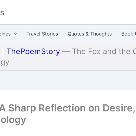
es
phies
Travel Stories
Quotes & Thoughts
Book 
u | ThePoemStory
—
The Fox and the G
ogy
A Sharp Reflection on Desire,
hology