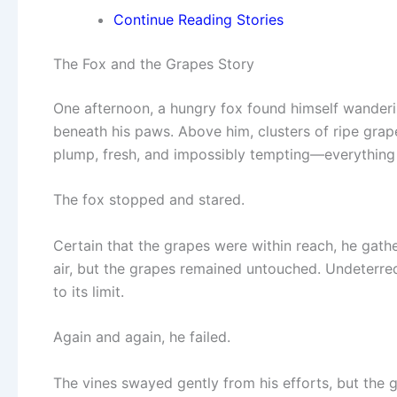
Continue Reading Stories
The Fox and the Grapes Story
One afternoon, a hungry fox found himself wanderin
beneath his paws. Above him, clusters of ripe grap
plump, fresh, and impossibly tempting—everything 
The fox stopped and stared.
Certain that the grapes were within reach, he gath
air, but the grapes remained untouched. Undeterred
to its limit.
Again and again, he failed.
The vines swayed gently from his efforts, but the 