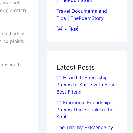
| ThePoemStory
serve self-
people often
Travel Documents and
Tips | ThePoemStory
हिंदी कविताएँ
es disdain,
 so plainly,
ries we tell
Latest Posts
10 Heartfelt Friendship
Poems to Share with Your
Best Friend
10 Emotional Friendship
Poems That Speak to the
Soul
The Trial by Existence by